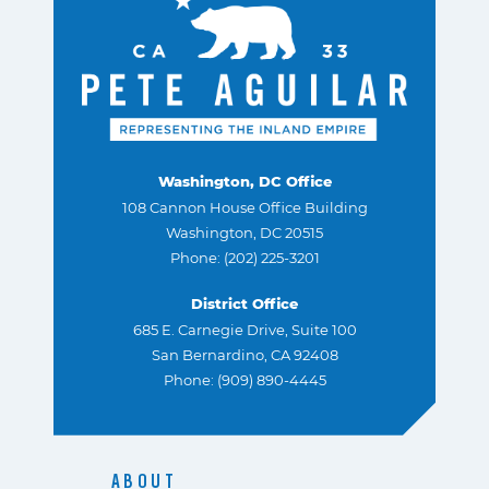
Washington, DC Office
108 Cannon House Office Building
Washington, DC 20515
Phone: (202) 225-3201
District Office
685 E. Carnegie Drive, Suite 100
San Bernardino, CA 92408
Phone: (909) 890-4445
ABOUT