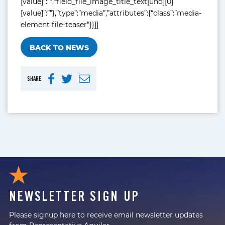
[value]”:””,”field_file_image_title_text[und][0]
[value]”:””},”type”:”media”,”attributes”:{“class”:”media-
element file-teaser”}}]]
BACK TO NEWS
SHARE
NEWSLETTER SIGN UP
Please signup here to receive email newsletter updates