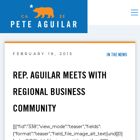
FEBRUARY 19, 2015
IN THE NEWS
REP. AGUILAR MEETS WITH
REGIONAL BUSINESS
COMMUNITY
[[{“fid”:”338″,”view_mode”:”teaser”,”fields”:
{“format”:”teaser”,”field_file_image_alt_text[und][0]