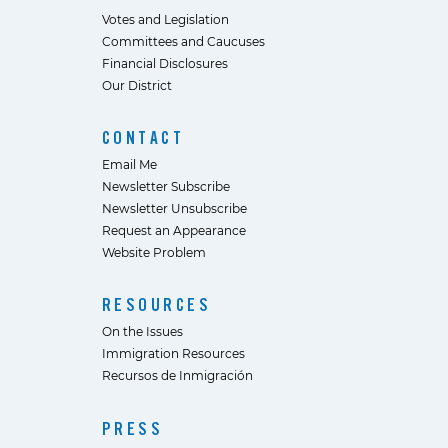
Votes and Legislation
Committees and Caucuses
Financial Disclosures
Our District
CONTACT
Email Me
Newsletter Subscribe
Newsletter Unsubscribe
Request an Appearance
Website Problem
RESOURCES
On the Issues
Immigration Resources
Recursos de Inmigración
PRESS