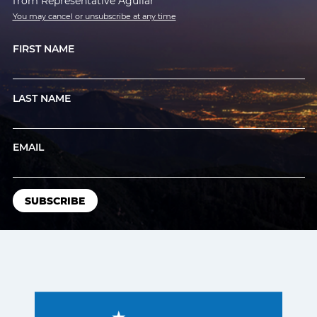
from Representative Aguilar
You may cancel or unsubscribe at any time
FIRST NAME
LAST NAME
EMAIL