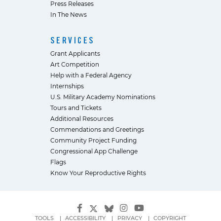
Press Releases
In The News
SERVICES
Grant Applicants
Art Competition
Help with a Federal Agency
Internships
U.S. Military Academy Nominations
Tours and Tickets
Additional Resources
Commendations and Greetings
Community Project Funding
Congressional App Challenge
Flags
Know Your Reproductive Rights
TOOLS
ACCESSIBILITY
PRIVACY
COPYRIGHT