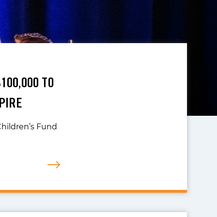
100,000 TO
PIRE
hildren’s Fund