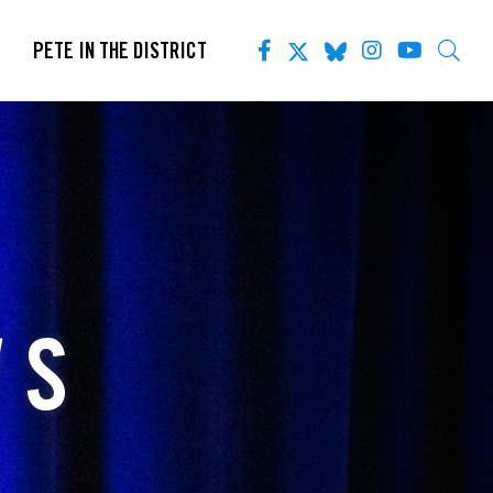
PETE IN THE DISTRICT
WS