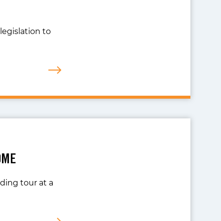
legislation to
OME
ing tour at a