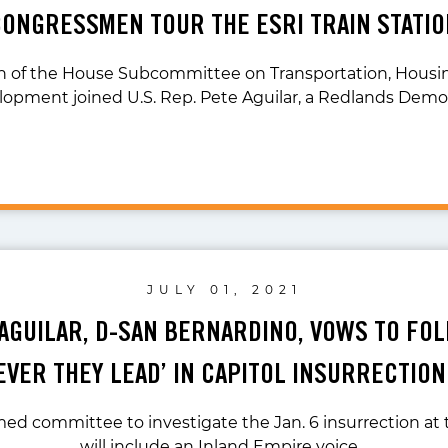
CONGRESSMEN TOUR THE ESRI TRAIN STATIO
n of the House Subcommittee on Transportation, Housi
opment joined U.S. Rep. Pete Aguilar, a Redlands Demo
JULY 01, 2021
 AGUILAR, D-SAN BERNARDINO, VOWS TO FO
VER THEY LEAD’ IN CAPITOL INSURRECTIO
ed committee to investigate the Jan. 6 insurrection at t
will include an Inland Empire voice…