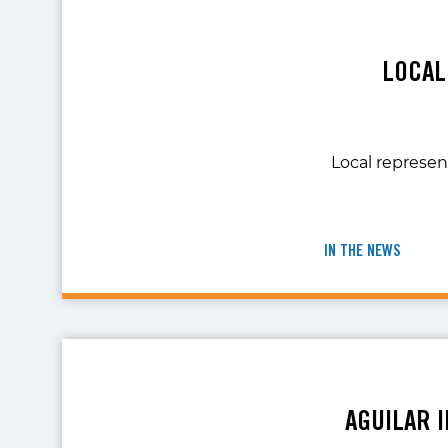
LOCAL
Local represent
IN THE NEWS
AGUILAR 