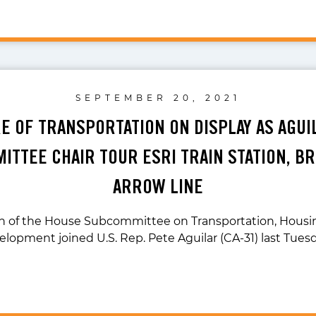
SEPTEMBER 20, 2021
E OF TRANSPORTATION ON DISPLAY AS AGUI
ITTEE CHAIR TOUR ESRI TRAIN STATION, BR
ARROW LINE
n of the House Subcommittee on Transportation, Housi
lopment joined U.S. Rep. Pete Aguilar (CA-31) last Tues