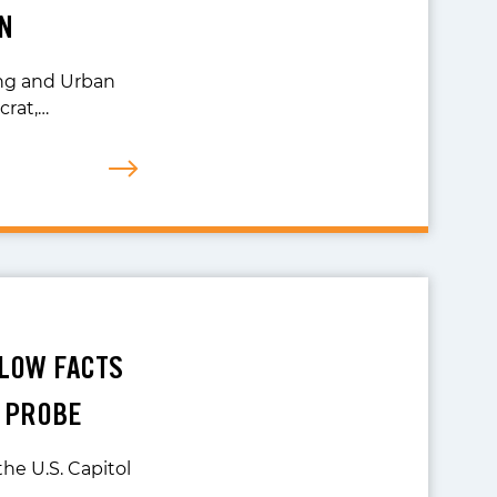
N
ng and Urban
crat,…
LLOW FACTS
N PROBE
he U.S. Capitol