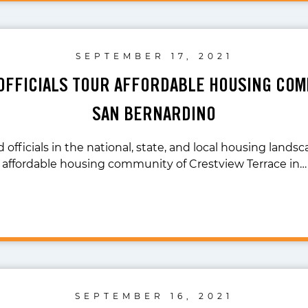
SEPTEMBER 17, 2021
OFFICIALS TOUR AFFORDABLE HOUSING COM
SAN BERNARDINO
 officials in the national, state, and local housing land
affordable housing community of Crestview Terrace in…
SEPTEMBER 16, 2021