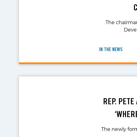
The chairma
Devel
IN THE NEWS
REP. PETE
‘WHERE
The newly form