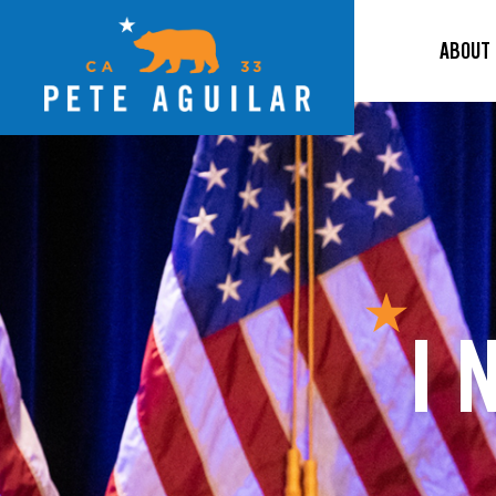
ABOUT
I