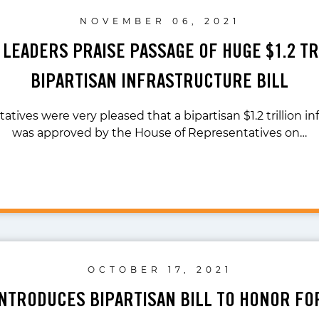
NOVEMBER 06, 2021
 LEADERS PRAISE PASSAGE OF HUGE $1.2 TR
BIPARTISAN INFRASTRUCTURE BILL
atives were very pleased that a bipartisan $1.2 trillion inf
was approved by the House of Representatives on…
OCTOBER 17, 2021
INTRODUCES BIPARTISAN BILL TO HONOR FO