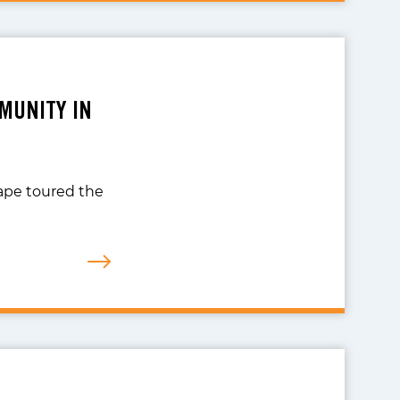
MUNITY IN
scape toured the