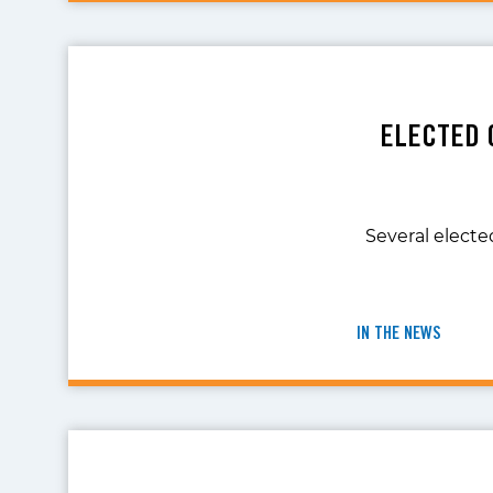
ELECTED 
Several elected
IN THE NEWS