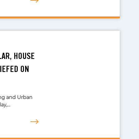
LAR, HOUSE
IEFED ON
ng and Urban
day,…