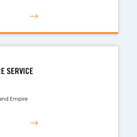
RE SERVICE
nland Empire