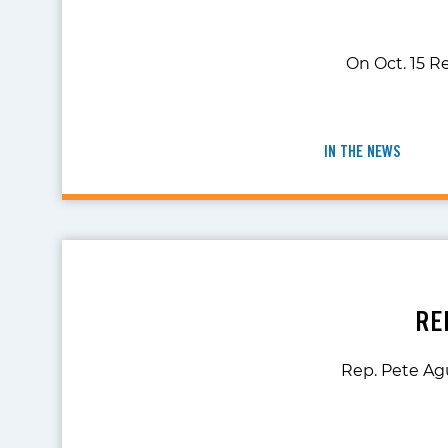
On Oct. 15 Re
IN THE NEWS
RE
Rep. Pete Ag