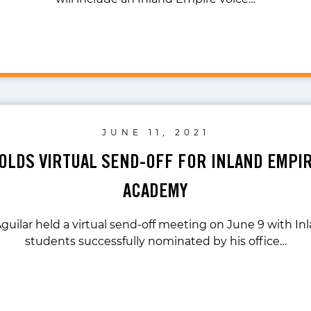
JUNE 11, 2021
OLDS VIRTUAL SEND-OFF FOR INLAND EMPI
ACADEMY
guilar held a virtual send-off meeting on June 9 with I
students successfully nominated by his office…