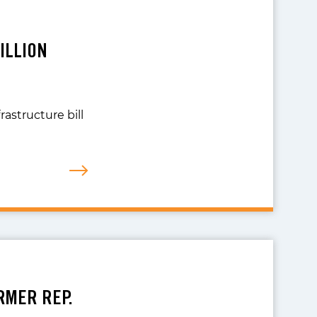
ILLION
rastructure bill
RMER REP.