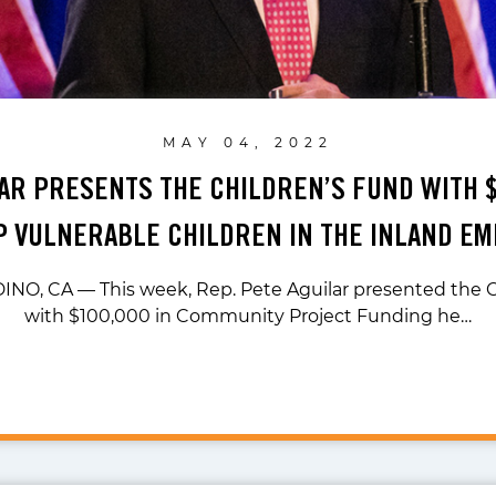
MAY 04, 2022
LAR PRESENTS THE CHILDREN’S FUND WITH $
P VULNERABLE CHILDREN IN THE INLAND EM
O, CA — This week, Rep. Pete Aguilar presented the C
with $100,000 in Community Project Funding he…