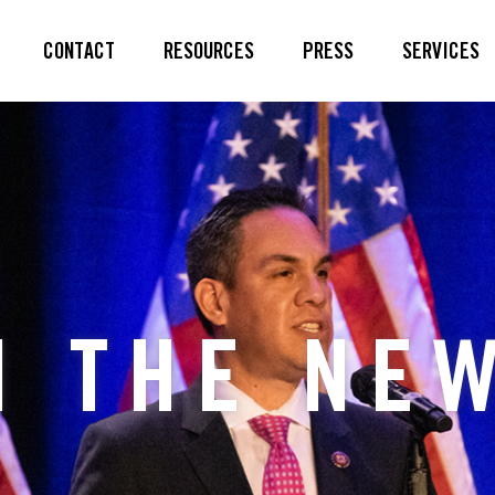
CONTACT
RESOURCES
PRESS
SERVICES
N THE NE