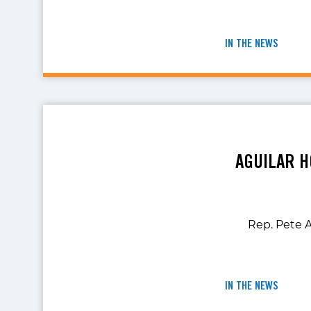
IN THE NEWS
AGUILAR H
Rep. Pete A
IN THE NEWS