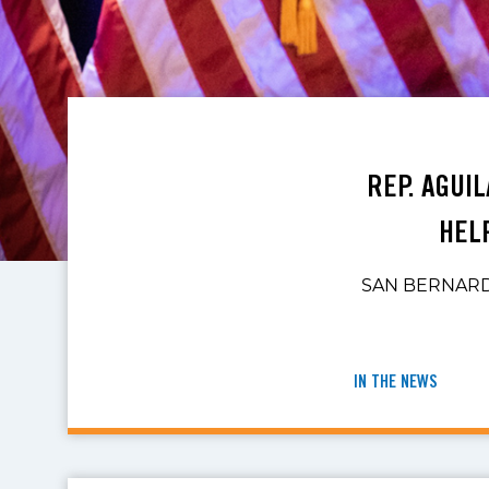
REP. AGUI
HEL
SAN BERNARDIN
IN THE NEWS