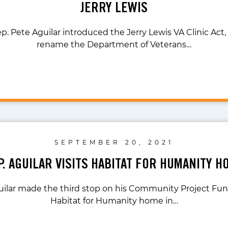
JERRY LEWIS
p. Pete Aguilar introduced the Jerry Lewis VA Clinic Act, 
rename the Department of Veterans…
SEPTEMBER 20, 2021
P. AGUILAR VISITS HABITAT FOR HUMANITY H
uilar made the third stop on his Community Project Fund
Habitat for Humanity home in…