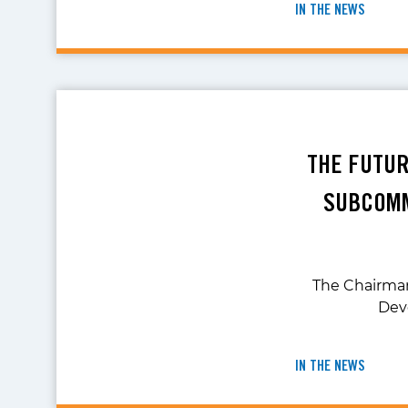
IN THE NEWS
THE FUTUR
SUBCOMM
The Chairma
Deve
IN THE NEWS