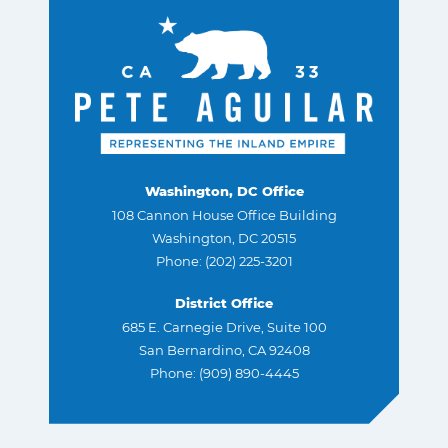
Washington, DC Office
108 Cannon House Office Building
Washington, DC 20515
Phone: (202) 225-3201
District Office
685 E. Carnegie Drive, Suite 100
San Bernardino, CA 92408
Phone: (909) 890-4445