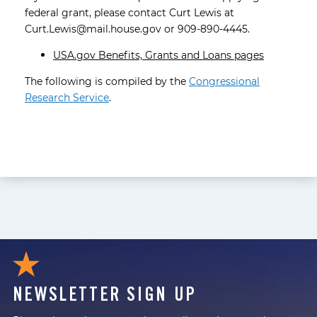
federal grant, please contact Curt Lewis at
Curt.Lewis@mail.house.gov or 909-890-4445.
USA.gov Benefits, Grants and Loans pages
The following is compiled by the
Congressional
Research Service
.
NEWSLETTER SIGN UP