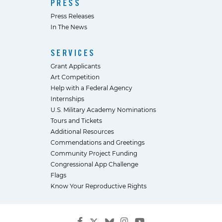
PRESS
Press Releases
In The News
SERVICES
Grant Applicants
Art Competition
Help with a Federal Agency
Internships
U.S. Military Academy Nominations
Tours and Tickets
Additional Resources
Commendations and Greetings
Community Project Funding
Congressional App Challenge
Flags
Know Your Reproductive Rights