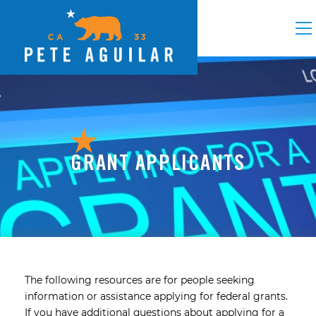
GRANT APPLICANTS
The following resources are for people seeking
information or assistance applying for federal grants.
If you have additional questions about applying for a