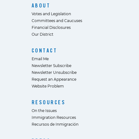
ABOUT
Votes and Legislation
Committees and Caucuses
Financial Disclosures
Our District
CONTACT
Email Me
Newsletter Subscribe
Newsletter Unsubscribe
Request an Appearance
Website Problem
RESOURCES
On the Issues
Immigration Resources
Recursos de Inmigración