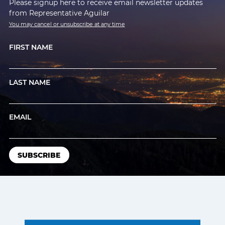
Please signup here to receive email newsletter updates
from Representative Aguilar
You may cancel or unsubscribe at any time
FIRST NAME
LAST NAME
EMAIL