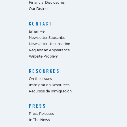
Financial Disclosures
Our District
CONTACT
Email Me
Newsletter Subscribe
Newsletter Unsubscribe
Request an Appearance
Website Problem
RESOURCES
On the Issues
Immigration Resources
Recursos de Inmigración
PRESS
Press Releases
In The News