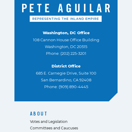
Washington, DC Office
108 Cannon House Office Building
Washington, DC 20515
Phone: (202) 225-3201
District Office
685 E. Carnegie Drive, Suite 100
San Bernardino, CA 92408
Phone: (909) 890-4445
ABOUT
Votes and Legislation
Committees and Caucuses