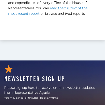
and expenditures of every office of the House of
Representatives. You can
read the full text of the
most recent report
or browse archived reports.
NEWSLETTER SIGN UP
Please signup here to receive email newsletter updates
from Representative Aguilar
You may cancel or unsubscribe at any time