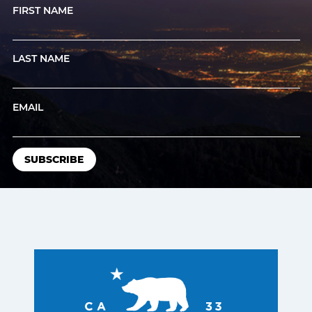
FIRST NAME
LAST NAME
EMAIL