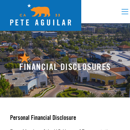
FINANCIAL DISCLOSURES
Personal Financial Disclosure