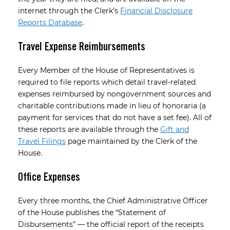
internet through the Clerk’s
Financial Disclosure
Reports Database
.
Travel Expense Reimbursements
Every Member of the House of Representatives is
required to file reports which detail travel-related
expenses reimbursed by non­government sources and
charitable contributions made in lieu of honoraria (a
payment for services that do not have a set fee). All of
these reports are available through the
Gift and
Travel Filings
page maintained by the Clerk of the
House.
Office Expenses
Every three months, the Chief Administrative Officer
of the House publishes the “Statement of
Disbursements” — the official report of the receipts