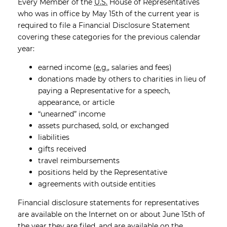
Every Member of the
U.S.
House of Representatives
who was in office by May 15th of the current year is
required to file a Financial Disclosure Statement
covering these categories for the previous calendar
year:
earned income (
e.g.
, salaries and fees)
donations made by others to charities in lieu of
paying a Representative for a speech,
appearance, or article
“unearned” income
assets purchased, sold, or exchanged
liabilities
gifts received
travel reimbursements
positions held by the Representative
agreements with outside entities
Financial disclosure statements for representatives
are available on the Internet on or about June 15th of
the year they are filed, and are available on the