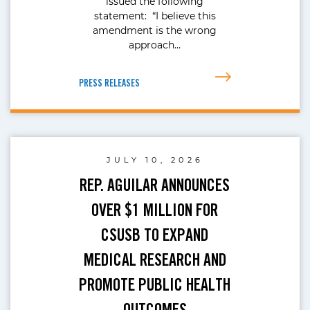
issued the following
statement: “I believe this
amendment is the wrong
approach…
PRESS RELEASES
JULY 10, 2026
REP. AGUILAR ANNOUNCES
OVER $1 MILLION FOR
CSUSB TO EXPAND
MEDICAL RESEARCH AND
PROMOTE PUBLIC HEALTH
OUTCOMES