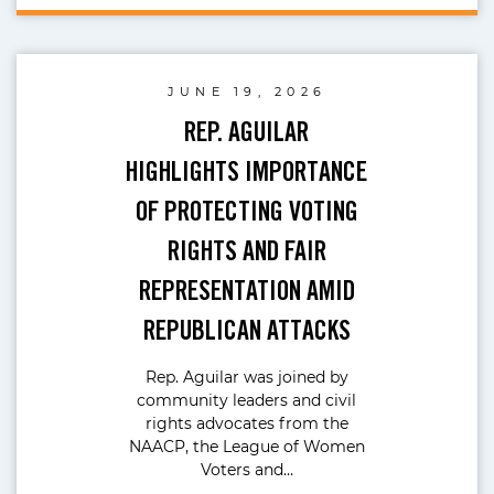
JUNE 19, 2026
REP. AGUILAR
HIGHLIGHTS IMPORTANCE
OF PROTECTING VOTING
RIGHTS AND FAIR
REPRESENTATION AMID
REPUBLICAN ATTACKS
Rep. Aguilar was joined by
community leaders and civil
rights advocates from the
NAACP, the League of Women
Voters and…