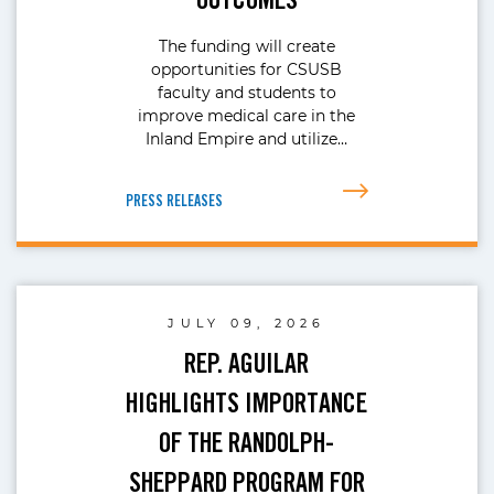
The funding will create
opportunities for CSUSB
faculty and students to
improve medical care in the
Inland Empire and utilize…
PRESS RELEASES
JULY 09, 2026
REP. AGUILAR
HIGHLIGHTS IMPORTANCE
OF THE RANDOLPH-
SHEPPARD PROGRAM FOR