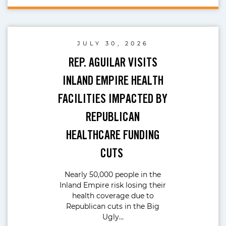
JULY 30, 2026
REP. AGUILAR VISITS
INLAND EMPIRE HEALTH
FACILITIES IMPACTED BY
REPUBLICAN
HEALTHCARE FUNDING
CUTS
Nearly 50,000 people in the
Inland Empire risk losing their
health coverage due to
Republican cuts in the Big
Ugly…