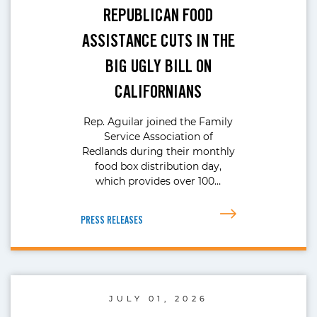
REPUBLICAN FOOD
ASSISTANCE CUTS IN THE
BIG UGLY BILL ON
CALIFORNIANS
Rep. Aguilar joined the Family
Service Association of
Redlands during their monthly
food box distribution day,
which provides over 100…
PRESS RELEASES
JULY 01, 2026