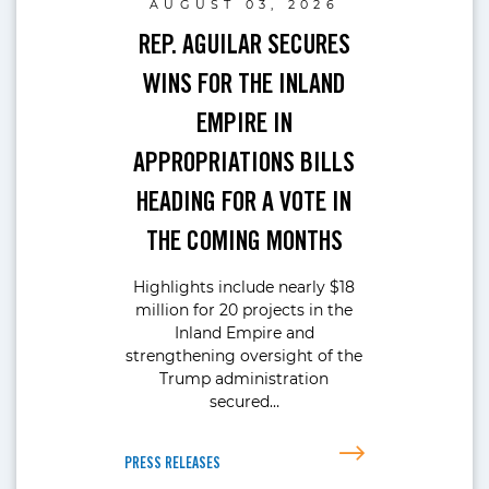
AUGUST 03, 2026
REP. AGUILAR SECURES
WINS FOR THE INLAND
EMPIRE IN
APPROPRIATIONS BILLS
HEADING FOR A VOTE IN
THE COMING MONTHS
Highlights include nearly $18
million for 20 projects in the
Inland Empire and
strengthening oversight of the
Trump administration
secured…
PRESS RELEASES