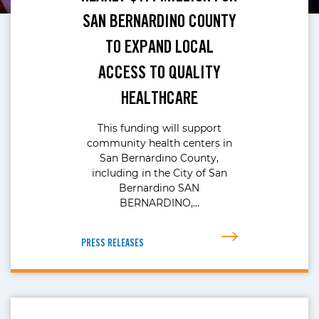
SAN BERNARDINO COUNTY
TO EXPAND LOCAL
ACCESS TO QUALITY
HEALTHCARE
This funding will support
community health centers in
San Bernardino County,
including in the City of San
Bernardino SAN
BERNARDINO,…
PRESS RELEASES