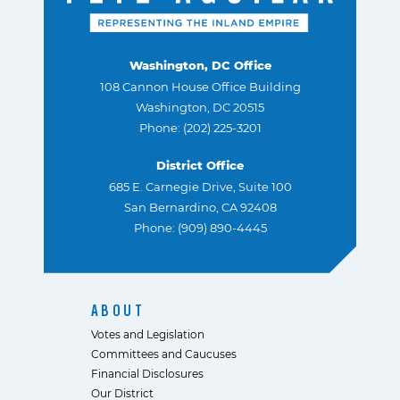
Washington, DC Office
108 Cannon House Office Building
Washington, DC 20515
Phone: (202) 225-3201
District Office
685 E. Carnegie Drive, Suite 100
San Bernardino, CA 92408
Phone: (909) 890-4445
ABOUT
Votes and Legislation
Committees and Caucuses
Financial Disclosures
Our District