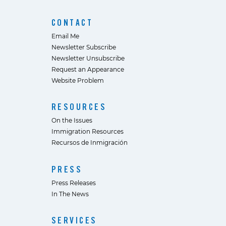
CONTACT
Email Me
Newsletter Subscribe
Newsletter Unsubscribe
Request an Appearance
Website Problem
RESOURCES
On the Issues
Immigration Resources
Recursos de Inmigración
PRESS
Press Releases
In The News
SERVICES