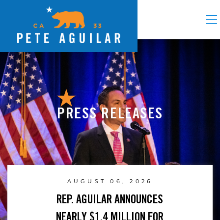
PRESS RELEASES
AUGUST 06, 2026
REP. AGUILAR ANNOUNCES
NEARLY $1.4 MILLION FOR