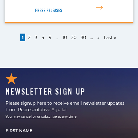
PRESS RELEASES
1
2
3
4
5
...
10
20
30
...
»
Last »
NEWSLETTER SIGN UP
Please signup here to receive email newsletter updates
from Representative Aguilar
You may cancel or unsubscribe at any time
FIRST NAME