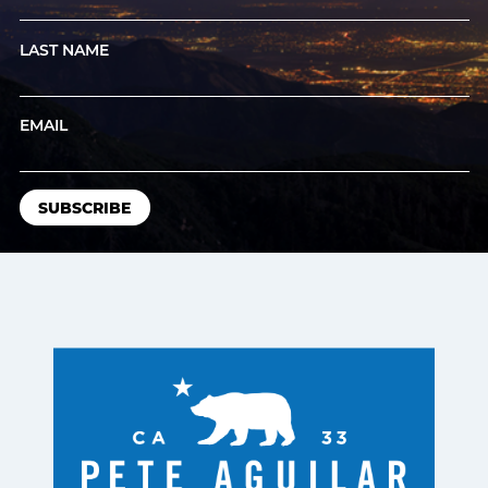
LAST NAME
EMAIL