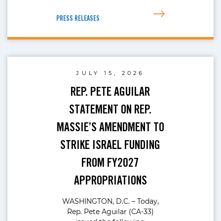
PRESS RELEASES
JULY 15, 2026
REP. PETE AGUILAR
STATEMENT ON REP.
MASSIE’S AMENDMENT TO
STRIKE ISRAEL FUNDING
FROM FY2027
APPROPRIATIONS
WASHINGTON, D.C. – Today,
Rep. Pete Aguilar (CA-33)