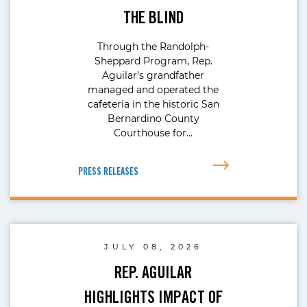
THE BLIND
Through the Randolph-
Sheppard Program, Rep.
Aguilar’s grandfather
managed and operated the
cafeteria in the historic San
Bernardino County
Courthouse for…
PRESS RELEASES
JULY 08, 2026
REP. AGUILAR
HIGHLIGHTS IMPACT OF