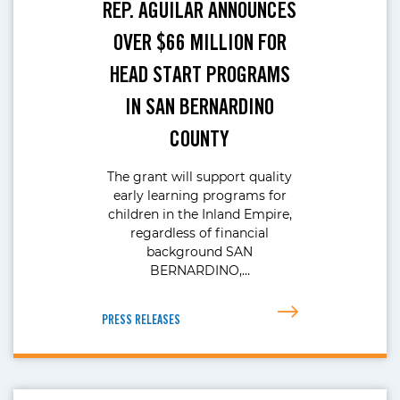
REP. AGUILAR ANNOUNCES
OVER $66 MILLION FOR
HEAD START PROGRAMS
IN SAN BERNARDINO
COUNTY
The grant will support quality
early learning programs for
children in the Inland Empire,
regardless of financial
background SAN
BERNARDINO,…
PRESS RELEASES