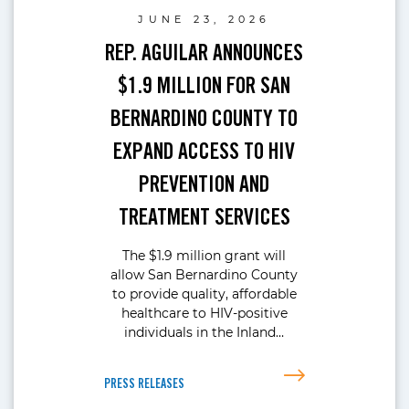
JUNE 23, 2026
REP. AGUILAR ANNOUNCES
$1.9 MILLION FOR SAN
BERNARDINO COUNTY TO
EXPAND ACCESS TO HIV
PREVENTION AND
TREATMENT SERVICES
The $1.9 million grant will
allow San Bernardino County
to provide quality, affordable
healthcare to HIV-positive
individuals in the Inland…
PRESS RELEASES