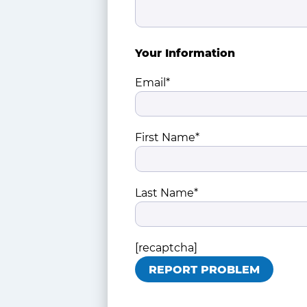
Your Information
Email*
First Name*
Last Name*
[recaptcha]