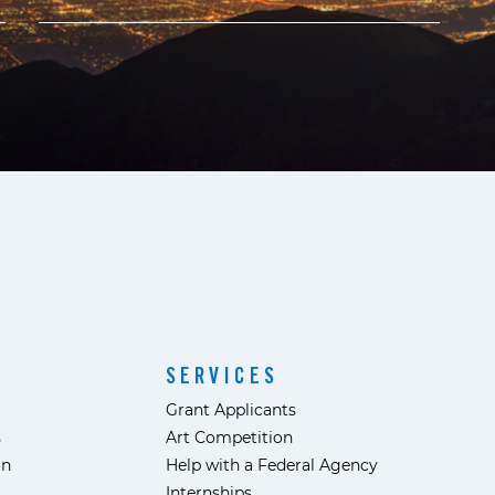
SERVICES
Grant Applicants
s
Art Competition
ón
Help with a Federal Agency
Internships