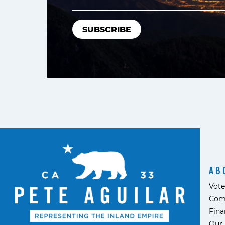
AB
Vote
Com
Fina
Our 