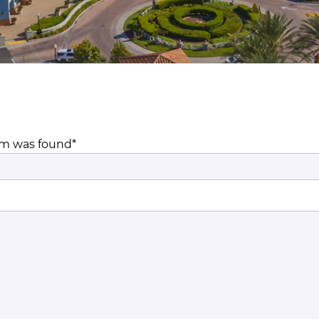
m was found*