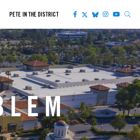
PETE IN THE DISTRICT
BLEM