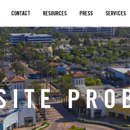
CONTACT
RESOURCES
PRESS
SERVICES
SITE PRO