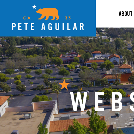
ABOUT
WEB