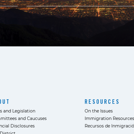
OUT
RESOURCES
s and Legislation
On the Issues
mittees and Caucuses
Immigration Resource
ncial Disclosures
Recursos de Inmigraci
District