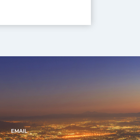
EMAIL