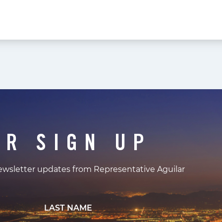
ER SIGN UP
newsletter updates from Representative Aguilar
LAST NAME