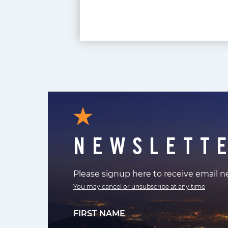
NEWSLETT
Please signup here to receive email 
You may cancel or unsubscribe at any time
FIRST NAME