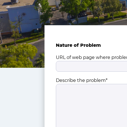
Nature of Problem
URL of web page where proble
Describe the problem*