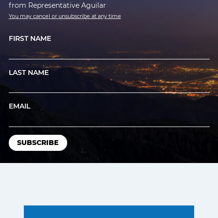
from Representative Aguilar
You may cancel or unsubscribe at any time
FIRST NAME
LAST NAME
EMAIL