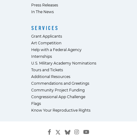
Press Releases
In The News
SERVICES
Grant Applicants
Art Competition
Help with a Federal Agency
Internships
U.S. Military Academy Nominations
Tours and Tickets
Additional Resources
Commendations and Greetings
Community Project Funding
Congressional App Challenge
Flags
Know Your Reproductive Rights