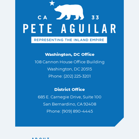
Washington, DC Office
108 Cannon House Office Building
Washington, DC 20515
Phone: (202) 225-3201
District Office
685 E. Carnegie Drive, Suite 100
San Bernardino, CA 92408
Phone: (909) 890-4445