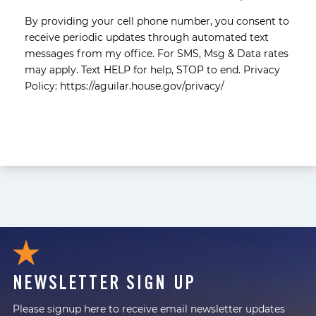
By providing your cell phone number, you consent to
receive periodic updates through automated text
messages from my office. For SMS, Msg & Data rates
may apply. Text HELP for help, STOP to end. Privacy
Policy: https://aguilar.house.gov/privacy/
NEWSLETTER SIGN UP
Please signup here to receive email newsletter updates