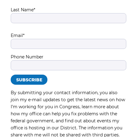
Last Name*
Email*
Phone Number
By submitting your contact information, you also
join my e-mail updates to get the latest news on how
I’m working for you in Congress, learn more about
how my office can help you fix problems with the
federal government, and find out about events my
office is hosting in our District. The information you
share with me will not be shared with third parties.