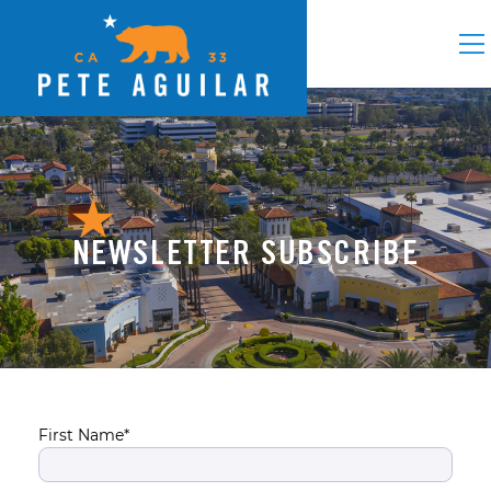
NEWSLETTER SUBSCRIBE
First Name*