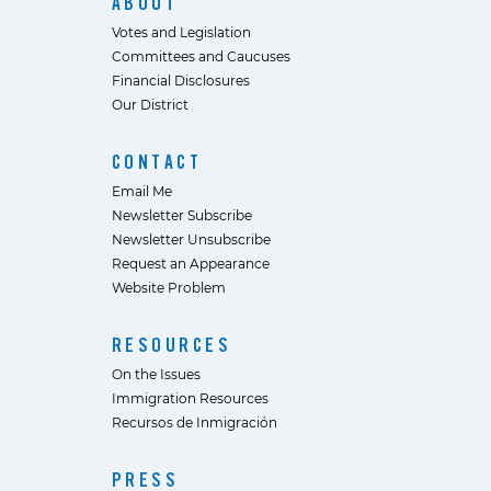
ABOUT
Votes and Legislation
Committees and Caucuses
Financial Disclosures
Our District
CONTACT
Email Me
Newsletter Subscribe
Newsletter Unsubscribe
Request an Appearance
Website Problem
RESOURCES
On the Issues
Immigration Resources
Recursos de Inmigración
PRESS