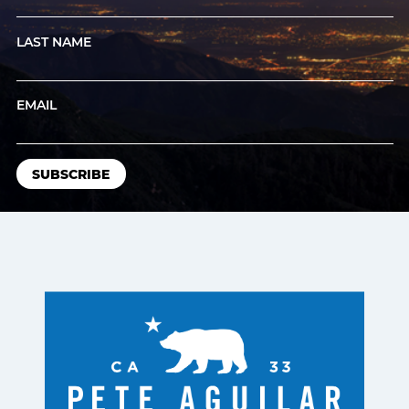
LAST NAME
EMAIL