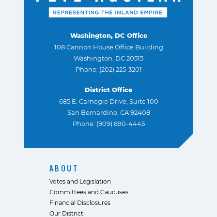
Washington, DC Office
108 Cannon House Office Building
Washington, DC 20515
Phone: (202) 225-3201
District Office
685 E. Carnegie Drive, Suite 100
San Bernardino, CA 92408
Phone: (909) 890-4445
ABOUT
Votes and Legislation
Committees and Caucuses
Financial Disclosures
Our District