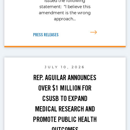
issued the following
statement: “I believe this
amendment is the wrong
approach…
PRESS RELEASES
JULY 10, 2026
REP. AGUILAR ANNOUNCES
OVER $1 MILLION FOR
CSUSB TO EXPAND
MEDICAL RESEARCH AND
PROMOTE PUBLIC HEALTH
OUTCOMES