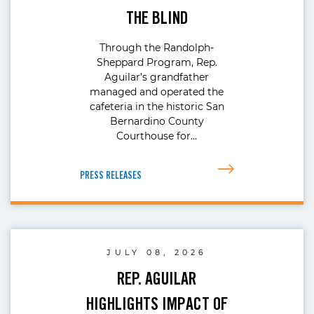
THE BLIND
Through the Randolph-
Sheppard Program, Rep.
Aguilar’s grandfather
managed and operated the
cafeteria in the historic San
Bernardino County
Courthouse for…
PRESS RELEASES
JULY 08, 2026
REP. AGUILAR
HIGHLIGHTS IMPACT OF