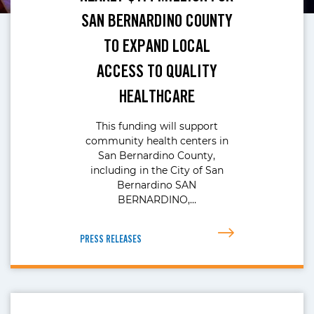
SAN BERNARDINO COUNTY
TO EXPAND LOCAL
ACCESS TO QUALITY
HEALTHCARE
This funding will support
community health centers in
San Bernardino County,
including in the City of San
Bernardino SAN
BERNARDINO,…
PRESS RELEASES