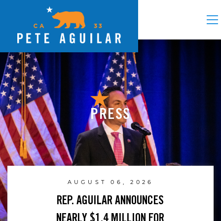
PRESS
AUGUST 06, 2026
REP. AGUILAR ANNOUNCES
NEARLY $1.4 MILLION FOR