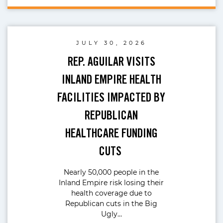
JULY 30, 2026
REP. AGUILAR VISITS
INLAND EMPIRE HEALTH
FACILITIES IMPACTED BY
REPUBLICAN
HEALTHCARE FUNDING
CUTS
Nearly 50,000 people in the
Inland Empire risk losing their
health coverage due to
Republican cuts in the Big
Ugly…