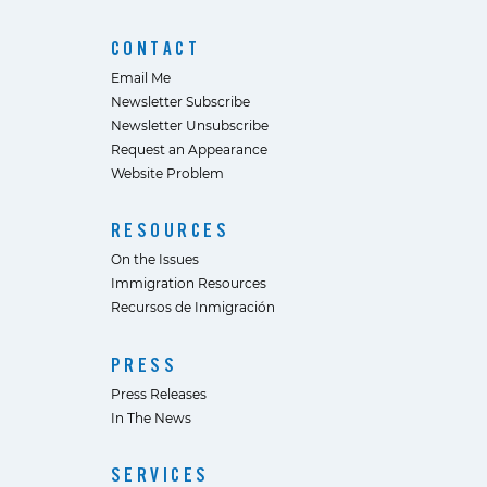
CONTACT
Email Me
Newsletter Subscribe
Newsletter Unsubscribe
Request an Appearance
Website Problem
RESOURCES
On the Issues
Immigration Resources
Recursos de Inmigración
PRESS
Press Releases
In The News
SERVICES