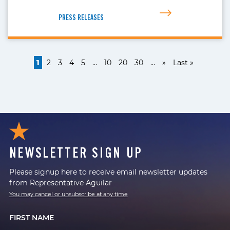
PRESS RELEASES
1
2
3
4
5
...
10
20
30
...
»
Last »
NEWSLETTER SIGN UP
Please signup here to receive email newsletter updates
from Representative Aguilar
You may cancel or unsubscribe at any time
FIRST NAME