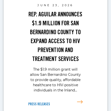
JUNE 23, 2026
REP. AGUILAR ANNOUNCES
$1.9 MILLION FOR SAN
BERNARDINO COUNTY TO
EXPAND ACCESS TO HIV
PREVENTION AND
TREATMENT SERVICES
The $1.9 million grant will
allow San Bernardino County
to provide quality, affordable
healthcare to HIV-positive
individuals in the Inland…
PRESS RELEASES