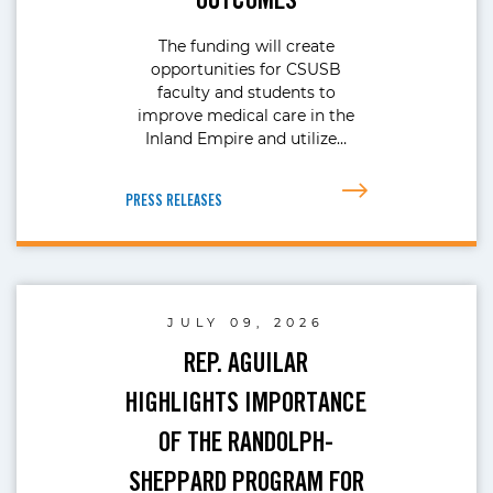
The funding will create
opportunities for CSUSB
faculty and students to
improve medical care in the
Inland Empire and utilize…
PRESS RELEASES
JULY 09, 2026
REP. AGUILAR
HIGHLIGHTS IMPORTANCE
OF THE RANDOLPH-
SHEPPARD PROGRAM FOR