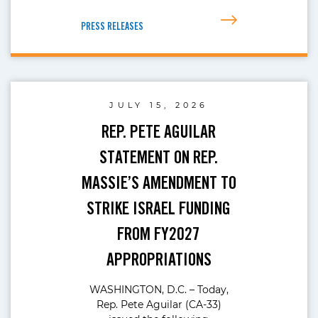
PRESS RELEASES
JULY 15, 2026
REP. PETE AGUILAR
STATEMENT ON REP.
MASSIE’S AMENDMENT TO
STRIKE ISRAEL FUNDING
FROM FY2027
APPROPRIATIONS
WASHINGTON, D.C. – Today,
Rep. Pete Aguilar (CA-33)