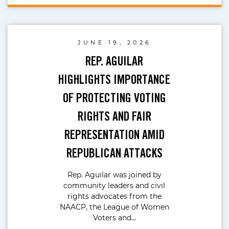
JUNE 19, 2026
REP. AGUILAR
HIGHLIGHTS IMPORTANCE
OF PROTECTING VOTING
RIGHTS AND FAIR
REPRESENTATION AMID
REPUBLICAN ATTACKS
Rep. Aguilar was joined by
community leaders and civil
rights advocates from the
NAACP, the League of Women
Voters and…