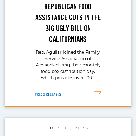
REPUBLICAN FOOD
ASSISTANCE CUTS IN THE
BIG UGLY BILL ON
CALIFORNIANS
Rep. Aguilar joined the Family
Service Association of
Redlands during their monthly
food box distribution day,
which provides over 100…
PRESS RELEASES
JULY 01, 2026