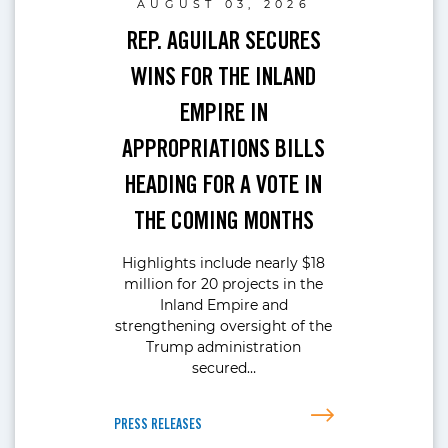
AUGUST 03, 2026
REP. AGUILAR SECURES
WINS FOR THE INLAND
EMPIRE IN
APPROPRIATIONS BILLS
HEADING FOR A VOTE IN
THE COMING MONTHS
Highlights include nearly $18
million for 20 projects in the
Inland Empire and
strengthening oversight of the
Trump administration
secured…
PRESS RELEASES