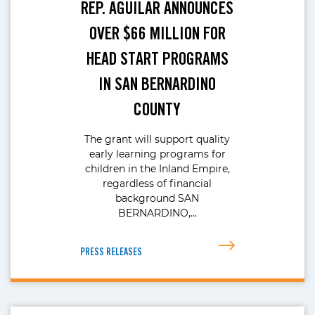
REP. AGUILAR ANNOUNCES
OVER $66 MILLION FOR
HEAD START PROGRAMS
IN SAN BERNARDINO
COUNTY
The grant will support quality
early learning programs for
children in the Inland Empire,
regardless of financial
background SAN
BERNARDINO,…
PRESS RELEASES