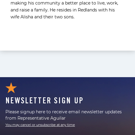
making his community a better place to live, work,
and raise a family. He resides in Redlands with his
wife Alisha and their two sons.
NEWSLETTER SIGN UP
Please signup here to receive email newsletter updates
from Representative Aguilar
You may cancel or unsubscribe at any time