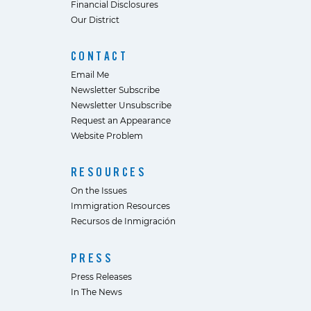
Financial Disclosures
Our District
CONTACT
Email Me
Newsletter Subscribe
Newsletter Unsubscribe
Request an Appearance
Website Problem
RESOURCES
On the Issues
Immigration Resources
Recursos de Inmigración
PRESS
Press Releases
In The News