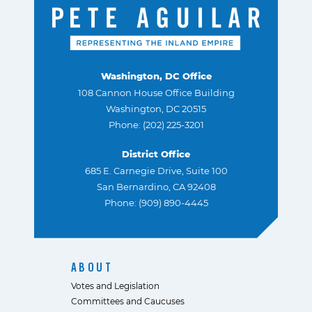
Washington, DC Office
108 Cannon House Office Building
Washington, DC 20515
Phone: (202) 225-3201
District Office
685 E. Carnegie Drive, Suite 100
San Bernardino, CA 92408
Phone: (909) 890-4445
ABOUT
Votes and Legislation
Committees and Caucuses