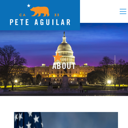
ABOUT