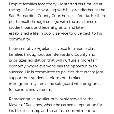
Empire families face today. He started his first job at
the age of twelve, working with his grandfather at the
San Bernardino County Courthouse cafeteria. He then
put himself through college with the assistance of
student loans and federal grants, and later
established a life in public service to give back to his
community.
Representative Aguilar is a voice for middle-class
families throughout San Bernardino County and
prioritizes legislation that will nurture a more fair
economy, where everyone has the opportunity to
succeed. He is committed to policies that create jobs,
support our students, reform our broken
immigration system, and safeguard vital programs
for seniors and veterans.
Representative Aguilar previously served as the
Mayor of Redlands, where he earned a reputation for
his bipartisanship and steadfast commitment to