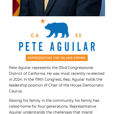
Pete Aguilar represents the 33rd Congressional
District of California. He was most recently re-elected
in 2024. In the 119th Congress, Rep. Aguilar holds the
leadership position of Chair of the House Democratic
Caucus.
Raising his family in the community his family has
called home for four generations, Representative
Aguilar understands the challenges that Inland