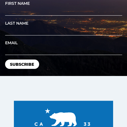
FIRST NAME
LAST NAME
EMAIL