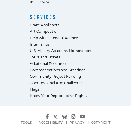
In The News
SERVICES
Grant Applicants
Art Competition
Help with a Federal Agency
Internships
U.S. Military Academy Nominations
Tours and Tickets
Additional Resources
Commendations and Greetings
Community Project Funding
Congressional App Challenge
Flags
Know Your Reproductive Rights
TOOLS
ACCESSIBILITY
PRIVACY
COPYRIGHT