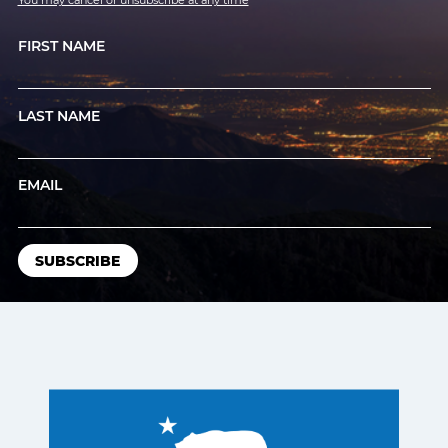
You may cancel or unsubscribe at any time
FIRST NAME
LAST NAME
EMAIL