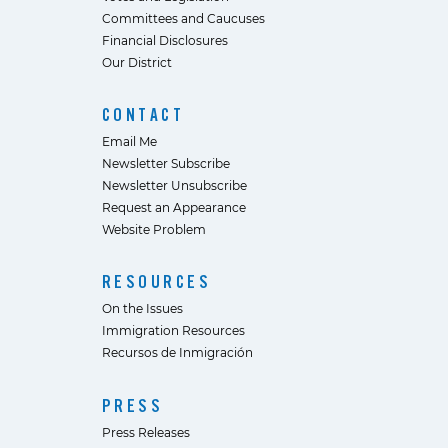
Committees and Caucuses
Financial Disclosures
Our District
CONTACT
Email Me
Newsletter Subscribe
Newsletter Unsubscribe
Request an Appearance
Website Problem
RESOURCES
On the Issues
Immigration Resources
Recursos de Inmigración
PRESS
Press Releases