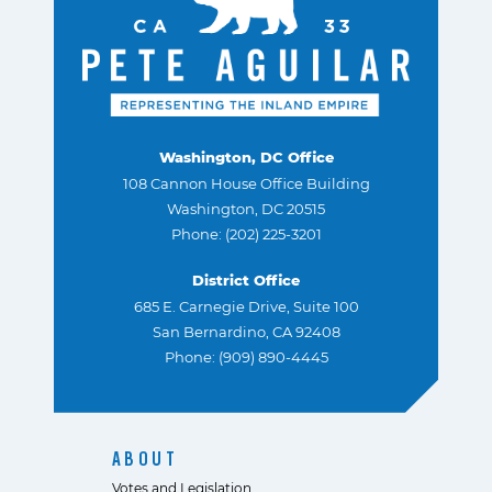
Washington, DC Office
108 Cannon House Office Building
Washington, DC 20515
Phone: (202) 225-3201
District Office
685 E. Carnegie Drive, Suite 100
San Bernardino, CA 92408
Phone: (909) 890-4445
ABOUT
Votes and Legislation