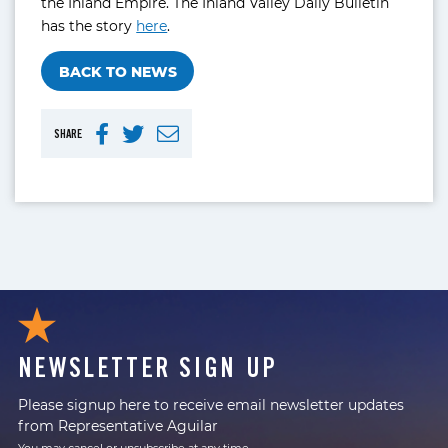
the Inland Empire. The Inland Valley Daily Bulletin
has the story
here
.
BACK TO NEWS
SHARE
NEWSLETTER SIGN UP
Please signup here to receive email newsletter updates
from Representative Aguilar