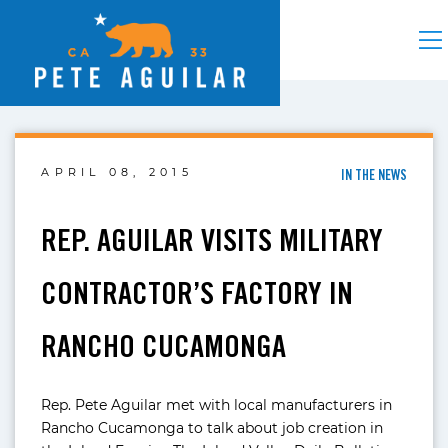
APRIL 08, 2015
IN THE NEWS
REP. AGUILAR VISITS MILITARY
CONTRACTOR’S FACTORY IN
RANCHO CUCAMONGA
Rep. Pete Aguilar met with local manufacturers in
Rancho Cucamonga to talk about job creation in