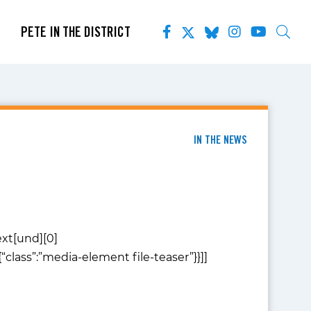
PETE IN THE DISTRICT
IN THE NEWS
text[und][0]
:{“class”:”media-element file-teaser”}}]]