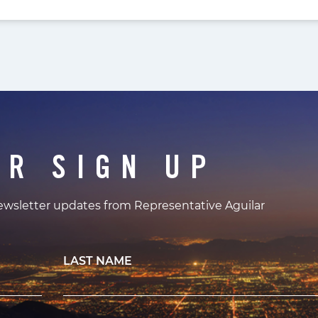
ER SIGN UP
newsletter updates from Representative Aguilar
LAST NAME