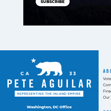
AB
Vote
Com
Fina
Our 
Washington, DC Office