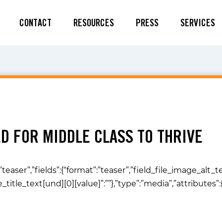
CONTACT
RESOURCES
PRESS
SERVICES
D FOR MIDDLE CLASS TO THRIVE
”teaser”,”fields”:{“format”:”teaser”,”field_file_image_alt_
ge_title_text[und][0][value]”:””},”type”:”media”,”attributes”