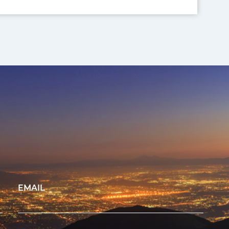
EMAIL