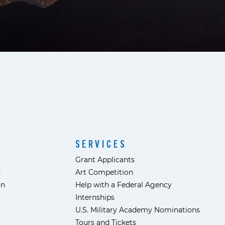
SERVICES
Grant Applicants
s
Art Competition
ón
Help with a Federal Agency
Internships
U.S. Military Academy Nominations
Tours and Tickets