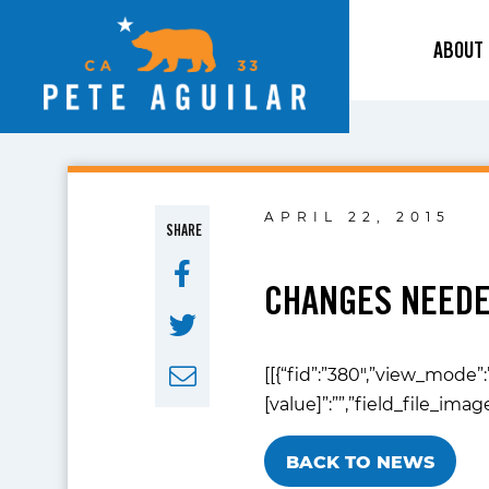
ABOUT
APRIL 22, 2015
SHARE
CHANGES NEEDE
[[{“fid”:”380″,”view_mode”:
[value]”:””,”field_file_ima
BACK TO NEWS