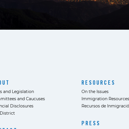
OUT
RESOURCES
s and Legislation
On the Issues
mittees and Caucuses
Immigration Resource
ncial Disclosures
Recursos de Inmigraci
District
PRESS