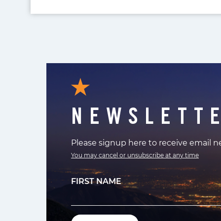
NEWSLETT
Please signup here to receive email 
You may cancel or unsubscribe at any time
FIRST NAME