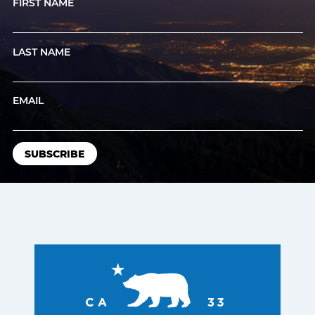
FIRST NAME
LAST NAME
EMAIL