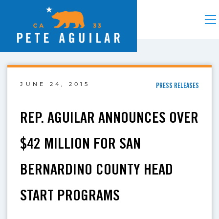
JUNE 24, 2015
PRESS RELEASES
REP. AGUILAR ANNOUNCES OVER
$42 MILLION FOR SAN
BERNARDINO COUNTY HEAD
START PROGRAMS