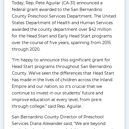
Today, Rep. Pete Aguilar (CA-31) announced a
federal grant awarded to the San Bernardino
County Preschool Services Department. The United
States Department of Health and Human Services
awarded the county department over $42 million
for the Head Start and Early Head Start programs
over the course of five years, spanning from 2015
through 2020.
“I’m happy to announce this significant grant for
Head Start programs throughout San Bernardino
County. We’ve seen the differences that Head Start
has made in the lives of children across the Inland
Empire and our nation, so it’s crucial that we
continue to invest in our students’ future and
improve education at every level, from pre-k
through college.” said Rep. Aguilar.
San Bernardino County Director of Preschool
Services Diana Alexander said, “We are beyond