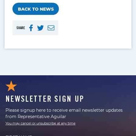
BACK TO NEWS
SHARE
NEWSLETTER SIGN UP
Please signup here to receive email newsletter updates
from Representative Aguilar
You may cancel or unsubscribe at any time