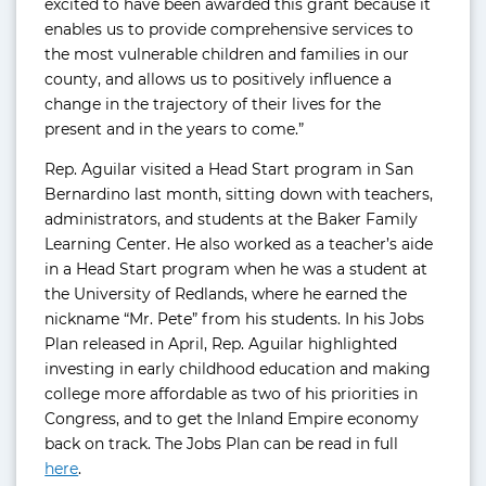
excited to have been awarded this grant because it
enables us to provide comprehensive services to
the most vulnerable children and families in our
county, and allows us to positively influence a
change in the trajectory of their lives for the
present and in the years to come.”
Rep. Aguilar visited a Head Start program in San
Bernardino last month, sitting down with teachers,
administrators, and students at the Baker Family
Learning Center. He also worked as a teacher’s aide
in a Head Start program when he was a student at
the University of Redlands, where he earned the
nickname “Mr. Pete” from his students. In his Jobs
Plan released in April, Rep. Aguilar highlighted
investing in early childhood education and making
college more affordable as two of his priorities in
Congress, and to get the Inland Empire economy
back on track. The Jobs Plan can be read in full
here
.