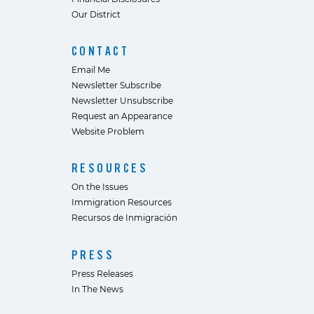
Our District
CONTACT
Email Me
Newsletter Subscribe
Newsletter Unsubscribe
Request an Appearance
Website Problem
RESOURCES
On the Issues
Immigration Resources
Recursos de Inmigración
PRESS
Press Releases
In The News