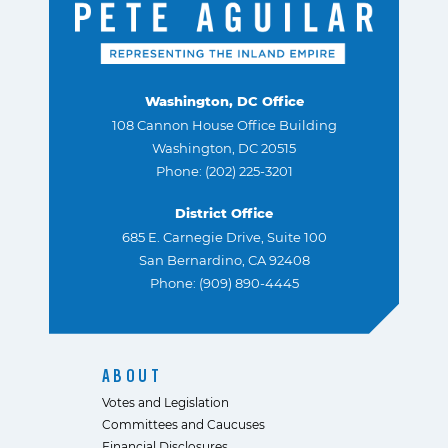
Washington, DC Office
108 Cannon House Office Building
Washington, DC 20515
Phone: (202) 225-3201
District Office
685 E. Carnegie Drive, Suite 100
San Bernardino, CA 92408
Phone: (909) 890-4445
ABOUT
Votes and Legislation
Committees and Caucuses
Financial Disclosures