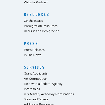
Website Problem
RESOURCES
On the Issues
Immigration Resources
Recursos de Inmigración
PRESS
Press Releases
In The News
SERVICES
Grant Applicants
Art Competition
Help with a Federal Agency
Internships
U.S. Military Academy Nominations
Tours and Tickets
Additional Resources