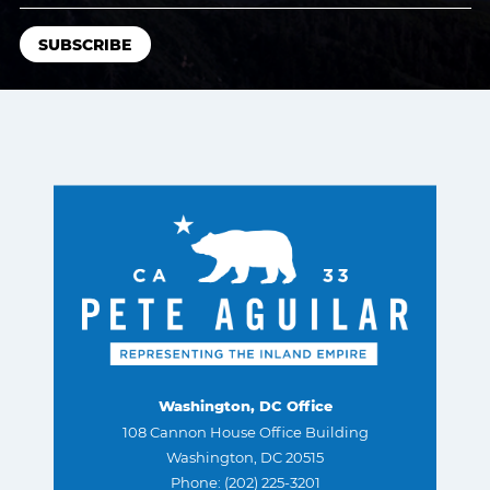
Washington, DC Office
108 Cannon House Office Building
Washington, DC 20515
Phone: (202) 225-3201