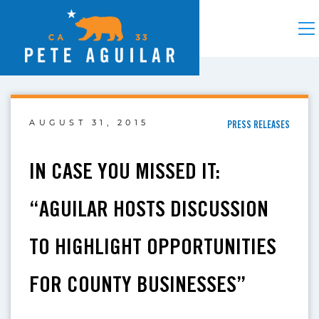
AUGUST 31, 2015
PRESS RELEASES
IN CASE YOU MISSED IT:
“AGUILAR HOSTS DISCUSSION
TO HIGHLIGHT OPPORTUNITIES
FOR COUNTY BUSINESSES”