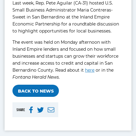
Last week, Rep. Pete Aguilar (CA-31) hosted U.S.
Small Business Administrator Maria Contreras-
Sweet in San Bernardino at the Inland Empire
Economic Partnership for a roundtable discussion
to highlight opportunities for local businesses.
The event was held on Monday afternoon with
Inland Empire lenders and focused on how small
businesses and startups can grow their workforce
and increase access to credit and capital in San
Bernardino County. Read about it
here
or in the
Fontana Herald News.
BACK TO NEWS
SHARE