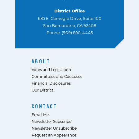
District Office
685 E. Carnegie Drive, Suite 100
San Bernardino, CA 92408
Phone: (909) 890-4445
ABOUT
Votes and Legislation
Committees and Caucuses
Financial Disclosures
Our District
CONTACT
Email Me
Newsletter Subscribe
Newsletter Unsubscribe
Request an Appearance