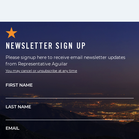
NEWSLETTER SIGN UP
Please signup here to receive email newsletter updates
from Representative Aguilar
You may cancel or unsubscribe at any time
FIRST NAME
LAST NAME
EMAIL