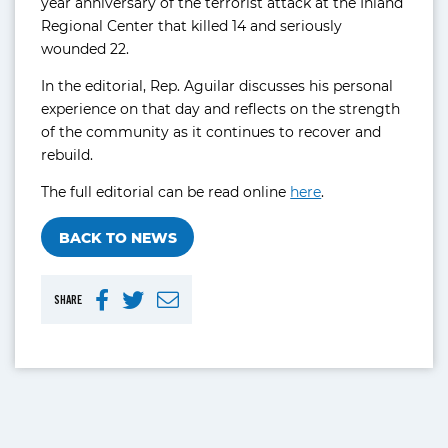
year anniversary of the terrorist attack at the Inland
Regional Center that killed 14 and seriously
wounded 22.
In the editorial, Rep. Aguilar discusses his personal
experience on that day and reflects on the strength
of the community as it continues to recover and
rebuild.
The full editorial can be read online
here
.
BACK TO NEWS
SHARE