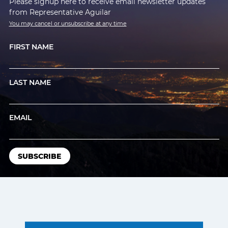
Please signup here to receive email newsletter updates
from Representative Aguilar
You may cancel or unsubscribe at any time
FIRST NAME
LAST NAME
EMAIL