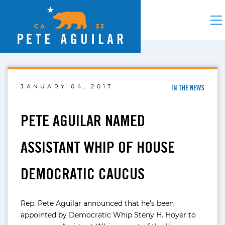
JANUARY 04, 2017
IN THE NEWS
PETE AGUILAR NAMED
ASSISTANT WHIP OF HOUSE
DEMOCRATIC CAUCUS
Rep. Pete Aguilar announced that he’s been
appointed by Democratic Whip Steny H. Hoyer to