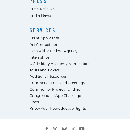
PRESS
Press Releases
In The News
SERVICES
Grant Applicants
Art Competition
Help with a Federal Agency
Internships
U.S. Military Academy Nominations
Tours and Tickets
Additional Resources
Commendations and Greetings
Community Project Funding
Congressional App Challenge
Flags
Know Your Reproductive Rights