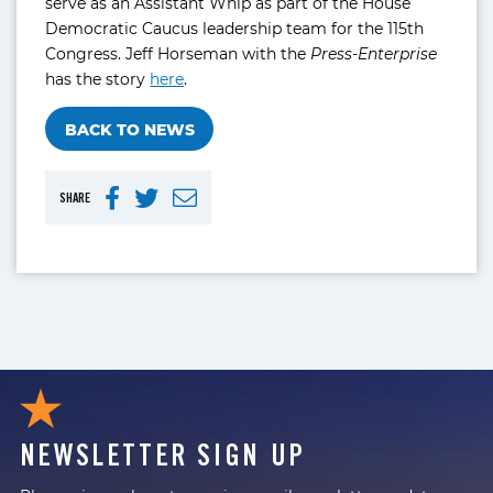
serve as an Assistant Whip as part of the House
Democratic Caucus leadership team for the 115th
Congress. Jeff Horseman with the
Press-Enterprise
has the story
here
.
BACK TO NEWS
SHARE
NEWSLETTER SIGN UP