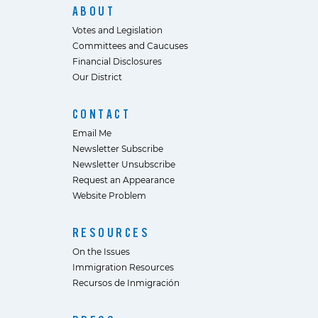
ABOUT
Votes and Legislation
Committees and Caucuses
Financial Disclosures
Our District
CONTACT
Email Me
Newsletter Subscribe
Newsletter Unsubscribe
Request an Appearance
Website Problem
RESOURCES
On the Issues
Immigration Resources
Recursos de Inmigración