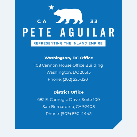
Washington, DC Office
108 Cannon House Office Building
Washington, DC 20515
Phone: (202) 225-3201
District Office
685 E. Carnegie Drive, Suite 100
San Bernardino, CA 92408
Phone: (909) 890-4445