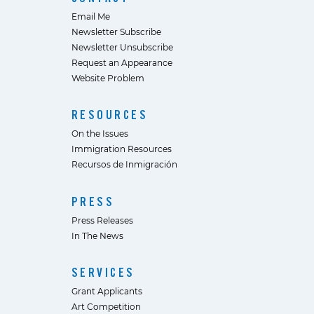
Email Me
Newsletter Subscribe
Newsletter Unsubscribe
Request an Appearance
Website Problem
RESOURCES
On the Issues
Immigration Resources
Recursos de Inmigración
PRESS
Press Releases
In The News
SERVICES
Grant Applicants
Art Competition