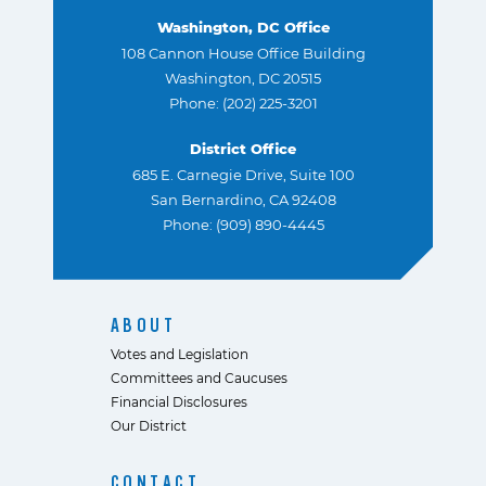
Washington, DC Office
108 Cannon House Office Building
Washington, DC 20515
Phone: (202) 225-3201
District Office
685 E. Carnegie Drive, Suite 100
San Bernardino, CA 92408
Phone: (909) 890-4445
ABOUT
Votes and Legislation
Committees and Caucuses
Financial Disclosures
Our District
CONTACT