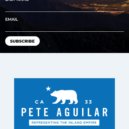
EMAIL