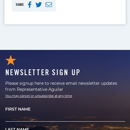
SHARE
NEWSLETTER SIGN UP
Please signup here to receive email newsletter updates
from Representative Aguilar
You may cancel or unsubscribe at any time
FIRST NAME
LAST NAME