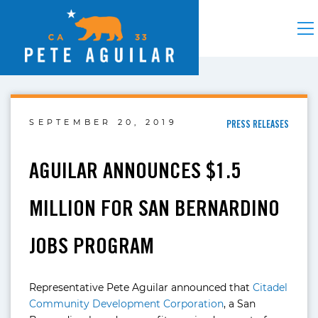
SEPTEMBER 20, 2019
PRESS RELEASES
AGUILAR ANNOUNCES $1.5
MILLION FOR SAN BERNARDINO
JOBS PROGRAM
Representative Pete Aguilar announced that
Citadel
Community Development Corporation
, a San