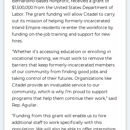
Bernardino-based nonprofit, received a grant of
$1,500,000 from the United States Department of
Labor. The grant funding will allow Citadel to carry
out its mission of helping formerly-incarcerated
Inland Empire residents re-enter the workforce by
funding on-the-job training and support for new
hires.
“Whether it’s accessing education or enrolling in
vocational training, we must work to remove the
barriers that keep formerly-incarcerated members
of our community from finding good jobs and
taking control of their futures. Organizations like
Citadel provide an invaluable service to our
community, which is why I’m proud to support
programs that help them continue their work,” said
Rep. Aguilar.
“Funding from this grant will enable us to hire
additional staff to work specifically with this
population. We will also be able to offer internships