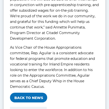
in conjunction with pre-apprenticeship training, and
offer subsidized wages for on-the-job training.
We’re proud of the work we do in our community,
and grateful for this funding which will help us
continue that work,” said Annette Punimata,
Program Director at Citadel Community
Development Corporation.
As Vice Chair of the House Appropriations
committee, Rep. Aguilar is a consistent advocate
for federal programs that promote education and
vocational training for Inland Empire residents
looking to enter the workforce. In addition to his
role on the Appropriations Committee, Aguilar
serves as a Chief Deputy Whip in the House
Democratic Caucus.
BACK TO NEWS