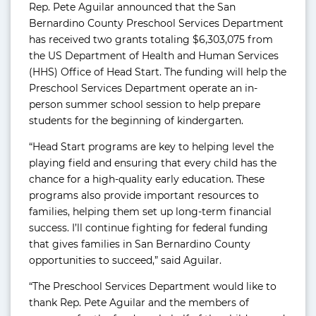
Rep. Pete Aguilar announced that the San
Bernardino County Preschool Services Department
has received two grants totaling $6,303,075 from
the US Department of Health and Human Services
(HHS) Office of Head Start. The funding will help the
Preschool Services Department operate an in-
person summer school session to help prepare
students for the beginning of kindergarten.
“Head Start programs are key to helping level the
playing field and ensuring that every child has the
chance for a high-quality early education. These
programs also provide important resources to
families, helping them set up long-term financial
success. I’ll continue fighting for federal funding
that gives families in San Bernardino County
opportunities to succeed,” said Aguilar.
“The Preschool Services Department would like to
thank Rep. Pete Aguilar and the members of