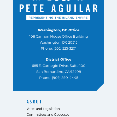
Washington, DC Office
108 Cannon House Office Building
Washington, DC 20515
Phone: (202) 225-3201
District Office
685 E. Carnegie Drive, Suite 100
San Bernardino, CA 92408
Phone: (909) 890-4445
ABOUT
Votes and Legislation
Committees and Caucuses