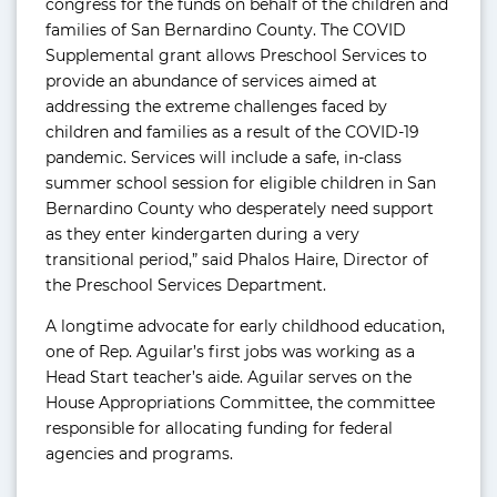
congress for the funds on behalf of the children and
families of San Bernardino County. The COVID
Supplemental grant allows Preschool Services to
provide an abundance of services aimed at
addressing the extreme challenges faced by
children and families as a result of the COVID-19
pandemic. Services will include a safe, in-class
summer school session for eligible children in San
Bernardino County who desperately need support
as they enter kindergarten during a very
transitional period,” said Phalos Haire, Director of
the Preschool Services Department.
A longtime advocate for early childhood education,
one of Rep. Aguilar’s first jobs was working as a
Head Start teacher’s aide. Aguilar serves on the
House Appropriations Committee, the committee
responsible for allocating funding for federal
agencies and programs.