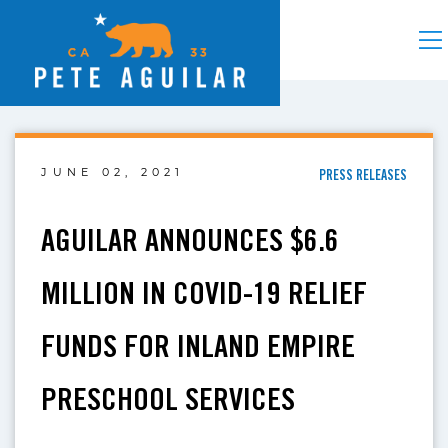
JUNE 02, 2021
PRESS RELEASES
AGUILAR ANNOUNCES $6.6
MILLION IN COVID-19 RELIEF
FUNDS FOR INLAND EMPIRE
PRESCHOOL SERVICES