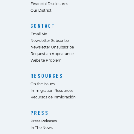
Financial Disclosures
Our District
CONTACT
Email Me
Newsletter Subscribe
Newsletter Unsubscribe
Request an Appearance
Website Problem
RESOURCES
On the Issues
Immigration Resources
Recursos de Inmigración
PRESS
Press Releases
In The News