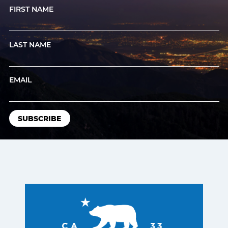
FIRST NAME
LAST NAME
EMAIL