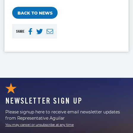
BACK TO NEWS
SHARE
NEWSLETTER SIGN UP
Please signup here to receive email newsletter updates
from Representative Aguilar
You may cancel or unsubscribe at any time