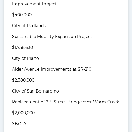
Improvement Project
$400,000
City of Redlands
Sustainable Mobility Expansion Project
$1,756,630
City of Rialto
Alder Avenue Improvements at SR-210
$2,380,000
City of San Bernardino
nd
Replacement of 2
Street Bridge over Warm Creek
$2,000,000
SBCTA