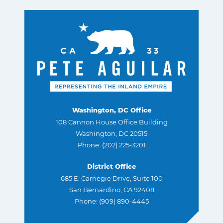
Washington, DC Office
108 Cannon House Office Building
Washington, DC 20515
Phone: (202) 225-3201
District Office
685 E. Carnegie Drive, Suite 100
San Bernardino, CA 92408
Phone: (909) 890-4445