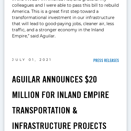
colleagues and I were able to pass this bill to rebuild
America. This is a great first step toward a
transformational investment in our infrastructure
that will lead to good-paying jobs, cleaner air, less
traffic, and a stronger economy in the Inland
Empire,” said Aguilar.
JULY 01, 2021
PRESS RELEASES
AGUILAR ANNOUNCES $20
MILLION FOR INLAND EMPIRE
TRANSPORTATION &
INFRASTRUCTURE PROJECTS