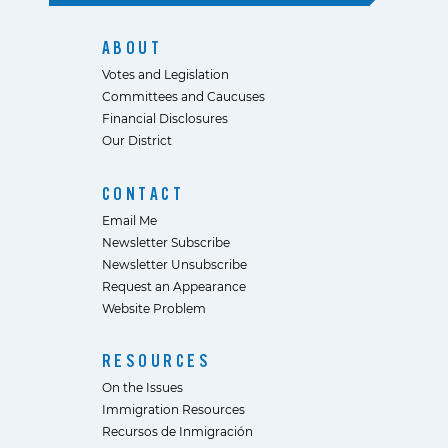
ABOUT
Votes and Legislation
Committees and Caucuses
Financial Disclosures
Our District
CONTACT
Email Me
Newsletter Subscribe
Newsletter Unsubscribe
Request an Appearance
Website Problem
RESOURCES
On the Issues
Immigration Resources
Recursos de Inmigración