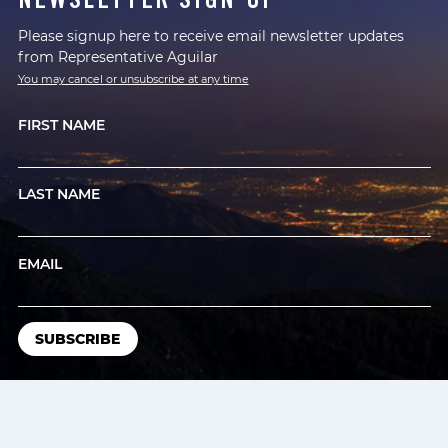
Please signup here to receive email newsletter updates
from Representative Aguilar
You may cancel or unsubscribe at any time
FIRST NAME
LAST NAME
EMAIL