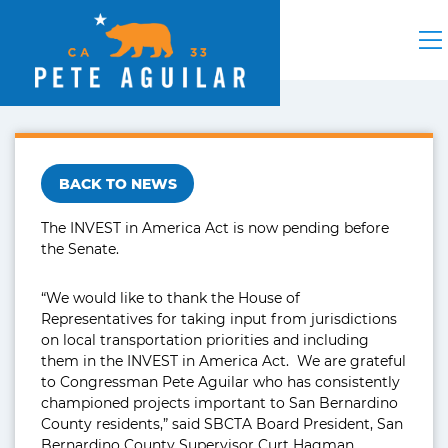
BACK TO NEWS
The INVEST in America Act is now pending before
the Senate.
“We would like to thank the House of
Representatives for taking input from jurisdictions
on local transportation priorities and including
them in the INVEST in America Act. We are grateful
to Congressman Pete Aguilar who has consistently
championed projects important to San Bernardino
County residents,” said SBCTA Board President, San
Bernardino County Supervisor Curt Hagman.