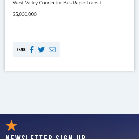
West Valley Connector Bus Rapid Transit
$5,000,000
SHARE
NEWSLETTER SIGN UP