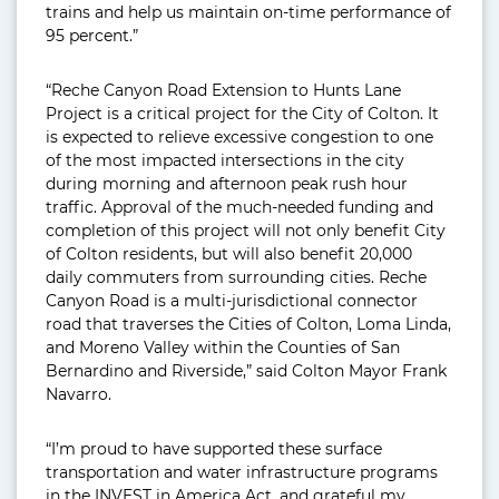
trains and help us maintain on-time performance of
95 percent.”
“Reche Canyon Road Extension to Hunts Lane
Project is a critical project for the City of Colton. It
is expected to relieve excessive congestion to one
of the most impacted intersections in the city
during morning and afternoon peak rush hour
traffic. Approval of the much-needed funding and
completion of this project will not only benefit City
of Colton residents, but will also benefit 20,000
daily commuters from surrounding cities. Reche
Canyon Road is a multi-jurisdictional connector
road that traverses the Cities of Colton, Loma Linda,
and Moreno Valley within the Counties of San
Bernardino and Riverside,” said Colton Mayor Frank
Navarro.
“I’m proud to have supported these surface
transportation and water infrastructure programs
in the INVEST in America Act, and grateful my