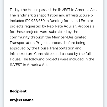
Today, the House passed the INVEST in America Act.
The landmark transportation and infrastructure bill
included $19,988,630 in funding for Inland Empire
projects requested by­­ Rep. Pete Aguilar. Proposals
for these projects were submitted by the
community through the Member-Designated
Transportation Projects process before being
approved by the House Transportation and
Infrastructure Committee and passed by the full
House. The following projects were included in the
INVEST in America Act:
Recipient
Project Name