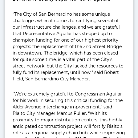
“The City of San Bernardino has some unique
challenges when it comes to rectifying several of
our infrastructure challenges, and we are grateful
that Representative Aguilar has stepped up to
champion funding for one of our highest priority
projects: the replacement of the 2nd Street Bridge
in downtown. The bridge, which has been closed
for quite some time, is a vital part of the City’s
street network, but the City lacked the resources to
fully fund its replacement, until now,” said Robert
Field, San Bernardino City Manager.
“We’re extremely grateful to Congressman Aguilar
for his work in securing this critical funding for the
Alder Avenue interchange improvement,” said
Rialto City Manager Marcus Fuller. “With its
proximity to major distribution centers, this highly
anticipated construction project will fortify Rialto’s
role as a regional supply chain hub, while improving