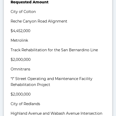
Requested Amount
City of Colton
Reche Canyon Road Alignment
$4,452,000
Metrolink
Track Rehabilitation for the San Bernardino Line
$2,000,000
Omnitrans
“I” Street Operating and Maintenance Facility
Rehabilitation Project
$2,000,000
City of Redlands
Highland Avenue and Wabash Avenue Intersection