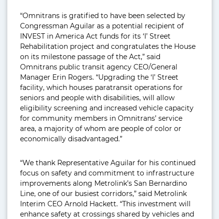
“Omnitrans is gratified to have been selected by
Congressman Aguilar as a potential recipient of
INVEST in America Act funds for its ‘I’ Street
Rehabilitation project and congratulates the House
on its milestone passage of the Act,” said
Omnitrans public transit agency CEO/General
Manager Erin Rogers. “Upgrading the ‘I’ Street
facility, which houses paratransit operations for
seniors and people with disabilities, will allow
eligibility screening and increased vehicle capacity
for community members in Omnitrans’ service
area, a majority of whom are people of color or
economically disadvantaged.”
“We thank Representative Aguilar for his continued
focus on safety and commitment to infrastructure
improvements along Metrolink’s San Bernardino
Line, one of our busiest corridors,” said Metrolink
Interim CEO Arnold Hackett. “This investment will
enhance safety at crossings shared by vehicles and