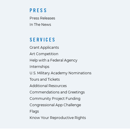
PRESS
Press Releases
In The News
SERVICES
Grant Applicants
Art Competition
Help with a Federal Agency
Internships
U.S. Military Academy Nominations
Tours and Tickets
Additional Resources
Commendations and Greetings
Community Project Funding
Congressional App Challenge
Flags
Know Your Reproductive Rights