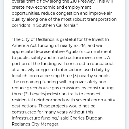
overall traffic flow along the 210 Freeway. This will
create new economic and employment
opportunities, reduce congestion and improve air
quality along one of the most robust transportation
corridors in Southern California.”
“The City of Redlands is grateful for the Invest In
America Act funding of nearly $2.2M, and we
appreciate Representative Aguilar’s commitment
to public safety and infrastructure investment. A
portion of the funding will construct a roundabout
at a heavily congested intersection used daily by
local children accessing three (3) nearby schools.
The remaining funding will improve safety and
reduce greenhouse gas emissions by constructing
three (3) bicycle/pedestrian trails to connect
residential neighborhoods with several community
destinations. These projects would not be
constructed for many years without this
infrastructure funding,” said Charles Duggan,
Redlands City Manager.