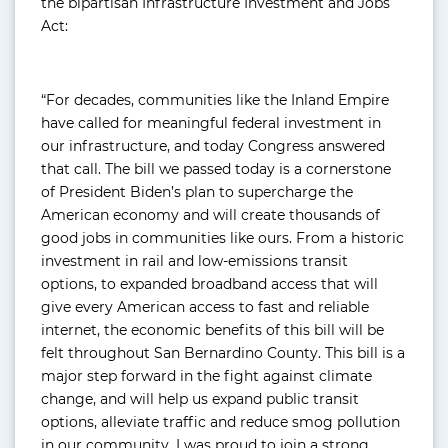
the bipartisan Infrastructure Investment and Jobs
Act:
“For decades, communities like the Inland Empire
have called for meaningful federal investment in
our infrastructure, and today Congress answered
that call. The bill we passed today is a cornerstone
of President Biden’s plan to supercharge the
American economy and will create thousands of
good jobs in communities like ours. From a historic
investment in rail and low-emissions transit
options, to expanded broadband access that will
give every American access to fast and reliable
internet, the economic benefits of this bill will be
felt throughout San Bernardino County. This bill is a
major step forward in the fight against climate
change, and will help us expand public transit
options, alleviate traffic and reduce smog pollution
in our community. I was proud to join a strong