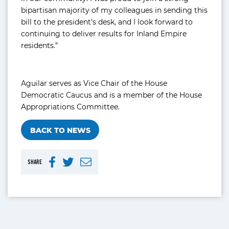
bipartisan majority of my colleagues in sending this
bill to the president’s desk, and I look forward to
continuing to deliver results for Inland Empire
residents.”
Aguilar serves as Vice Chair of the House
Democratic Caucus and is a member of the House
Appropriations Committee.
BACK TO NEWS
SHARE