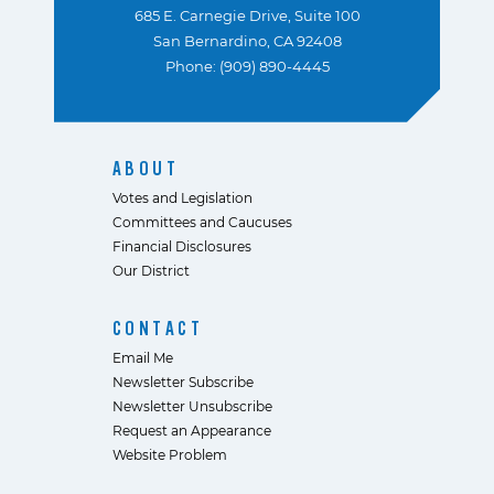
685 E. Carnegie Drive, Suite 100
San Bernardino, CA 92408
Phone: (909) 890-4445
ABOUT
Votes and Legislation
Committees and Caucuses
Financial Disclosures
Our District
CONTACT
Email Me
Newsletter Subscribe
Newsletter Unsubscribe
Request an Appearance
Website Problem