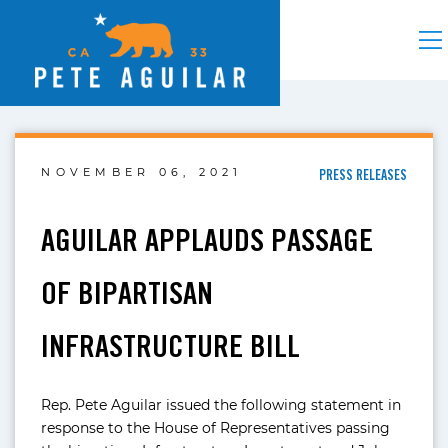
NOVEMBER 06, 2021
PRESS RELEASES
AGUILAR APPLAUDS PASSAGE
OF BIPARTISAN
INFRASTRUCTURE BILL
Rep. Pete Aguilar issued the following statement in
response to the House of Representatives passing