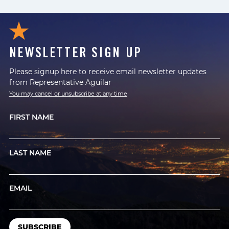
NEWSLETTER SIGN UP
Please signup here to receive email newsletter updates
from Representative Aguilar
You may cancel or unsubscribe at any time
FIRST NAME
LAST NAME
EMAIL