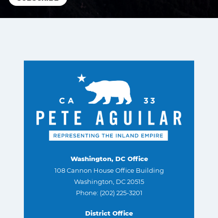
Washington, DC Office
108 Cannon House Office Building
Washington, DC 20515
Phone: (202) 225-3201
District Office