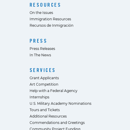
RESOURCES
On the Issues
Immigration Resources
Recursos de Inmigración
PRESS
Press Releases
In The News
SERVICES
Grant Applicants
Art Competition
Help with a Federal Agency
Internships
U.S. Military Academy Nominations
Tours and Tickets
Additional Resources
Commendations and Greetings
Community Project Funding