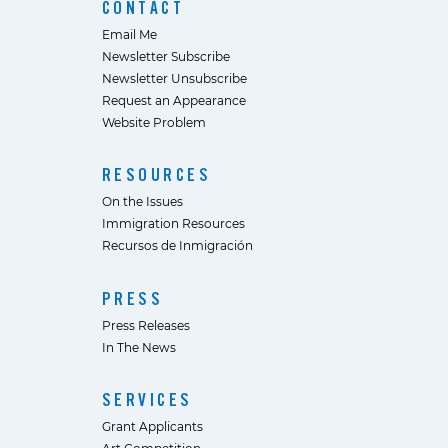
CONTACT
Email Me
Newsletter Subscribe
Newsletter Unsubscribe
Request an Appearance
Website Problem
RESOURCES
On the Issues
Immigration Resources
Recursos de Inmigración
PRESS
Press Releases
In The News
SERVICES
Grant Applicants
Art Competition