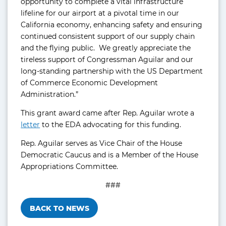
opportunity to complete a vital infrastructure
lifeline for our airport at a pivotal time in our
California economy, enhancing safety and ensuring
continued consistent support of our supply chain
and the flying public. We greatly appreciate the
tireless support of Congressman Aguilar and our
long-standing partnership with the US Department
of Commerce Economic Development
Administration.”
This grant award came after Rep. Aguilar wrote a
letter
to the EDA advocating for this funding.
Rep. Aguilar serves as Vice Chair of the House
Democratic Caucus and is a Member of the House
Appropriations Committee.
###
BACK TO NEWS