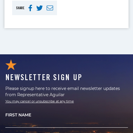
SHARE
NEWSLETTER SIGN UP
Please signup here to receive email newsletter updates
from Representative Aguilar
You may cancel or unsubscribe at any time
FIRST NAME