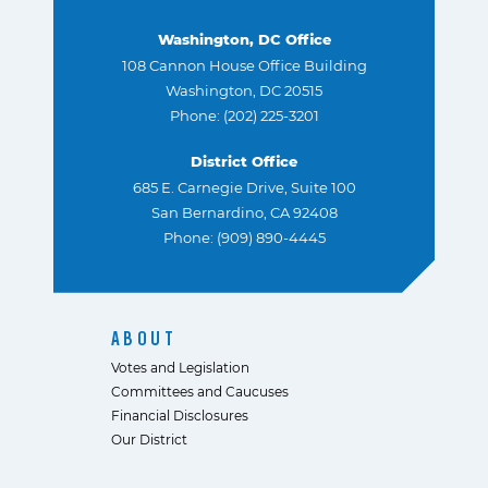
Washington, DC Office
108 Cannon House Office Building
Washington, DC 20515
Phone: (202) 225-3201
District Office
685 E. Carnegie Drive, Suite 100
San Bernardino, CA 92408
Phone: (909) 890-4445
ABOUT
Votes and Legislation
Committees and Caucuses
Financial Disclosures
Our District