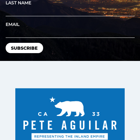
LAST NAME
EMAIL