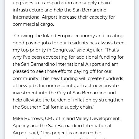
upgrades to transportation and supply chain
infrastructure and help the San Bernardino
International Airport increase their capacity for
commercial cargo.
“Growing the Inland Empire economy and creating
good-paying jobs for our residents has always been
my top priority in Congress,” said Aguilar. “That’s
why I’ve been advocating for additional funding for
the San Bernardino International Airport and am
pleased to see those efforts paying off for our
community. This new funding will create hundreds
of new jobs for our residents, attract new private
investment into the City of San Bernardino and
help alleviate the burden of inflation by strengthen
the Southern California supply chain.”
Mike Burrows, CEO of Inland Valley Development
Agency and the San Bernardino International
Airport said, “This project is an incredible