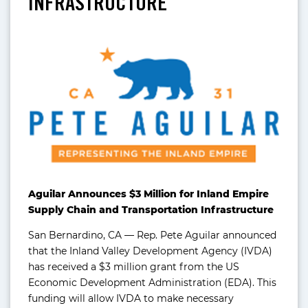
INFRASTRUCTURE
Aguilar Announces $3 Million for Inland Empire
Supply Chain and Transportation Infrastructure
San Bernardino, CA — Rep. Pete Aguilar announced
that the Inland Valley Development Agency (IVDA)
has received a $3 million grant from the US
Economic Development Administration (EDA). This
funding will allow IVDA to make necessary