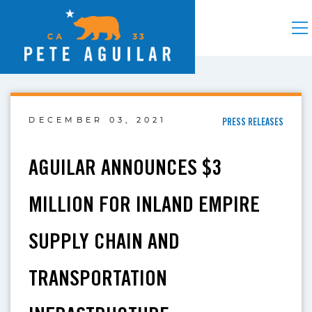
DECEMBER 03, 2021
PRESS RELEASES
AGUILAR ANNOUNCES $3
MILLION FOR INLAND EMPIRE
SUPPLY CHAIN AND
TRANSPORTATION