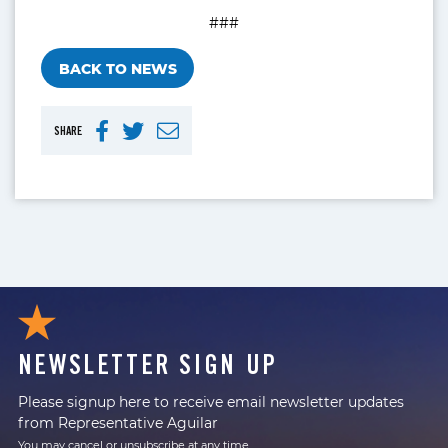
###
BACK TO NEWS
SHARE
NEWSLETTER SIGN UP
Please signup here to receive email newsletter updates
from Representative Aguilar
You may cancel or unsubscribe at any time