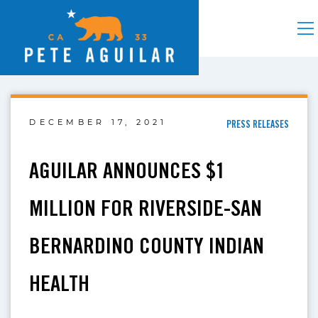
DECEMBER 17, 2021
PRESS RELEASES
AGUILAR ANNOUNCES $1
MILLION FOR RIVERSIDE-SAN
BERNARDINO COUNTY INDIAN
HEALTH