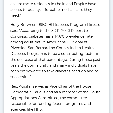
ensure more residents in the Inland Empire have
access to quality, affordable medical care they
need.”
Holly Brawner, RSBCIHI Diabetes Program Director
said, “According to the SDPI 2020 Report to
Congress, diabetes has a 14.6% prevalence rate
among adult Native Americans. Our goal at
Riverside-San Bernardino County Indian Health
Diabetes Program is to be a contributing factor in
the decrease of that percentage. During these past
years the community and many individuals have
been empowered to take diabetes head-on and be
successful!”
Rep. Aguilar serves as Vice Chair of the House
Democratic Caucus and as a member of the House
Appropriations Committee, the committee
responsible for funding federal programs and
agencies like HHS.