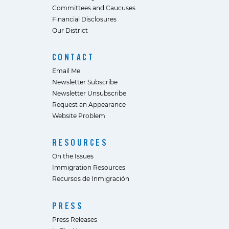
Committees and Caucuses
Financial Disclosures
Our District
CONTACT
Email Me
Newsletter Subscribe
Newsletter Unsubscribe
Request an Appearance
Website Problem
RESOURCES
On the Issues
Immigration Resources
Recursos de Inmigración
PRESS
Press Releases