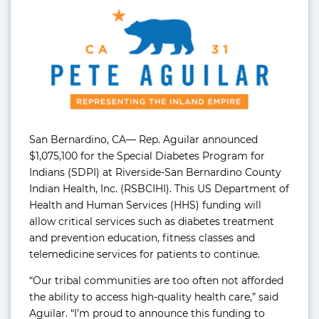
San Bernardino, CA— Rep. Aguilar announced
$1,075,100 for the Special Diabetes Program for
Indians (SDPI) at Riverside-San Bernardino County
Indian Health, Inc. (RSBCIHI). This US Department of
Health and Human Services (HHS) funding will
allow critical services such as diabetes treatment
and prevention education, fitness classes and
telemedicine services for patients to continue.
“Our tribal communities are too often not afforded
the ability to access high-quality health care,” said
Aguilar. “I’m proud to announce this funding to