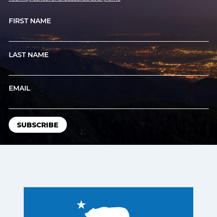
FIRST NAME
LAST NAME
EMAIL