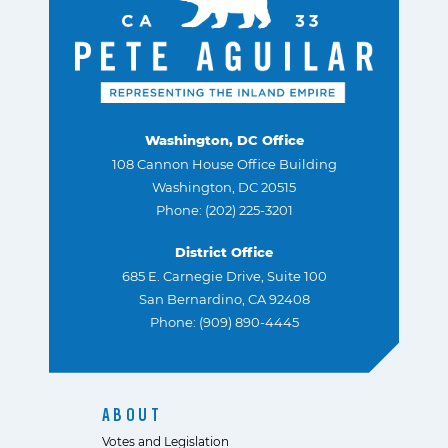
Washington, DC Office
108 Cannon House Office Building
Washington, DC 20515
Phone: (202) 225-3201
District Office
685 E. Carnegie Drive, Suite 100
San Bernardino, CA 92408
Phone: (909) 890-4445
ABOUT
Votes and Legislation