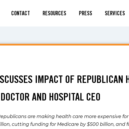
CONTACT
RESOURCES
PRESS
SERVICES
5
DISCUSSES IMPACT OF REPUBLICAN 
 DOCTOR AND HOSPITAL CEO
publicans are making health care more expensive for 
llion, cutting funding for Medicare by $500 billion, and 