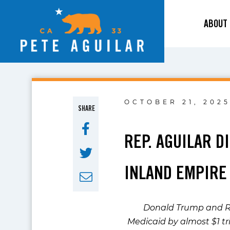
ABOUT
OCTOBER 21, 202
SHARE
REP. AGUILAR 
INLAND EMPIRE
Donald Trump and Re
Medicaid by almost $1 tri