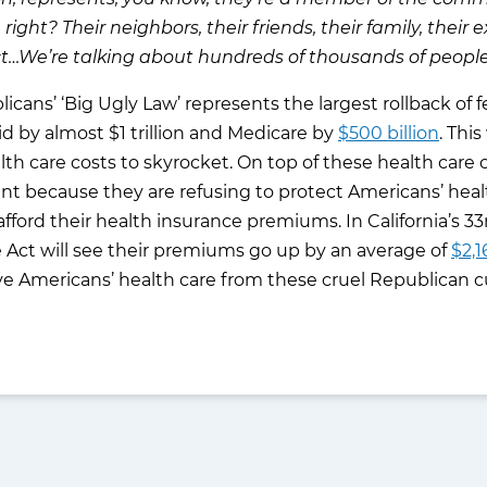
, right? Their neighbors, their friends, their family, thei
t…We’re talking about hundreds of thousands of people 
ns’ ‘Big Ugly Law’ represents the largest rollback of fed
d by almost $1 trillion and Medicare by
$500 billion
. Thi
alth care costs to skyrocket. On top of these health ca
 because they are refusing to protect Americans’ healt
 afford their health insurance premiums. In California’s 3
 Act will see their premiums go up by an average of
$2,1
ve Americans’ health care from these cruel Republican c