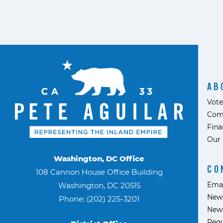
AB
Vote
Com
Fina
Our 
Washington, DC Office
CO
108 Cannon House Office Building
Ema
Washington, DC 20515
News
Phone: (202) 225-3201
News
Requ