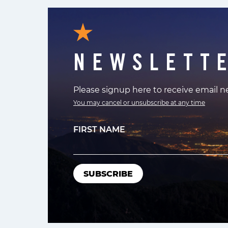
NEWSLETT
Please signup here to receive email 
You may cancel or unsubscribe at any time
FIRST NAME