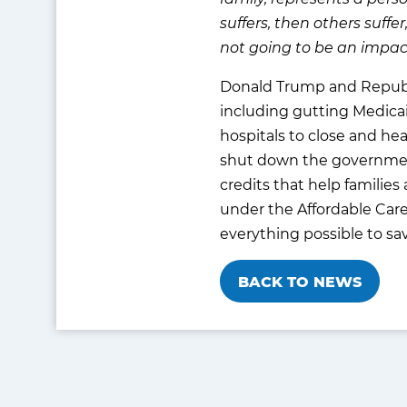
suffers, then others suffer
not going to be an impac
Donald Trump and Republica
including gutting Medicai
hospitals to close and he
shut down the government
credits that help families
under the Affordable Care
everything possible to sa
BACK TO NEWS