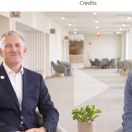
Credits