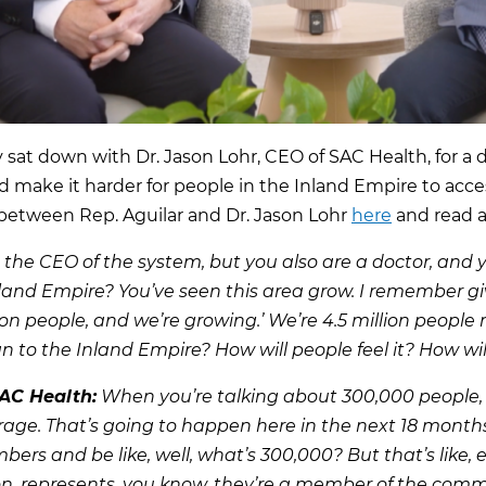
y sat down with Dr. Jason Lohr, CEO of SAC Health, for a
nd make it harder for people in the Inland Empire to acces
 between Rep. Aguilar and Dr. Jason Lohr
here
and read a
 the CEO of the system, but you also are a doctor, and y
land Empire? You’ve seen this area grow. I remember gi
ion people, and we’re growing.’ We’re 4.5 million people
 to the Inland Empire? How will people feel it? How will
SAC Health:
When you’re talking about 300,000 people, 
verage. That’s going to happen here in the next 18 month
ers and be like, well, what’s 300,000? But that’s like, ea
son, represents, you know, they’re a member of the co