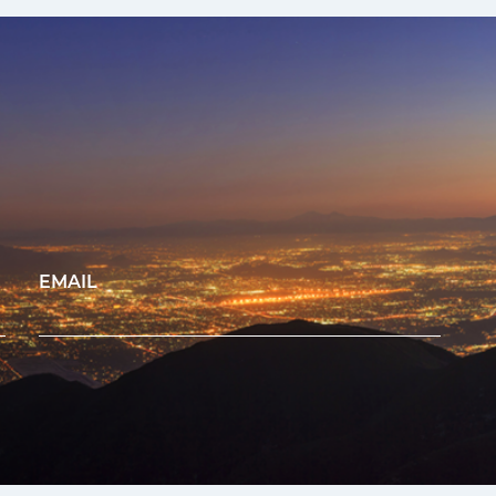
EMAIL