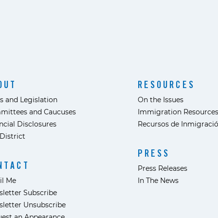
OUT
RESOURCES
s and Legislation
On the Issues
mittees and Caucuses
Immigration Resource
ncial Disclosures
Recursos de Inmigraci
District
PRESS
NTACT
Press Releases
il Me
In The News
letter Subscribe
letter Unsubscribe
est an Appearance