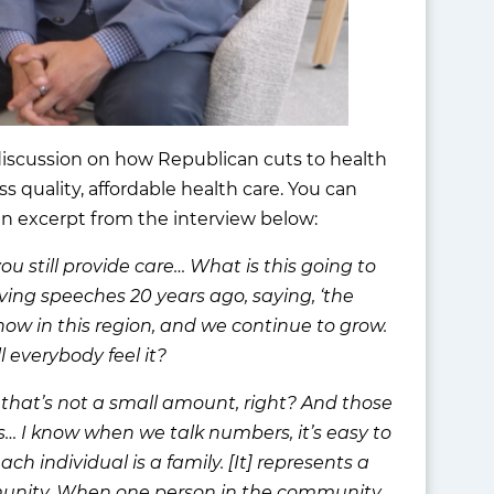
 discussion on how Republican cuts to health
s quality, affordable health care. You can
n excerpt from the interview below:
ou still provide care… What is this going to
ving speeches 20 years ago, saying, ‘the
 now in this region, and we continue to grow.
 everybody feel it?
that’s not a small amount, right? And those
s… I know when we talk numbers, it’s easy to
ch individual is a family. [It] represents a
mmunity. When one person in the community