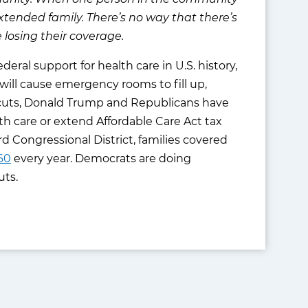
r extended family. There’s no way that there’s
losing their coverage.
eral support for health care in U.S. history,
s will cause emergency rooms to fill up,
re cuts, Donald Trump and Republicans have
h care or extend Affordable Care Act tax
3rd Congressional District, families covered
60
every year. Democrats are doing
uts.