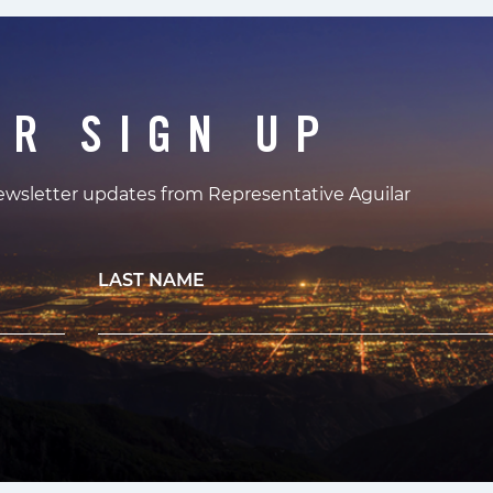
ER SIGN UP
newsletter updates from Representative Aguilar
LAST NAME