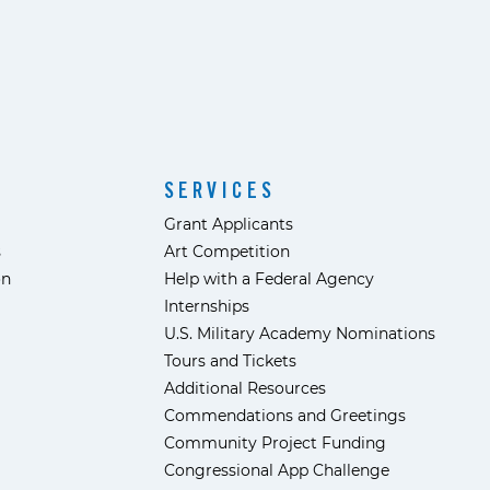
SERVICES
Grant Applicants
s
Art Competition
ón
Help with a Federal Agency
Internships
U.S. Military Academy Nominations
Tours and Tickets
Additional Resources
Commendations and Greetings
Community Project Funding
Congressional App Challenge