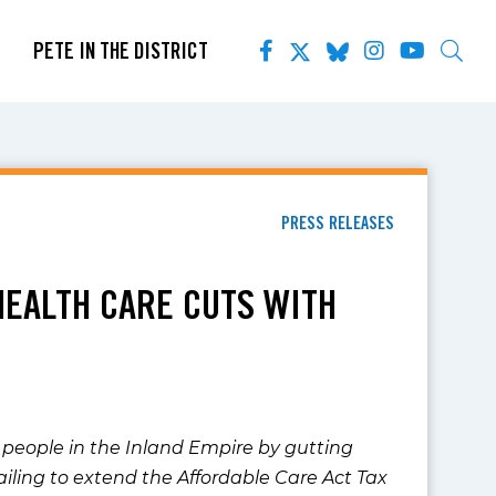
PETE IN THE DISTRICT
PRESS RELEASES
HEALTH CARE CUTS WITH
people in the Inland Empire by gutting
failing to extend the Affordable Care Act Tax