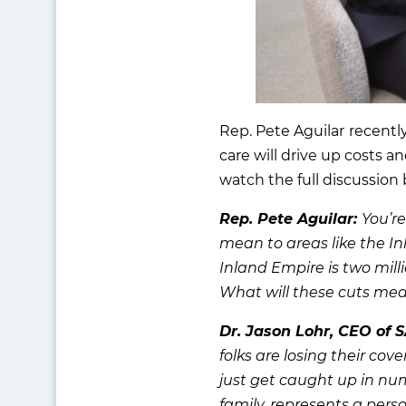
Rep. Pete Aguilar
recentl
care will drive up costs a
watch the full discussion
Rep. Pete Aguilar:
You’re
mean to areas like the In
Inland Empire is two mill
What will these cuts mean
Dr. Jason Lohr, CEO of 
folks are losing their co
just get caught up in numb
family, represents a per