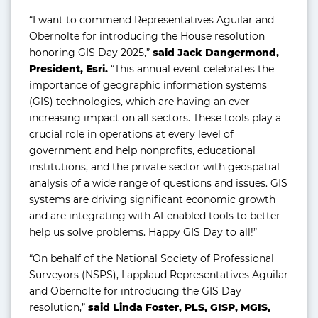
“I want to commend Representatives Aguilar and
Obernolte for introducing the House resolution
honoring GIS Day 2025,”
said Jack Dangermond,
President, Esri.
“This annual event celebrates the
importance of geographic information systems
(GIS) technologies, which are having an ever-
increasing impact on all sectors. These tools play a
crucial role in operations at every level of
government and help nonprofits, educational
institutions, and the private sector with geospatial
analysis of a wide range of questions and issues. GIS
systems are driving significant economic growth
and are integrating with AI-enabled tools to better
help us solve problems. Happy GIS Day to all!”
“On behalf of the National Society of Professional
Surveyors (NSPS), I applaud Representatives Aguilar
and Obernolte for introducing the GIS Day
resolution,”
said Linda Foster, PLS, GISP, MGIS,