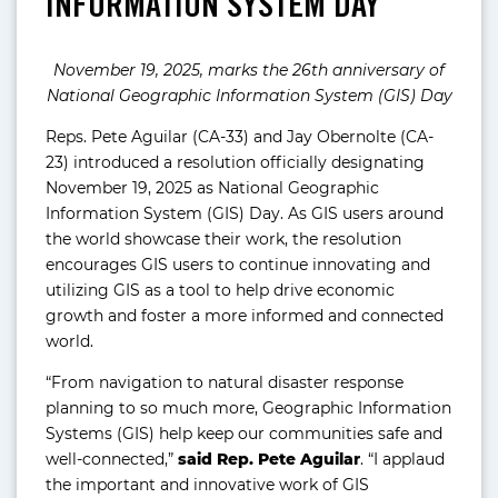
INFORMATION SYSTEM DAY
November 19, 2025, marks the 26th anniversary of
National Geographic Information System (GIS) Day
Reps. Pete Aguilar (CA-33) and Jay Obernolte (CA-
23) introduced a resolution officially designating
November 19, 2025 as National Geographic
Information System (GIS) Day. As GIS users around
the world showcase their work, the resolution
encourages GIS users to continue innovating and
utilizing GIS as a tool to help drive economic
growth and foster a more informed and connected
world.
“From navigation to natural disaster response
planning to so much more, Geographic Information
Systems (GIS) help keep our communities safe and
well-connected,”
said Rep. Pete Aguilar
. “I applaud
the important and innovative work of GIS