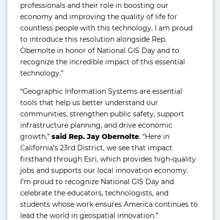
professionals and their role in boosting our
economy and improving the quality of life for
countless people with this technology. I am proud
to introduce this resolution alongside Rep.
Obernolte in honor of National GIS Day and to
recognize the incredible impact of this essential
technology.”
“Geographic Information Systems are essential
tools that help us better understand our
communities, strengthen public safety, support
infrastructure planning, and drive economic
growth,”
said Rep. Jay Obernolte
. “Here in
California’s 23rd District, we see that impact
firsthand through Esri, which provides high-quality
jobs and supports our local innovation economy.
I’m proud to recognize National GIS Day and
celebrate the educators, technologists, and
students whose work ensures America continues to
lead the world in geospatial innovation.”