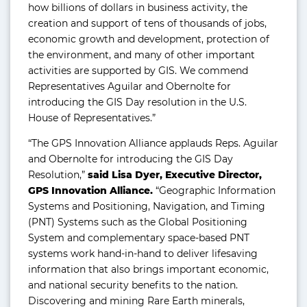
how billions of dollars in business activity, the
creation and support of tens of thousands of jobs,
economic growth and development, protection of
the environment, and many of other important
activities are supported by GIS. We commend
Representatives Aguilar and Obernolte for
introducing the GIS Day resolution in the U.S.
House of Representatives.”
“The GPS Innovation Alliance applauds Reps. Aguilar
and Obernolte for introducing the GIS Day
Resolution,”
said Lisa Dyer, Executive Director,
GPS Innovation Alliance.
“Geographic Information
Systems and Positioning, Navigation, and Timing
(PNT) Systems such as the Global Positioning
System and complementary space-based PNT
systems work hand-in-hand to deliver lifesaving
information that also brings important economic,
and national security benefits to the nation.
Discovering and mining Rare Earth minerals,