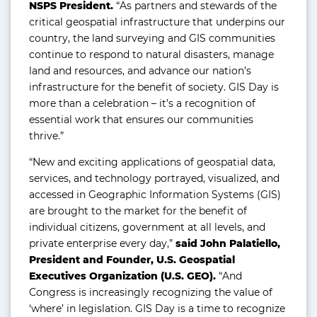
NSPS President.
“As partners and stewards of the
critical geospatial infrastructure that underpins our
country, the land surveying and GIS communities
continue to respond to natural disasters, manage
land and resources, and advance our nation’s
infrastructure for the benefit of society. GIS Day is
more than a celebration – it’s a recognition of
essential work that ensures our communities
thrive.”
“New and exciting applications of geospatial data,
services, and technology portrayed, visualized, and
accessed in Geographic Information Systems (GIS)
are brought to the market for the benefit of
individual citizens, government at all levels, and
private enterprise every day,”
said John Palatiello,
President and Founder, U.S. Geospatial
Executives Organization (U.S. GEO).
“And
Congress is increasingly recognizing the value of
‘where’ in legislation. GIS Day is a time to recognize