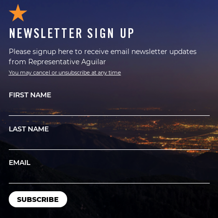
NEWSLETTER SIGN UP
Please signup here to receive email newsletter updates
from Representative Aguilar
You may cancel or unsubscribe at any time
FIRST NAME
LAST NAME
EMAIL