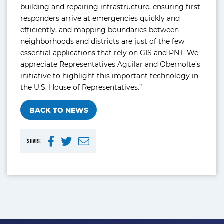
building and repairing infrastructure, ensuring first
responders arrive at emergencies quickly and
efficiently, and mapping boundaries between
neighborhoods and districts are just of the few
essential applications that rely on GIS and PNT. We
appreciate Representatives Aguilar and Obernolte’s
initiative to highlight this important technology in
the U.S. House of Representatives.”
BACK TO NEWS
SHARE