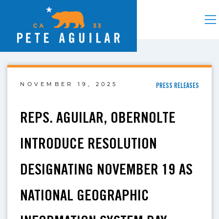
NOVEMBER 19, 2025
PRESS RELEASES
REPS. AGUILAR, OBERNOLTE
INTRODUCE RESOLUTION
DESIGNATING NOVEMBER 19 AS
NATIONAL GEOGRAPHIC