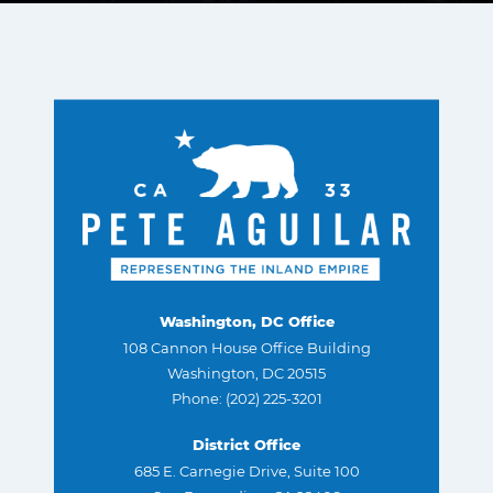
Washington, DC Office
108 Cannon House Office Building
Washington, DC 20515
Phone: (202) 225-3201
District Office
685 E. Carnegie Drive, Suite 100