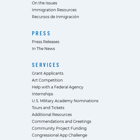
On the Issues
Immigration Resources
Recursos de Inmigración
PRESS
Press Releases
In The News
SERVICES
Grant Applicants
Art Competition
Help with a Federal Agency
Internships
U.S. Military Academy Nominations
Tours and Tickets
Additional Resources
Commendations and Greetings
Community Project Funding
Congressional App Challenge