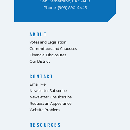
San Bernardino, CA 92408
Phone: (909) 890-4445
ABOUT
Votes and Legislation
Committees and Caucuses
Financial Disclosures
Our District
CONTACT
Email Me
Newsletter Subscribe
Newsletter Unsubscribe
Request an Appearance
Website Problem
RESOURCES