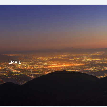
EMAIL