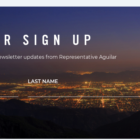
ER SIGN UP
newsletter updates from Representative Aguilar
LAST NAME