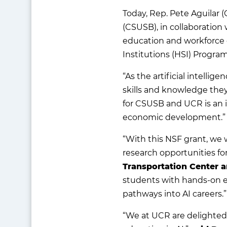
Today, Rep. Pete Aguilar (
(CSUSB), in collaboration 
education and workforce 
Institutions (HSI) Progra
“As the artificial intelli
skills and knowledge they
for CSUSB and UCR is an 
economic development.”
“With this NSF grant, we
research opportunities for
Transportation Center 
students with hands-on ex
pathways into AI careers.
“We at UCR are delighted 