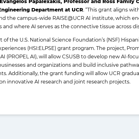
 Evangelos Papalexakis, Professor and Ross Family C
Engineering Department at UCR
. “This grant aligns wi
nd the campus-wide RAISE@UCR AI institute, which enc
and where AI serves as the connective tissue across dis
 of the U.S. National Science Foundation’s (NSF) Hispani
periences (HSI:ELPSE) grant program. The project, Promo
AI (PROPEL AI), will allow CSUSB to develop new AI-foc
businesses and organizations and build inclusive pathways
s. Additionally, the grant funding will allow UCR grad
 innovative AI research and joint research projects.