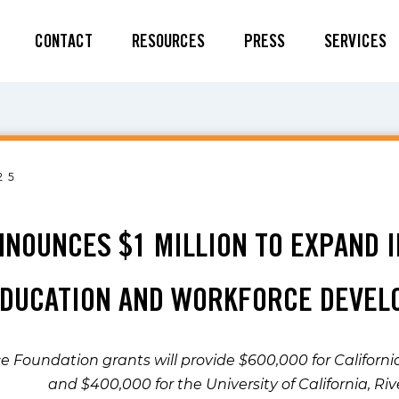
CONTACT
RESOURCES
PRESS
SERVICES
25
NNOUNCES $1 MILLION TO EXPAND 
EDUCATION AND WORKFORCE DEVE
ce Foundation grants will provide $600,000 for Californ
and $400,000 for the University of California, Ri