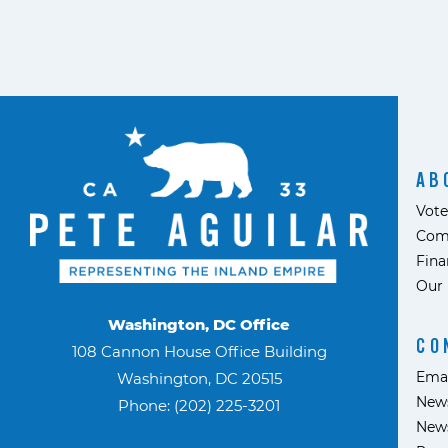
AB
Vote
Com
Fina
Our 
Washington, DC Office
CO
108 Cannon House Office Building
Ema
Washington, DC 20515
News
Phone: (202) 225-3201
News