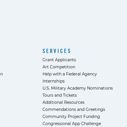
SERVICES
Grant Applicants
s
Art Competition
ón
Help with a Federal Agency
Internships
U.S. Military Academy Nominations
Tours and Tickets
Additional Resources
Commendations and Greetings
Community Project Funding
Congressional App Challenge