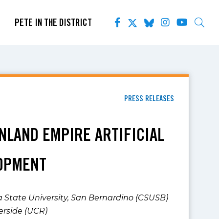
PETE IN THE DISTRICT
PRESS RELEASES
INLAND EMPIRE ARTIFICIAL
LOPMENT
ia State University, San Bernardino (CSUSB)
verside (UCR)