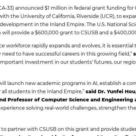
CA-33) announced $1 million in federal grant funding for 
with the University of California, Riverside (UCR), to expa
development in the Inland Empire. The U.S. National Sc
m will provide a $600,000 grant to CSUSB and a $400,00
gence workforce rapidly expands and evolves, it is essenti
 need to have successful careers in this growing field,”
s
important investment in our students’ futures, our regi
 will launch new academic programs in AI, establish a 
 all students in the Inland Empire,”
said Dr. Yunfei Hou
and Professor of Computer Science and Engineering 
perience solving real-world challenges, strengthen the 
”
to partner with CSUSB on this grant and provide studen