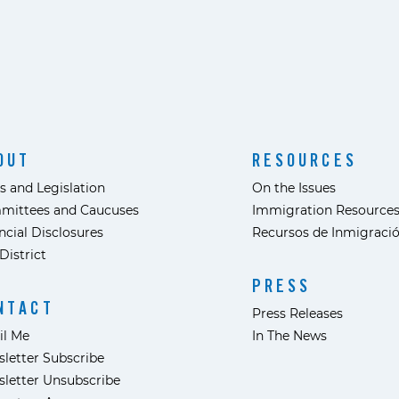
OUT
RESOURCES
s and Legislation
On the Issues
mittees and Caucuses
Immigration Resource
ncial Disclosures
Recursos de Inmigraci
District
PRESS
NTACT
Press Releases
il Me
In The News
letter Subscribe
letter Unsubscribe