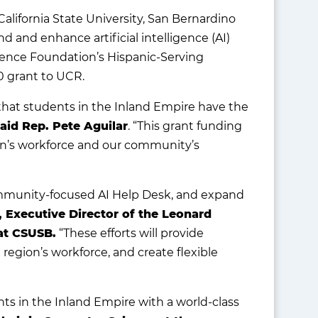
California State University, San Bernardino
nd and enhance artificial intelligence (AI)
ience Foundation’s Hispanic-Serving
0 grant to UCR.
al that students in the Inland Empire have the
aid Rep. Pete Aguilar
. “This grant funding
on’s workforce and our community’s
community-focused AI Help Desk, and expand
, Executive Director of the Leonard
at CSUSB.
“These efforts will provide
region’s workforce, and create flexible
ts in the Inland Empire with a world-class