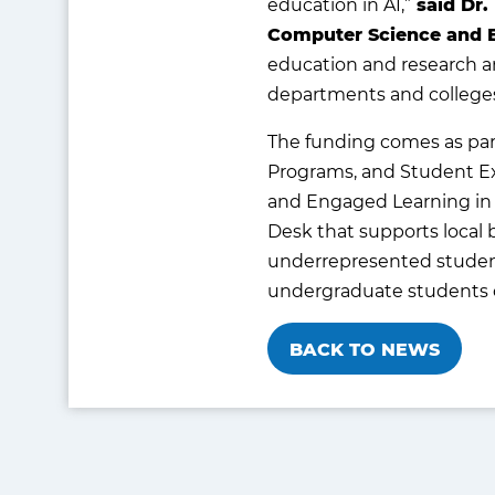
education in AI,”
said Dr.
Computer Science and 
education and research a
departments and colleges 
The funding comes as part
Programs, and Student Ex
and Engaged Learning in 
Desk that supports local 
underrepresented student
undergraduate students on
BACK TO NEWS