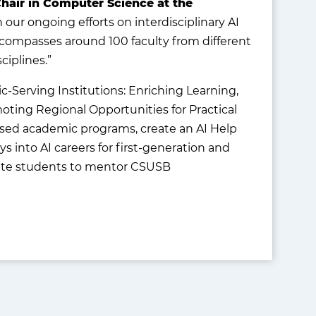
hair in Computer Science at the
th our ongoing efforts on interdisciplinary AI
ompasses around 100 faculty from different
ciplines.”
c-Serving Institutions: Enriching Learning,
ting Regional Opportunities for Practical
used academic programs, create an AI Help
 into AI careers for first-generation and
uate students to mentor CSUSB