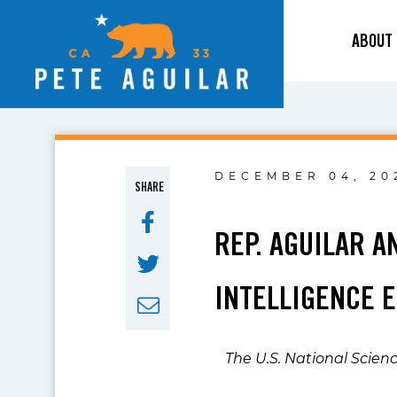
ABOUT
DECEMBER 04, 20
SHARE
REP. AGUILAR A
INTELLIGENCE 
The U.S. National Scien