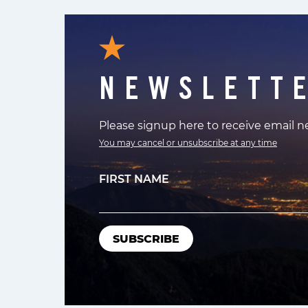
NEWSLETT
Please signup here to receive email 
You may cancel or unsubscribe at any time
FIRST NAME