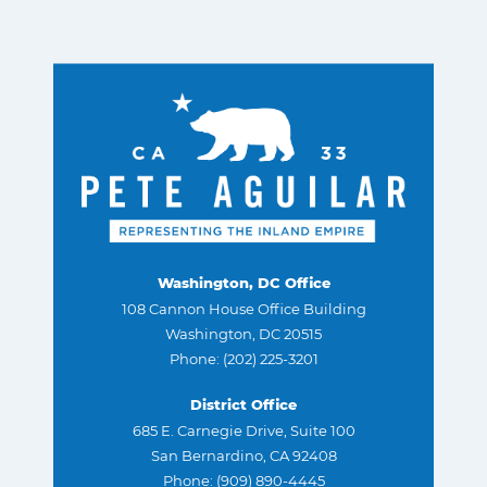
Washington, DC Office
108 Cannon House Office Building
Washington, DC 20515
Phone: (202) 225-3201
District Office
685 E. Carnegie Drive, Suite 100
San Bernardino, CA 92408
Phone: (909) 890-4445