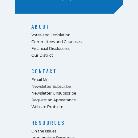
ABOUT
Votes and Legislation
Committees and Caucuses
Financial Disclosures
Our District
CONTACT
Email Me
Newsletter Subscribe
Newsletter Unsubscribe
Request an Appearance
Website Problem
RESOURCES
On the Issues
Immigration Resources