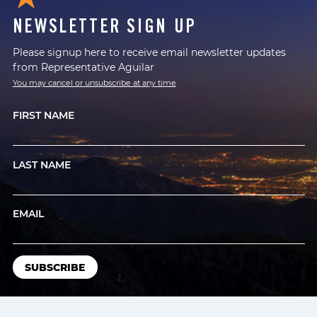
NEWSLETTER SIGN UP
Please signup here to receive email newsletter updates
from Representative Aguilar
You may cancel or unsubscribe at any time
FIRST NAME
LAST NAME
EMAIL