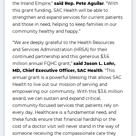
the Inland Empire,”
said Rep. Pete Aguilar
. “With
this grant funding, SAC Health will be able to
strengthen and expand services for current patients
and those in need, helping to keep families in our
community healthy and happy.”
“We are deeply grateful to the Health Resources
and Services Administration (HRSA) for their
continued partnership and this generous $3.6
million annual FQHC grant,”
said Jason L. Lohr,
MD, Chief Executive Officer, SAC Health
. “This
annual grant is a powerful blessing that allows SAC
Health to live out our mission of serving and
empowering our community. With this $3.6 million
award, we can sustain and expand critical,
community-focused services that patients rely on
every day. Healthcare is a fundamental need, and
these funds ensure that financial hardship or the
cost of a doctor visit will never stand in the way of
someone receiving the compassionate care they