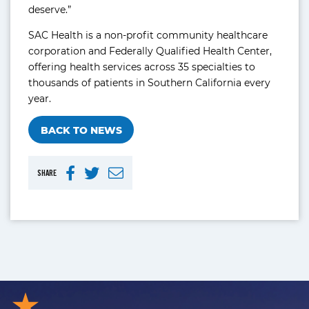
deserve.”
SAC Health is a non-profit community healthcare
corporation and Federally Qualified Health Center,
offering health services across 35 specialties to
thousands of patients in Southern California every
year.
BACK TO NEWS
SHARE