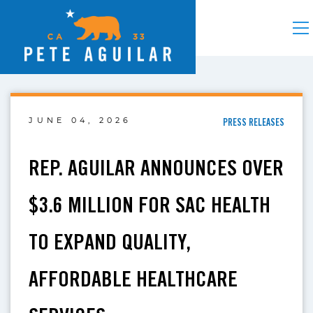
JUNE 04, 2026
PRESS RELEASES
REP. AGUILAR ANNOUNCES OVER
$3.6 MILLION FOR SAC HEALTH
TO EXPAND QUALITY,
AFFORDABLE HEALTHCARE