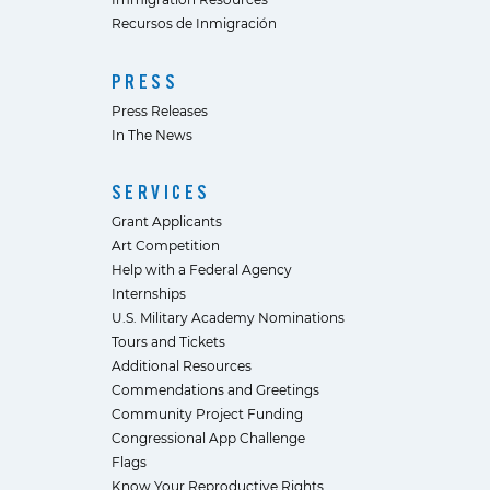
Recursos de Inmigración
PRESS
Press Releases
In The News
SERVICES
Grant Applicants
Art Competition
Help with a Federal Agency
Internships
U.S. Military Academy Nominations
Tours and Tickets
Additional Resources
Commendations and Greetings
Community Project Funding
Congressional App Challenge
Flags
Know Your Reproductive Rights