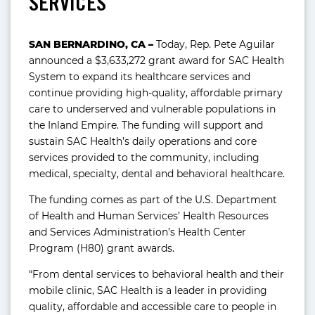
SERVICES
SAN BERNARDINO, CA –
Today, Rep. Pete Aguilar
announced a $3,633,272 grant award for SAC Health
System to expand its healthcare services and
continue providing high-quality, affordable primary
care to underserved and vulnerable populations in
the Inland Empire. The funding will support and
sustain SAC Health’s daily operations and core
services provided to the community, including
medical, specialty, dental and behavioral healthcare.
The funding comes as part of the U.S. Department
of Health and Human Services’ Health Resources
and Services Administration’s Health Center
Program (H80) grant awards.
“From dental services to behavioral health and their
mobile clinic, SAC Health is a leader in providing
quality, affordable and accessible care to people in