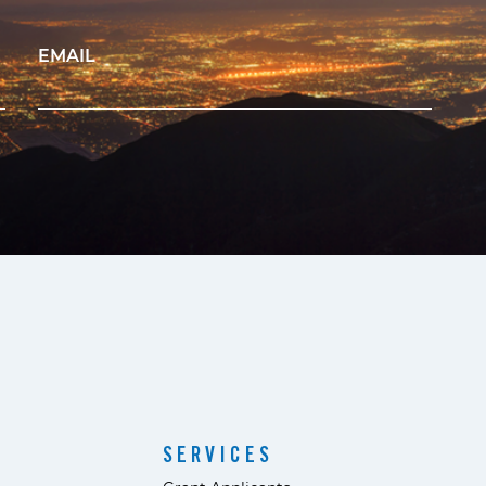
EMAIL
SERVICES