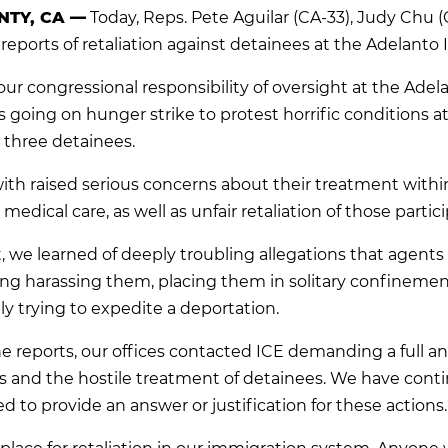
TY, CA —
Today, Reps. Pete Aguilar (CA-33), Judy Chu
reports of retaliation against detainees at the Adelanto I
ur congressional responsibility of oversight at the Ad
 going on hunger strike to protest horrific conditions at t
 three detainees.
ith raised serious concerns about their treatment within 
edical care, as well as unfair retaliation of those partici
it, we learned of deeply troubling allegations that agen
g harassing them, placing them in solitary confinement
ly trying to expedite a deportation.
e reports, our offices contacted ICE demanding a full a
s and the hostile treatment of detainees. We have continu
ed to provide an answer or justification for these actions
 no place for retaliation in our immigration system. Anyo