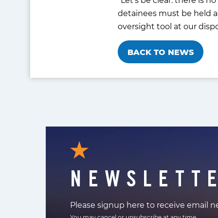
detainees must be held ac
oversight tool at our disp
BACK TO NEWS
NEWSLETT
Please signup here to receive email 
You may cancel or unsubscribe at any time