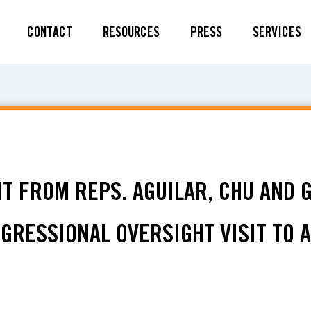
CONTACT
RESOURCES
PRESS
SERVICES
NT FROM REPS. AGUILAR, CHU AND 
GRESSIONAL OVERSIGHT VISIT TO 