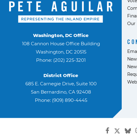
Vote
Com
Fina
Our 
Washington, DC Office
CO
108 Cannon House Office Building
Ema
Washington, DC 20515
News
Phone: (202) 225-3201
News
Requ
District Office
Web
685 E. Carnegie Drive, Suite 100
San Bernardino, CA 92408
Phone: (909) 890-4445