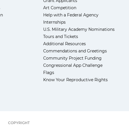
Grant Applicants
s
Art Competition
ón
Help with a Federal Agency
Internships
U.S. Military Academy Nominations
Tours and Tickets
Additional Resources
Commendations and Greetings
Community Project Funding
Congressional App Challenge
Flags
Know Your Reproductive Rights
COPYRIGHT