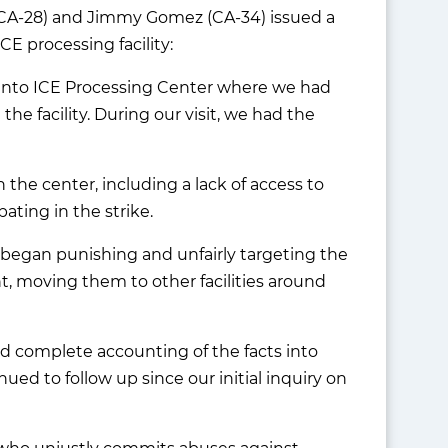
 (CA-28) and Jimmy Gomez (CA-34) issued a
CE processing facility:
elanto ICE Processing Center where we had
he facility. During our visit, we had the
the center, including a lack of access to
pating in the strike.
ts began punishing and unfairly targeting the
, moving them to other facilities around
nd complete accounting of the facts into
ed to follow up since our initial inquiry on
.
ne who unjustly commits abuses against