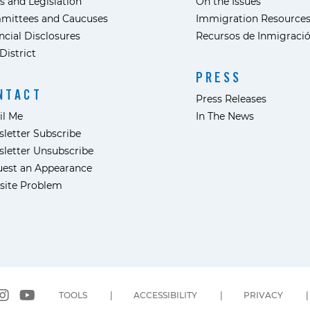
s and Legislation
On the Issues
mittees and Caucuses
Immigration Resource
ncial Disclosures
Recursos de Inmigraci
District
PRESS
NTACT
Press Releases
il Me
In The News
letter Subscribe
letter Unsubscribe
est an Appearance
site Problem
TOOLS
ACCESSIBILITY
PRIVACY