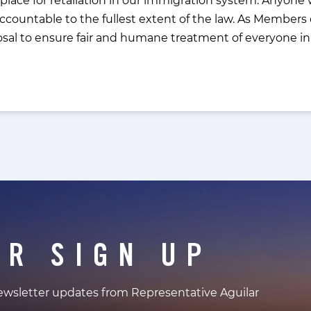
countable to the fullest extent of the law. As Members 
osal to ensure fair and humane treatment of everyone in 
ER SIGN UP
newsletter updates from Representative Aguilar