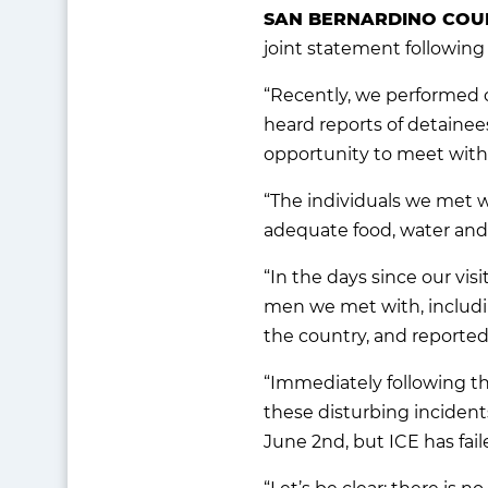
SAN BERNARDINO COUN
joint statement following 
“Recently, we performed o
heard reports of detainees
opportunity to meet with
“The individuals we met w
adequate food, water and m
“In the days since our vis
men we met with, includin
the country, and reported
“Immediately following th
these disturbing incident
June 2nd, but ICE has fail
“Let’s be clear: there is