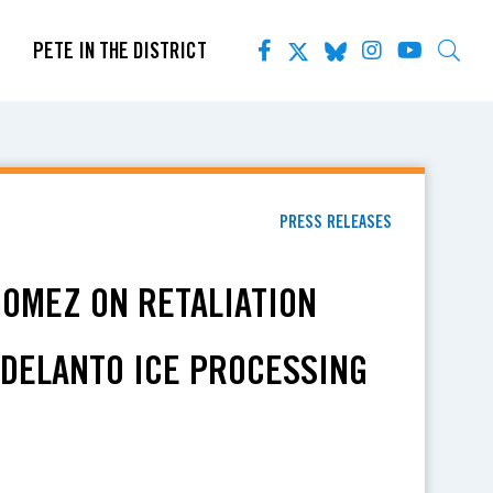
PETE IN THE DISTRICT
PRESS RELEASES
GOMEZ ON RETALIATION
ADELANTO ICE PROCESSING