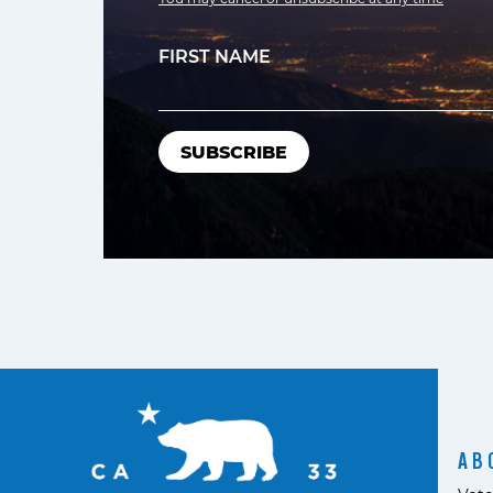
FIRST NAME
AB