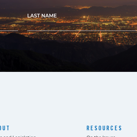
LAST NAME
OUT
RESOURCES