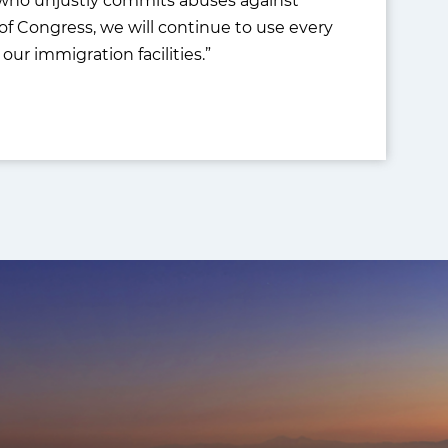
of Congress, we will continue to use every
our immigration facilities.”