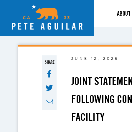
ABOUT
JUNE 12, 2026
SHARE
JOINT STATEME
FOLLOWING CON
FACILITY