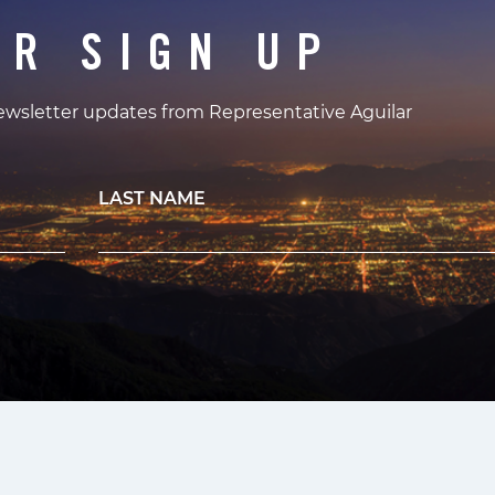
ER SIGN UP
newsletter updates from Representative Aguilar
LAST NAME