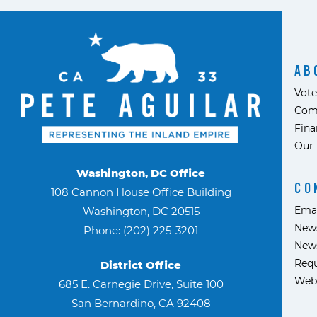
AB
Vote
Com
Fina
Our 
Washington, DC Office
CO
108 Cannon House Office Building
Ema
Washington, DC 20515
News
Phone: (202) 225-3201
News
Requ
District Office
Web
685 E. Carnegie Drive, Suite 100
San Bernardino, CA 92408