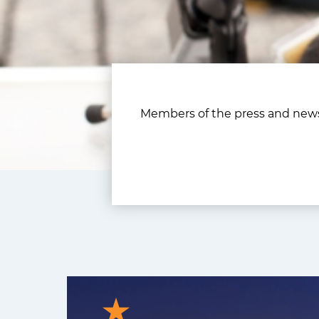
Members of the press and news