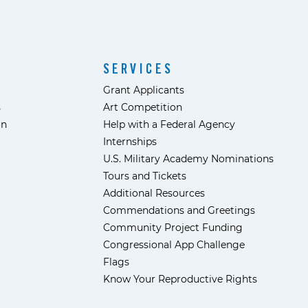
SERVICES
Grant Applicants
s
Art Competition
ón
Help with a Federal Agency
Internships
U.S. Military Academy Nominations
Tours and Tickets
Additional Resources
Commendations and Greetings
Community Project Funding
Congressional App Challenge
Flags
Know Your Reproductive Rights