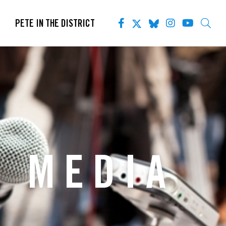
PETE IN THE DISTRICT
S MEDIA