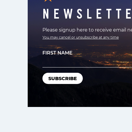
NEWSLETT
Please signup here to receive email 
You may cancel or unsubscribe at any time
FIRST NAME