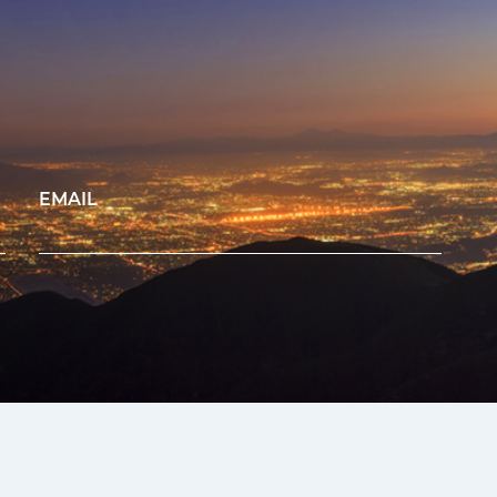
EMAIL