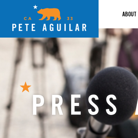
ABOUT
PRESS 