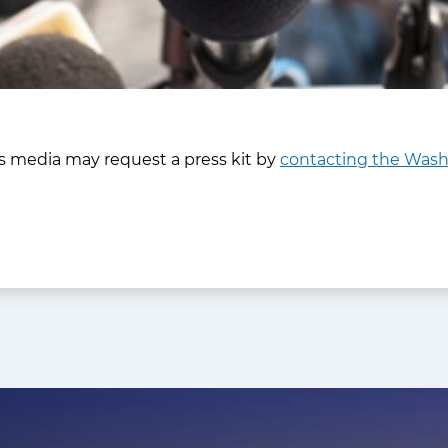
 media may request a press kit by
contacting the Washi