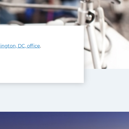
ngton, DC, office
.