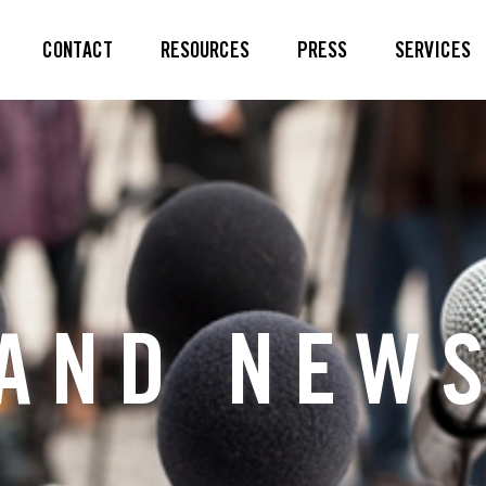
CONTACT
RESOURCES
PRESS
SERVICES
AND NEW