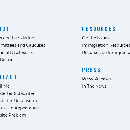
OUT
RESOURCES
s and Legislation
On the Issues
mittees and Caucuses
Immigration Resource
ncial Disclosures
Recursos de Inmigraci
District
PRESS
NTACT
Press Releases
il Me
In The News
letter Subscribe
letter Unsubscribe
est an Appearance
site Problem