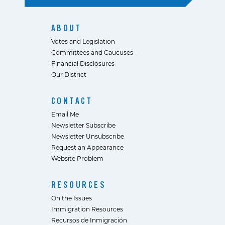
ABOUT
Votes and Legislation
Committees and Caucuses
Financial Disclosures
Our District
CONTACT
Email Me
Newsletter Subscribe
Newsletter Unsubscribe
Request an Appearance
Website Problem
RESOURCES
On the Issues
Immigration Resources
Recursos de Inmigración