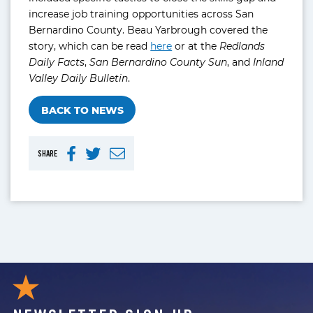
increase job training opportunities across San
Bernardino County. Beau Yarbrough covered the
story, which can be read
here
or at the
Redlands
Daily Facts
,
San Bernardino County Sun
, and
Inland
Valley Daily Bulletin
.
BACK TO NEWS
SHARE