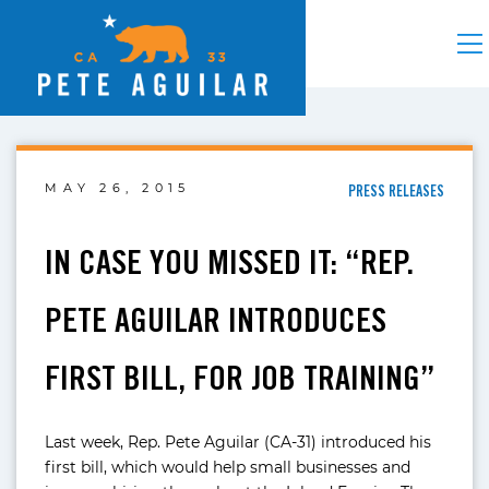
MAY 26, 2015
PRESS RELEASES
IN CASE YOU MISSED IT: “REP.
PETE AGUILAR INTRODUCES
FIRST BILL, FOR JOB TRAINING”
Last week, Rep. Pete Aguilar (CA-31) introduced his
first bill, which would help small businesses and