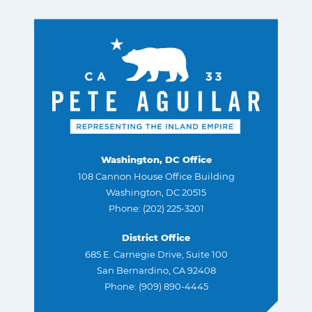
Washington, DC Office
108 Cannon House Office Building
Washington, DC 20515
Phone: (202) 225-3201
District Office
685 E. Carnegie Drive, Suite 100
San Bernardino, CA 92408
Phone: (909) 890-4445