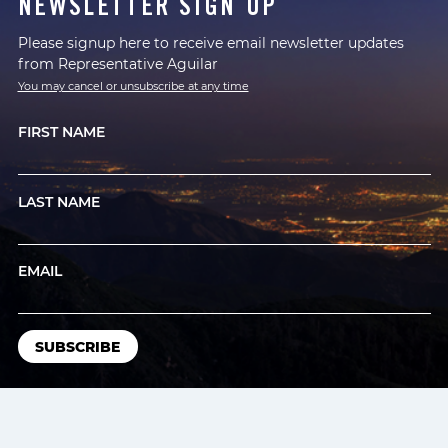
NEWSLETTER SIGN UP
Please signup here to receive email newsletter updates
from Representative Aguilar
You may cancel or unsubscribe at any time
FIRST NAME
LAST NAME
EMAIL