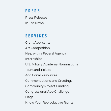
PRESS
Press Releases
In The News
SERVICES
Grant Applicants
Art Competition
Help with a Federal Agency
Internships
U.S. Military Academy Nominations
Tours and Tickets
Additional Resources
Commendations and Greetings
Community Project Funding
Congressional App Challenge
Flags
Know Your Reproductive Rights