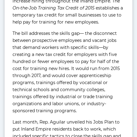
increase hiring throughout the Inland Empire. The
On-the-Job Training Tax Credit of 2015
establishes a
temporary tax credit for small businesses to use to
help pay for training for new employees.
The bill addresses the skills gap— the disconnect
between prospective employees and vacant jobs
that demand workers with specific skills—by
creating a new tax credit for employers with five
hundred or fewer employees to pay for half of the
cost for training new hires. It would run from 2015
through 2017, and would cover apprenticeship
programs, trainings offered by vocational or
technical schools and community colleges,
trainings offered by industrial or trade training
organizations and labor unions, or industry-
sponsored training programs.
Last month, Rep. Aguilar unveiled his Jobs Plan to
put Inland Empire residents back to work, which
included specific tactics to close the skills gap and