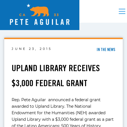
JUNE 23, 2015
IN THE NEWS
UPLAND LIBRARY RECEIVES
$3,000 FEDERAL GRANT
Rep. Pete Aguilar announced a federal grant
awarded to Upland Library. The National
Endowment for the Humanities (NEH) awarded
Upland Library with a $3,000 federal grant as a part
of the Latino Americans: 500 Years of History