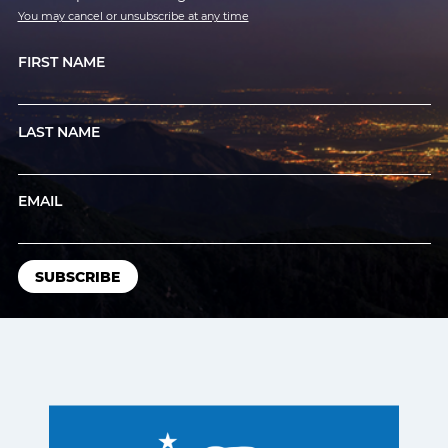
You may cancel or unsubscribe at any time
FIRST NAME
LAST NAME
EMAIL