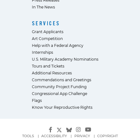
In The News
SERVICES
Grant Applicants
Art Competition
Help with a Federal Agency
Internships
U.S. Military Academy Nominations
Tours and Tickets
Additional Resources
Commendations and Greetings
Community Project Funding
Congressional App Challenge
Flags
Know Your Reproductive Rights
TOOLS
ACCESSIBILITY
PRIVACY
COPYRIGHT