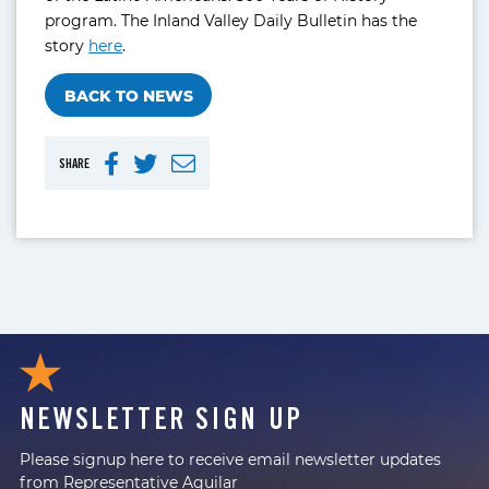
program. The Inland Valley Daily Bulletin has the
story
here
.
BACK TO NEWS
SHARE
NEWSLETTER SIGN UP
Please signup here to receive email newsletter updates
from Representative Aguilar