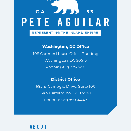
Washington, DC Office
108 Cannon House Office Building
Washington, DC 20515
Phone: (202) 225-3201
District Office
685 E. Carnegie Drive, Suite 100
San Bernardino, CA 92408
Phone: (909) 890-4445
ABOUT