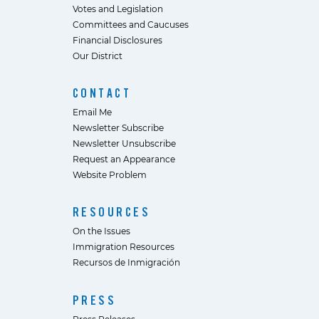
Votes and Legislation
Committees and Caucuses
Financial Disclosures
Our District
CONTACT
Email Me
Newsletter Subscribe
Newsletter Unsubscribe
Request an Appearance
Website Problem
RESOURCES
On the Issues
Immigration Resources
Recursos de Inmigración
PRESS
Press Releases