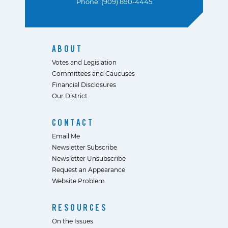
Phone: (909) 890-4445
ABOUT
Votes and Legislation
Committees and Caucuses
Financial Disclosures
Our District
CONTACT
Email Me
Newsletter Subscribe
Newsletter Unsubscribe
Request an Appearance
Website Problem
RESOURCES
On the Issues