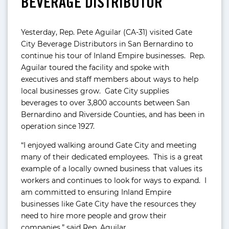
BEVERAGE DISTRIBUTOR
Yesterday, Rep. Pete Aguilar (CA-31) visited Gate
City Beverage Distributors in San Bernardino to
continue his tour of Inland Empire businesses. Rep.
Aguilar toured the facility and spoke with
executives and staff members about ways to help
local businesses grow. Gate City supplies
beverages to over 3,800 accounts between San
Bernardino and Riverside Counties, and has been in
operation since 1927.
“I enjoyed walking around Gate City and meeting
many of their dedicated employees. This is a great
example of a locally owned business that values its
workers and continues to look for ways to expand. I
am committed to ensuring Inland Empire
businesses like Gate City have the resources they
need to hire more people and grow their
companies,” said Rep. Aguilar.