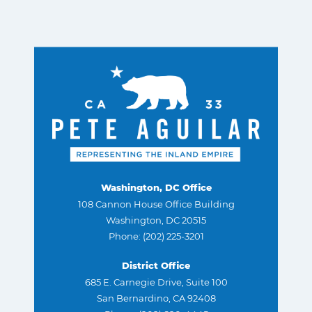
Washington, DC Office
108 Cannon House Office Building
Washington, DC 20515
Phone: (202) 225-3201
District Office
685 E. Carnegie Drive, Suite 100
San Bernardino, CA 92408