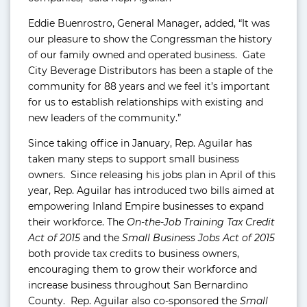
Eddie Buenrostro, General Manager, added, “It was
our pleasure to show the Congressman the history
of our family owned and operated business. Gate
City Beverage Distributors has been a staple of the
community for 88 years and we feel it’s important
for us to establish relationships with existing and
new leaders of the community.”
Since taking office in January, Rep. Aguilar has
taken many steps to support small business
owners. Since releasing his jobs plan in April of this
year, Rep. Aguilar has introduced two bills aimed at
empowering Inland Empire businesses to expand
their workforce. The
On-the-Job Training Tax Credit
Act of 2015
and the
Small Business Jobs Act of 2015
both provide tax credits to business owners,
encouraging them to grow their workforce and
increase business throughout San Bernardino
County. Rep. Aguilar also co-sponsored the
Small