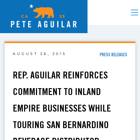
AUGUST 26, 2015
PRESS RELEASES
REP. AGUILAR REINFORCES
COMMITMENT TO INLAND
EMPIRE BUSINESSES WHILE
TOURING SAN BERNARDINO