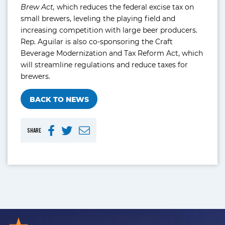
Brew Act,
which reduces the federal excise tax on
small brewers, leveling the playing field and
increasing competition with large beer producers.
Rep. Aguilar is also co-sponsoring the Craft
Beverage Modernization and Tax Reform Act, which
will streamline regulations and reduce taxes for
brewers.
BACK TO NEWS
SHARE