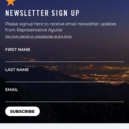
NEWSLETTER SIGN UP
Please signup here to receive email newsletter updates
from Representative Aguilar
You may cancel or unsubscribe at any time
FIRST NAME
LAST NAME
EMAIL