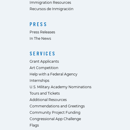
Immigration Resources
Recursos de Inmigración
PRESS
Press Releases
In The News
SERVICES
Grant Applicants
Art Competition
Help with a Federal Agency
Internships
U.S. Military Academy Nominations
Tours and Tickets
Additional Resources
Commendations and Greetings
Community Project Funding
Congressional App Challenge
Flags