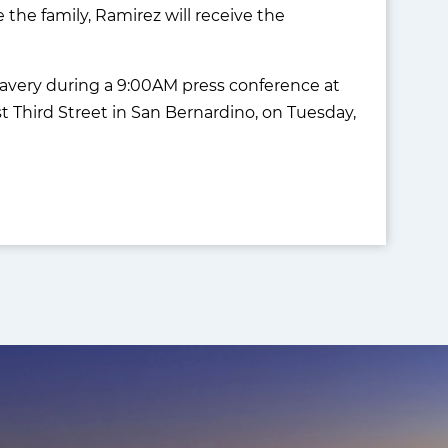
 the family, Ramirez will receive the
ravery during a 9:00AM press conference at
 Third Street in San Bernardino, on Tuesday,