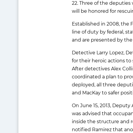
22. Three of the deputies
will be honored for rescu
Established in 2008, the 
line of duty by federal, s
and are presented by the 
Detective Larry Lopez, De
for their heroic actions t
After detectives Alex Col
coordinated a plan to pr
deployed, all three deputi
and MacKay to safer positi
On June 15, 2013, Deputy 
was advised that occupant
inside the structure and 
notified Ramirez that ano