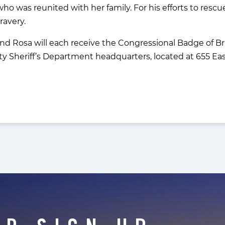
ho was reunited with her family. For his efforts to rescue
ravery.
and Rosa will each receive the Congressional Badge of B
 Sheriff’s Department headquarters, located at 655 East