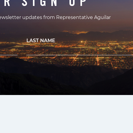
ER SIGN UP
newsletter updates from Representative Aguilar
LAST NAME