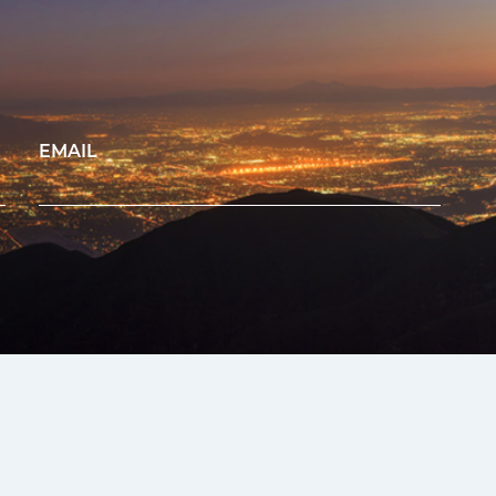
EMAIL