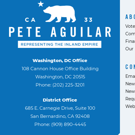
AB
Vote
Com
Fina
Our 
Washington, DC Office
CO
108 Cannon House Office Building
Ema
Washington, DC 20515
News
Phone: (202) 225-3201
News
Requ
District Office
Web
685 E. Carnegie Drive, Suite 100
San Bernardino, CA 92408
Phone: (909) 890-4445