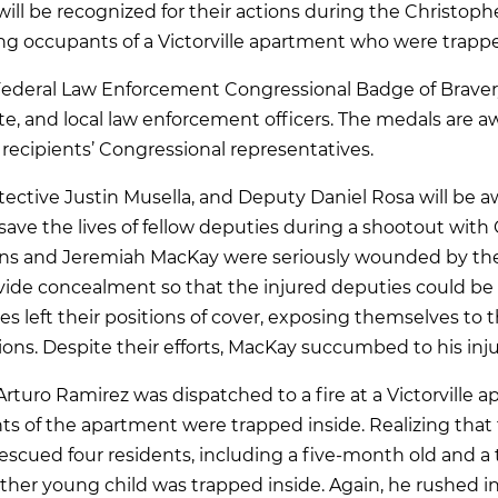
 will be recognized for their actions during the Christo
ing occupants of a Victorville apartment who were trappe
Federal Law Enforcement Congressional Badge of Bravery
tate, and local law enforcement officers. The medals are 
recipients’ Congressional representatives.
tective Justin Musella, and Deputy Daniel Rosa will be
o save the lives of fellow deputies during a shootout with
lins and Jeremiah MacKay were seriously wounded by the 
ovide concealment so that the injured deputies could b
es left their positions of cover, exposing themselves to t
ons. Despite their efforts, MacKay succumbed to his inju
Arturo Ramirez was dispatched to a fire at a Victorville
s of the apartment were trapped inside. Realizing that 
rescued four residents, including a five-month old and a
ther young child was trapped inside. Again, he rushed i