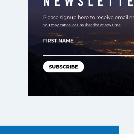
NEWSLETT
Please signup here to receive email 
You may cancel or unsubscribe at any time
FIRST NAME