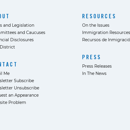
OUT
RESOURCES
s and Legislation
On the Issues
mittees and Caucuses
Immigration Resource
ncial Disclosures
Recursos de Inmigraci
District
PRESS
NTACT
Press Releases
il Me
In The News
letter Subscribe
letter Unsubscribe
est an Appearance
site Problem