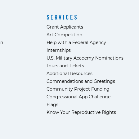
SERVICES
Grant Applicants
s
Art Competition
ón
Help with a Federal Agency
Internships
U.S. Military Academy Nominations
Tours and Tickets
Additional Resources
Commendations and Greetings
Community Project Funding
Congressional App Challenge
Flags
Know Your Reproductive Rights