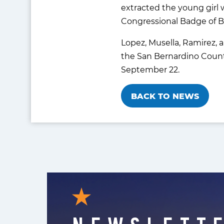
extracted the young girl w
Congressional Badge of B
Lopez, Musella, Ramirez, 
the San Bernardino County
September 22.
BACK TO NEWS