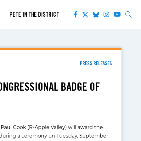
PETE IN THE DISTRICT
PRESS RELEASES
ONGRESSIONAL BADGE OF
Paul Cook (R-Apple Valley) will award the
es during a ceremony on Tuesday, September