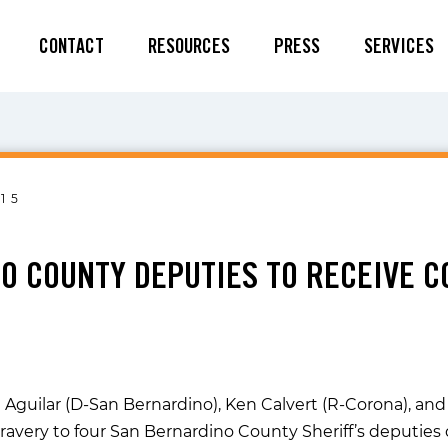
CONTACT
RESOURCES
PRESS
SERVICES
15
O COUNTY DEPUTIES TO RECEIVE C
 Aguilar (D-San Bernardino), Ken Calvert (R-Corona), and 
ravery to four San Bernardino County Sheriff’s deputi