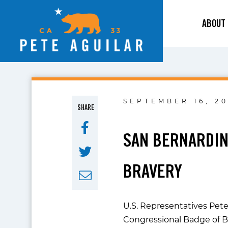
ABOUT
SEPTEMBER 16, 20
SHARE
SAN BERNARDIN
BRAVERY
U.S. Representatives Pete
Congressional Badge of B