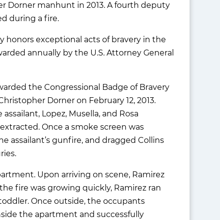
pher Dorner manhunt in 2013. A fourth deputy
d during a fire.
 honors exceptional acts of bravery in the
awarded annually by the U.S. Attorney General
 awarded the Congressional Badge of Bravery
 Christopher Dorner on February 12, 2013.
assailant, Lopez, Musella, and Rosa
e extracted. Once a smoke screen was
he assailant’s gunfire, and dragged Collins
ries.
 apartment. Upon arriving on scene, Ramirez
the fire was growing quickly, Ramirez ran
 toddler. Once outside, the occupants
nside the apartment and successfully