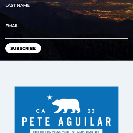
LAST NAME
EMAIL