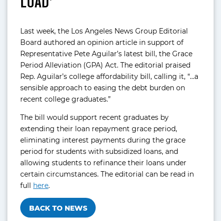
LOAD’
Last week, the Los Angeles News Group Editorial
Board authored an opinion article in support of
Representative Pete Aguilar’s latest bill, the Grace
Period Alleviation (GPA) Act. The editorial praised
Rep. Aguilar’s college affordability bill, calling it, “…a
sensible approach to easing the debt burden on
recent college graduates.”
The bill would support recent graduates by
extending their loan repayment grace period,
eliminating interest payments during the grace
period for students with subsidized loans, and
allowing students to refinance their loans under
certain circumstances. The editorial can be read in
full
here
.
BACK TO NEWS