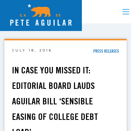
JULY 18, 2016
PRESS RELEASES
IN CASE YOU MISSED IT:
EDITORIAL BOARD LAUDS
AGUILAR BILL ‘SENSIBLE
EASING OF COLLEGE DEBT