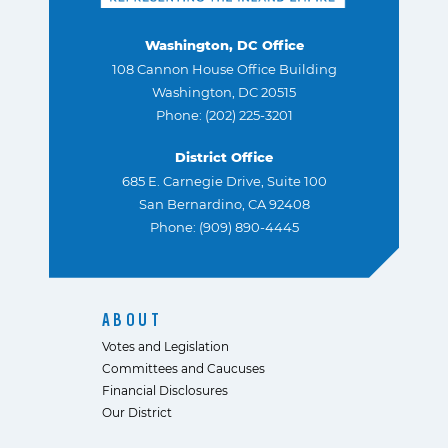
Washington, DC Office
108 Cannon House Office Building
Washington, DC 20515
Phone: (202) 225-3201
District Office
685 E. Carnegie Drive, Suite 100
San Bernardino, CA 92408
Phone: (909) 890-4445
ABOUT
Votes and Legislation
Committees and Caucuses
Financial Disclosures
Our District