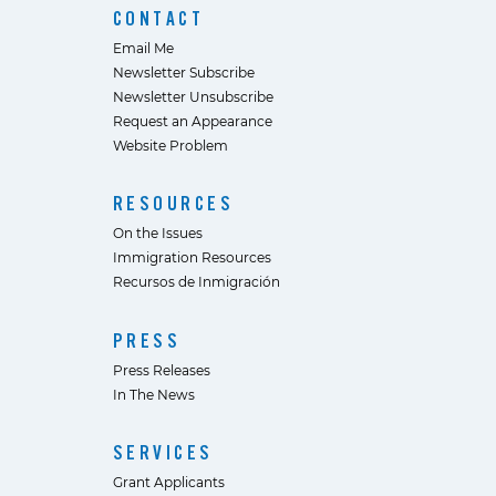
CONTACT
Email Me
Newsletter Subscribe
Newsletter Unsubscribe
Request an Appearance
Website Problem
RESOURCES
On the Issues
Immigration Resources
Recursos de Inmigración
PRESS
Press Releases
In The News
SERVICES
Grant Applicants