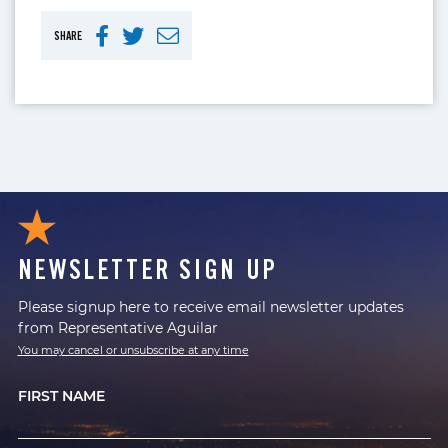
SHARE
NEWSLETTER SIGN UP
Please signup here to receive email newsletter updates
from Representative Aguilar
You may cancel or unsubscribe at any time
FIRST NAME