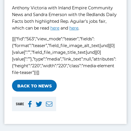
Anthony Victoria with Inland Empire Community
News and Sandra Emerson with the Redlands Daily
Facts both highlighted Rep. Aguilar’s jobs fair,
which can be read
here
and
here
.
[[{“fid”:”563″,”view_mode”:”teaser”,”fields”:
{“format”:”teaser”,”field_file_image_alt_text[und][0]
[value]”:””,”field_file_image_title_text[und][0]
[value]”:””},”type”:”media”,”link_text”:null,”attributes”:
{“height”:”220″,”width”:”220″,”class”:”media-element
file-teaser”}}]]
BACK TO NEWS
SHARE