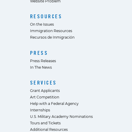
Website Problem
RESOURCES
On the Issues
Immigration Resources
Recursos de Inmigración
PRESS
Press Releases
In The News
SERVICES
Grant Applicants
Art Competition
Help with a Federal Agency
Internships
U.S. Military Academy Nominations
Tours and Tickets
Additional Resources