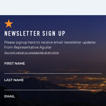
NEWSLETTER SIGN UP
Please signup here to receive email newsletter updates
from Representative Aguilar
You may cancel or unsubscribe at any time
FIRST NAME
LAST NAME
EMAIL