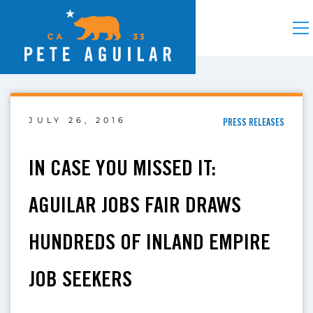
JULY 26, 2016
PRESS RELEASES
IN CASE YOU MISSED IT:
AGUILAR JOBS FAIR DRAWS
HUNDREDS OF INLAND EMPIRE
JOB SEEKERS