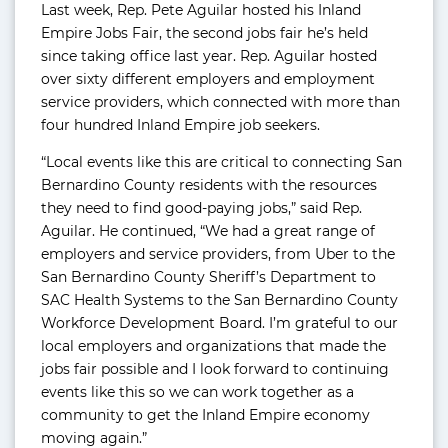
Last week, Rep. Pete Aguilar hosted his Inland
Empire Jobs Fair, the second jobs fair he’s held
since taking office last year. Rep. Aguilar hosted
over sixty different employers and employment
service providers, which connected with more than
four hundred Inland Empire job seekers.
“Local events like this are critical to connecting San
Bernardino County residents with the resources
they need to find good-paying jobs,” said Rep.
Aguilar. He continued, “We had a great range of
employers and service providers, from Uber to the
San Bernardino County Sheriff’s Department to
SAC Health Systems to the San Bernardino County
Workforce Development Board. I’m grateful to our
local employers and organizations that made the
jobs fair possible and I look forward to continuing
events like this so we can work together as a
community to get the Inland Empire economy
moving again.”