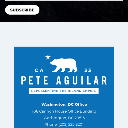
Washington, DC Office
108 Cannon House Office Building
Washington, DC 20515
Phone: (202) 225-3201