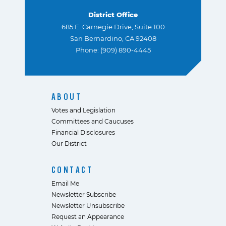
District Office
685 E. Carnegie Drive, Suite 100
San Bernardino, CA 92408
Phone: (909) 890-4445
ABOUT
Votes and Legislation
Committees and Caucuses
Financial Disclosures
Our District
CONTACT
Email Me
Newsletter Subscribe
Newsletter Unsubscribe
Request an Appearance