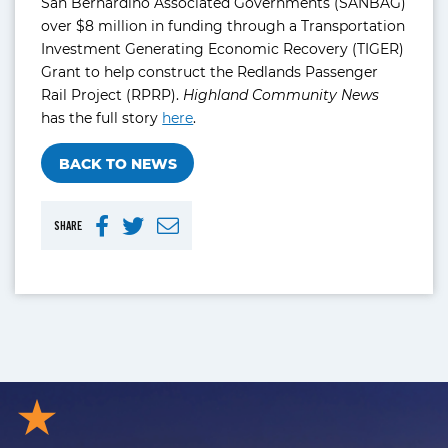
San Bernardino Associated Governments (SANBAG)
over $8 million in funding through a Transportation
Investment Generating Economic Recovery (TIGER)
Grant to help construct the Redlands Passenger
Rail Project (RPRP).
Highland Community News
has the full story
here
.
BACK TO NEWS
SHARE