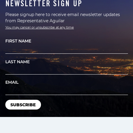
NEWSLETTER SIGN UP
Please signup here to receive email newsletter updates
from Representative Aguilar
You may cancel or unsubscribe at any time
FIRST NAME
LAST NAME
EMAIL