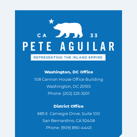
Washington, DC Office
108 Cannon House Office Building
Washington, DC 20515
Phone: (202) 225-3201
District Office
685 E. Carnegie Drive, Suite 100
San Bernardino, CA 92408
Phone: (909) 890-4445