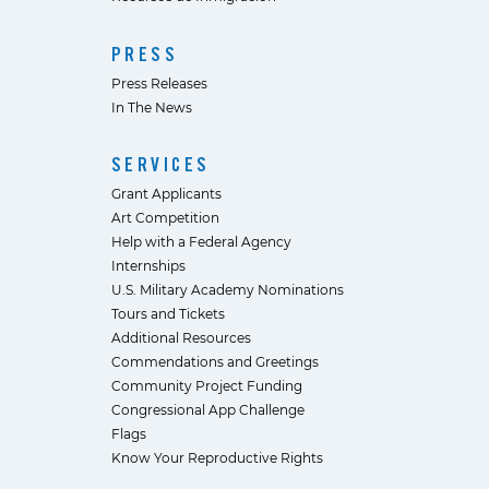
PRESS
Press Releases
In The News
SERVICES
Grant Applicants
Art Competition
Help with a Federal Agency
Internships
U.S. Military Academy Nominations
Tours and Tickets
Additional Resources
Commendations and Greetings
Community Project Funding
Congressional App Challenge
Flags
Know Your Reproductive Rights