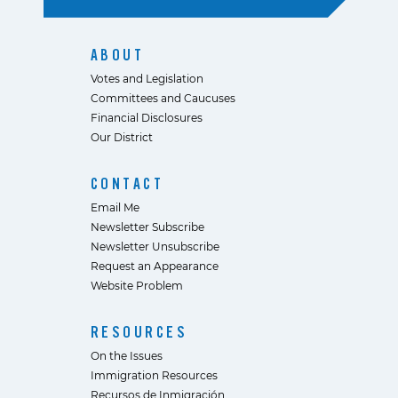
ABOUT
Votes and Legislation
Committees and Caucuses
Financial Disclosures
Our District
CONTACT
Email Me
Newsletter Subscribe
Newsletter Unsubscribe
Request an Appearance
Website Problem
RESOURCES
On the Issues
Immigration Resources
Recursos de Inmigración