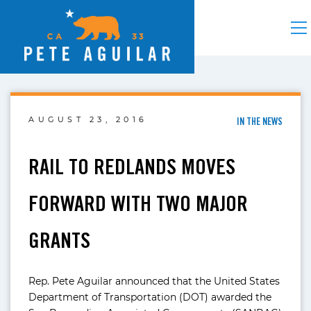
AUGUST 23, 2016
IN THE NEWS
RAIL TO REDLANDS MOVES
FORWARD WITH TWO MAJOR
GRANTS
Rep. Pete Aguilar announced that the United States
Department of Transportation (DOT) awarded the