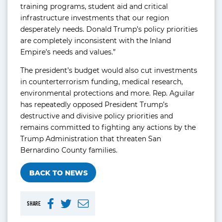
training programs, student aid and critical
infrastructure investments that our region
desperately needs. Donald Trump’s policy priorities
are completely inconsistent with the Inland
Empire’s needs and values.”
The president’s budget would also cut investments
in counterterrorism funding, medical research,
environmental protections and more. Rep. Aguilar
has repeatedly opposed President Trump’s
destructive and divisive policy priorities and
remains committed to fighting any actions by the
Trump Administration that threaten San
Bernardino County families.
BACK TO NEWS
SHARE