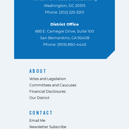
Washington, DC 20515
Phone: (202) 225-3201
District Office
685 E. Carnegie Drive, Suite 100
San Bernardino, CA 92408
Phone: (909) 890-4445
ABOUT
Votes and Legislation
Committees and Caucuses
Financial Disclosures
Our District
CONTACT
Email Me
Newsletter Subscribe