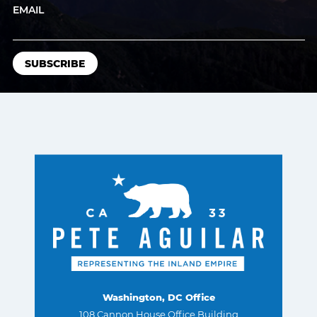
EMAIL
Washington, DC Office
108 Cannon House Office Building