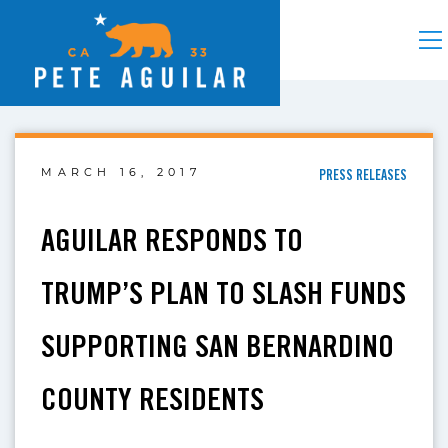
MARCH 16, 2017
PRESS RELEASES
AGUILAR RESPONDS TO
TRUMP’S PLAN TO SLASH FUNDS
SUPPORTING SAN BERNARDINO
COUNTY RESIDENTS