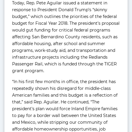
Today, Rep. Pete Aguilar issued a statement in
response to President Donald Trump’s “skinny
budget,” which outlines the priorities of the federal
budget for Fiscal Year 2018. The president’s proposal
would gut funding for critical federal programs
affecting San Bernardino County residents, such as
affordable housing, after school and summer
programs, work-study aid, and transportation and
infrastructure projects including the Redlands
Passenger Rail, which is funded through the TIGER
grant program.
“In his first few months in office, the president has
repeatedly shown his disregard for middle-class
American families and this budget is a reflection of
that,” said Rep. Aguilar. He continued, “The
president’s plan would force Inland Empire families
to pay for a border wall between the United States
and Mexico, while stripping our community of
affordable homeownership opportunities, job