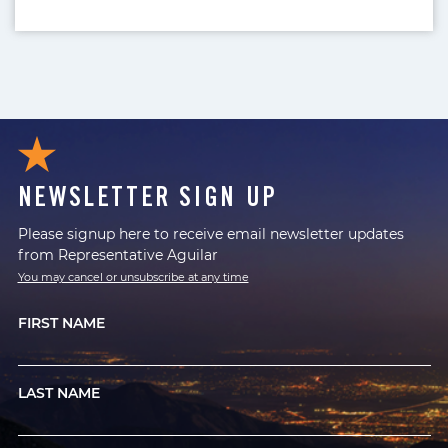
NEWSLETTER SIGN UP
Please signup here to receive email newsletter updates
from Representative Aguilar
You may cancel or unsubscribe at any time
FIRST NAME
LAST NAME