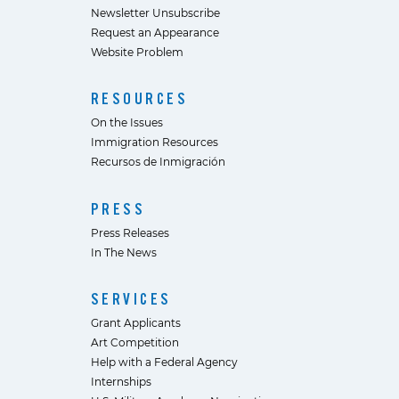
Newsletter Unsubscribe
Request an Appearance
Website Problem
RESOURCES
On the Issues
Immigration Resources
Recursos de Inmigración
PRESS
Press Releases
In The News
SERVICES
Grant Applicants
Art Competition
Help with a Federal Agency
Internships