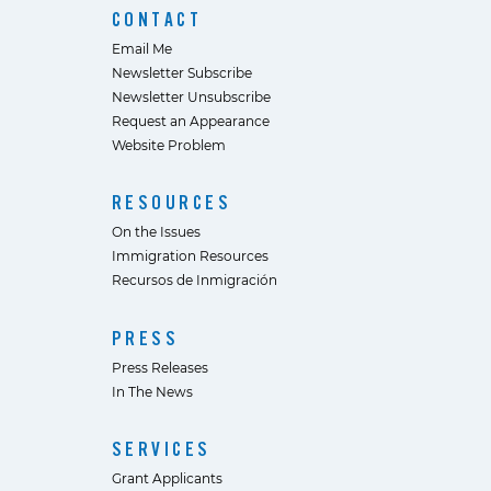
CONTACT
Email Me
Newsletter Subscribe
Newsletter Unsubscribe
Request an Appearance
Website Problem
RESOURCES
On the Issues
Immigration Resources
Recursos de Inmigración
PRESS
Press Releases
In The News
SERVICES
Grant Applicants