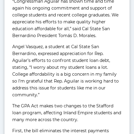
“Congressman Aguilar has shown time and time
again his ongoing commitment and support of
college students and recent college graduates. We
appreciate his efforts to make quality higher
education affordable for all,” said Cal State San
Bernardino President Tomás D. Morales.
Angel Vasquez, a student at Cal State San
Bernardino, expressed appreciation for Rep.
Aguilar’s efforts to confront student loan debt,
stating, “I worry about my student loans a lot.
College affordability is a big concern in my family
so I’m grateful that Rep. Aguilar is working hard to
address this issue for students like me in our
community.”
The GPA Act makes two changes to the Stafford
loan program, affecting Inland Empire students and
many more across the country.
First, the bill eliminates the interest payments