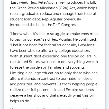
Last week, Rep. Pete Aguilar re-introduced his bill,
the Grace Period Alleviation (GPA) Act, which helps
recent graduates reduce and manage their federal
student loan debt. Rep. Aguilar previously
th
introduced the bill in the 114
Congress.
“I know what it’s like to struggle to make ends meet
to pay for college,” said Rep. Aguilar. He continued,
“Had it not been for federal student aid, I wouldn’t
have been able to afford my college education.
With student debt exceeding one trillion dollars in
the United States, we need to do everything we can
to ease the burden on families and students.
Limiting a college education to only those who can
afford it stands in contrast to our national ideals
and priorities, and prevents us from helping people
realize their full potential. Inland Empire students
deserve a fair shot and that’s exactly what this bill
helps us do.”