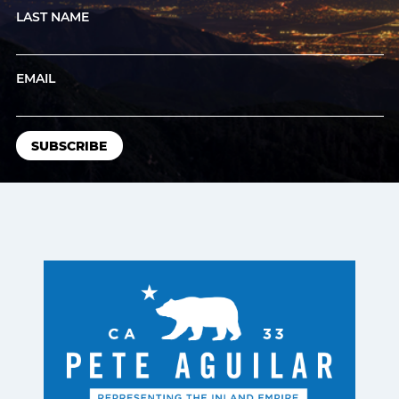
LAST NAME
EMAIL