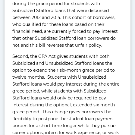
during the grace period for students with
Subsidized Stafford loans that were disbursed
between 2012 and 2014. This cohort of borrowers,
who qualified for these loans based on their
financial need, are currently forced to pay interest
that other Subsidized Stafford loan borrowers do
not and this bill reverses that unfair policy.
Second, the GPA Act gives students with both
Subsidized and Unsubsidized Stafford loans the
option to extend their six-month grace period to
twelve months. Students with Unsubsidized
Stafford loans would pay interest during the entire
grace period, while students with Subsidized
Stafford loans would only be required to pay
interest during the optional, extended six-month
grace period. This change gives borrowers the
flexibility to postpone the student loan payment
burden for a short time longer while they pursue
career options, intern for work experience, or work