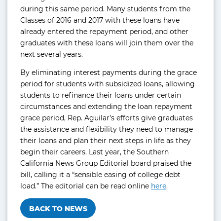
during this same period. Many students from the
Classes of 2016 and 2017 with these loans have
already entered the repayment period, and other
graduates with these loans will join them over the
next several years.
By eliminating interest payments during the grace
period for students with subsidized loans, allowing
students to refinance their loans under certain
circumstances and extending the loan repayment
grace period, Rep. Aguilar’s efforts give graduates
the assistance and flexibility they need to manage
their loans and plan their next steps in life as they
begin their careers. Last year, the Southern
California News Group Editorial board praised the
bill, calling it a “sensible easing of college debt
load.” The editorial can be read online
here
.
BACK TO NEWS