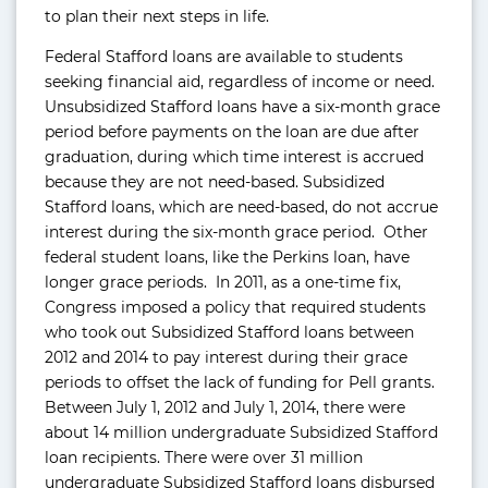
to plan their next steps in life.
Federal Stafford loans are available to students
seeking financial aid, regardless of income or need.
Unsubsidized Stafford loans have a six-month grace
period before payments on the loan are due after
graduation, during which time interest is accrued
because they are not need-based. Subsidized
Stafford loans, which are need-based, do not accrue
interest during the six-month grace period. Other
federal student loans, like the Perkins loan, have
longer grace periods. In 2011, as a one-time fix,
Congress imposed a policy that required students
who took out Subsidized Stafford loans between
2012 and 2014 to pay interest during their grace
periods to offset the lack of funding for Pell grants.
Between July 1, 2012 and July 1, 2014, there were
about 14 million undergraduate Subsidized Stafford
loan recipients. There were over 31 million
undergraduate Subsidized Stafford loans disbursed