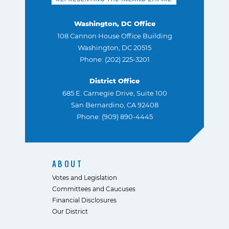
Washington, DC Office
108 Cannon House Office Building
Washington, DC 20515
Phone: (202) 225-3201
District Office
685 E. Carnegie Drive, Suite 100
San Bernardino, CA 92408
Phone: (909) 890-4445
ABOUT
Votes and Legislation
Committees and Caucuses
Financial Disclosures
Our District