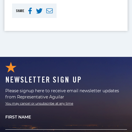
SHARE
NEWSLETTER SIGN UP
Please signup here to receive email newsletter updates
from Representative Aguilar
You may cancel or unsubscribe at any time
FIRST NAME