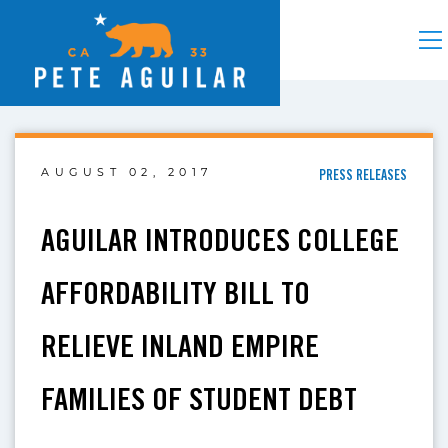
AUGUST 02, 2017
PRESS RELEASES
AGUILAR INTRODUCES COLLEGE
AFFORDABILITY BILL TO
RELIEVE INLAND EMPIRE
FAMILIES OF STUDENT DEBT