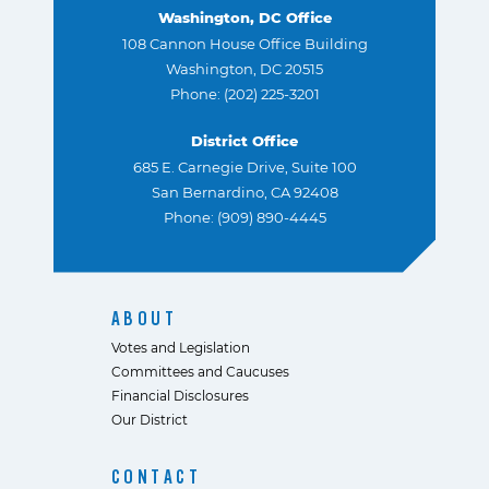
Washington, DC Office
108 Cannon House Office Building
Washington, DC 20515
Phone: (202) 225-3201
District Office
685 E. Carnegie Drive, Suite 100
San Bernardino, CA 92408
Phone: (909) 890-4445
ABOUT
Votes and Legislation
Committees and Caucuses
Financial Disclosures
Our District
CONTACT