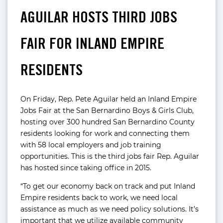
AGUILAR HOSTS THIRD JOBS
FAIR FOR INLAND EMPIRE
RESIDENTS
On Friday, Rep. Pete Aguilar held an Inland Empire
Jobs Fair at the San Bernardino Boys & Girls Club,
hosting over 300 hundred San Bernardino County
residents looking for work and connecting them
with 58 local employers and job training
opportunities. This is the third jobs fair Rep. Aguilar
has hosted since taking office in 2015.
“To get our economy back on track and put Inland
Empire residents back to work, we need local
assistance as much as we need policy solutions. It’s
important that we utilize available community