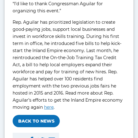
“I’d like to thank Congressman Aguilar for
organizing this event.”
Rep. Aguilar has prioritized legislation to create
good-paying jobs, support local businesses and
invest in workforce skills training. During his first
term in office, he introduced five bills to help kick-
start the Inland Empire economy. Last month, he
reintroduced the On-the-Job Training Tax Credit
Act, a bill to help local employers expand their
workforce and pay for training of new hires. Rep.
Aguilar has helped over 100 residents find
employment with the two previous jobs fairs he
hosted in 2015 and 2016. Read more about Rep.
Aguilar’s efforts to get the Inland Empire economy
moving again
here
.
BACK TO NEWS