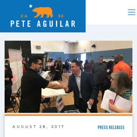
AUGUST 28, 2017
PRESS RELEASES