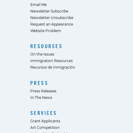
Email Me
Newsletter Subscribe
Newsletter Unsubscribe
Request an Appearance
Website Problem
RESOURCES
On the Issues
Immigration Resources
Recursos de Inmigración
PRESS
Press Releases
In The News
SERVICES
Grant Applicants
Art Competition