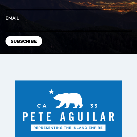
EMAIL