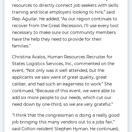
resources to directly connect job seekers with skills
training and local employers looking to hire,” said
Rep. Aguilar. He added, “As our region continues to
recover from the Great Recession, I’ll use every tool
necessary to make sure our community members
have the help they need to provide for their
families.”
Christina Avalos, Human Resources Recruiter for
States Logistics Services, Inc., commented on the
event, “Not only was it well attended, but the
applicants we saw were of great quality, great
caliber, and had such an eagerness to work.” She
continued, “Because of this event, we were able to
add six more people to our needs, which cut our
need down by one-third, so we are very grateful.”
“I think that the congressman is doing a really good
job bringing this many vendors out to a jobs fair,”
said Colton resident Stephen Hyman. He continued,