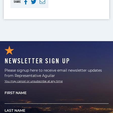
SHARE
NEWSLETTER SIGN UP
Please signup here to receive email newsletter updates
from Representative Aguilar
You may cancel or unsubscribe at any time
FIRST NAME
LAST NAME