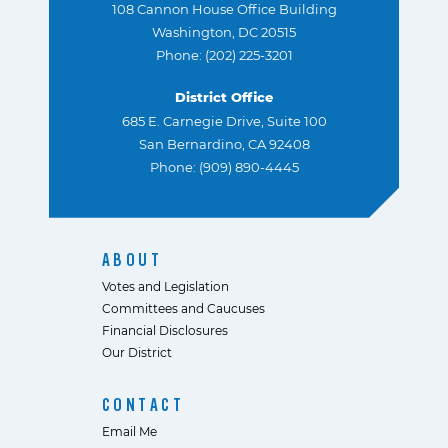
108 Cannon House Office Building
Washington, DC 20515
Phone: (202) 225-3201
District Office
685 E. Carnegie Drive, Suite 100
San Bernardino, CA 92408
Phone: (909) 890-4445
ABOUT
Votes and Legislation
Committees and Caucuses
Financial Disclosures
Our District
CONTACT
Email Me