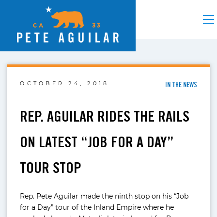
OCTOBER 24, 2018
IN THE NEWS
REP. AGUILAR RIDES THE RAILS
ON LATEST “JOB FOR A DAY”
TOUR STOP
Rep. Pete Aguilar made the ninth stop on his “Job
for a Day” tour of the Inland Empire where he