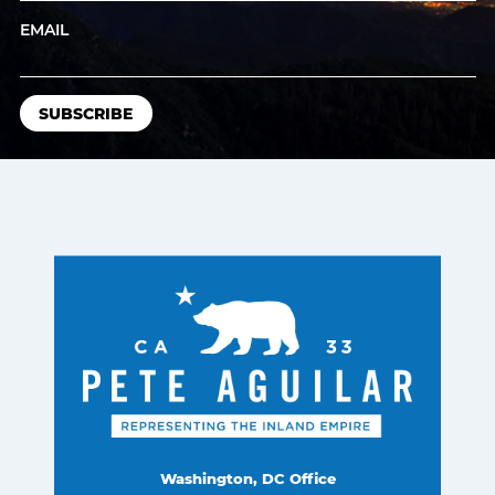
EMAIL
Washington, DC Office