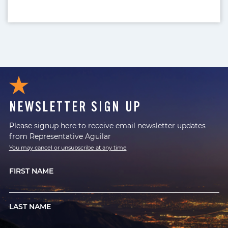
NEWSLETTER SIGN UP
Please signup here to receive email newsletter updates
from Representative Aguilar
You may cancel or unsubscribe at any time
FIRST NAME
LAST NAME