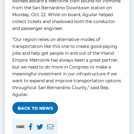
worked aboard a Metrolink train bound for Pomona
from the San Bernardino Downtown station on
Monday, Oct. 22. While on board, Aguilar helped
collect tickets and shadowed both the conductor
and passenger engineer.
“Our region relies on alternative modes of
transportation like this one to create good-paying
jobs and help get people in and out of the Inland
Empire. Metrolink has always been a great partner,
but we need to do more in Congress to make a
meaningful investment in our infrastructure if we
want to expand and improve transportation options
throughout San Bernardino County,” said Rep.
Aguilar.
BACK TO NEWS
SHARE