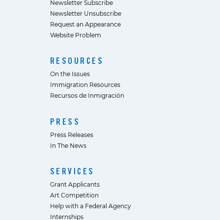
Newsletter Subscribe
Newsletter Unsubscribe
Request an Appearance
Website Problem
RESOURCES
On the Issues
Immigration Resources
Recursos de Inmigración
PRESS
Press Releases
In The News
SERVICES
Grant Applicants
Art Competition
Help with a Federal Agency
Internships