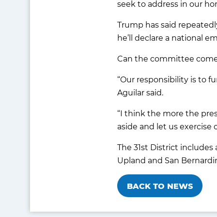
seek to address in our ho
Trump has said repeatedly 
he’ll declare a national 
Can the committee come u
“Our responsibility is to
Aguilar said.
“I think the more the pre
aside and let us exercise 
The 31st District includes
Upland and San Bernardi
BACK TO NEWS