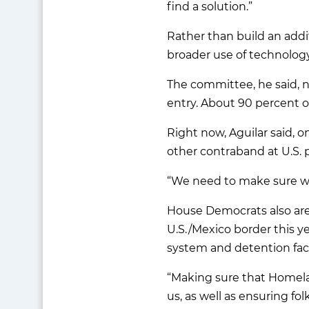
find a solution.”
Rather than build an addi
broader use of technology
The committee, he said, n
entry. About 90 percent of
Right now, Aguilar said, 
other contraband at U.S. 
“We need to make sure we 
House Democrats also are
U.S./Mexico border this y
system and detention facil
“Making sure that Homela
us, as well as ensuring fol