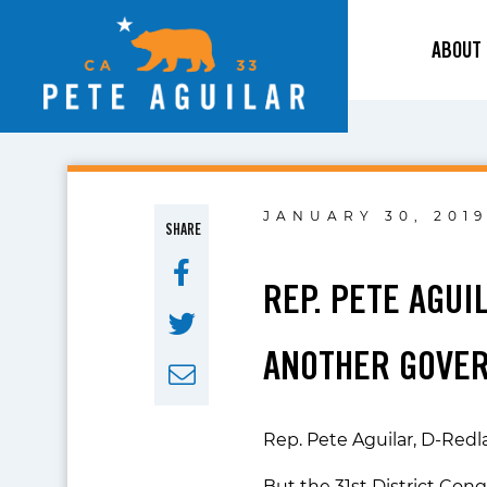
ABOUT
JANUARY 30, 201
SHARE
REP. PETE AGU
ANOTHER GOVE
Rep. Pete Aguilar, D-Redl
But the 31st District Con