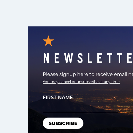
NEWSLETT
Please signup here to receive email 
You may cancel or unsubscribe at any time
FIRST NAME