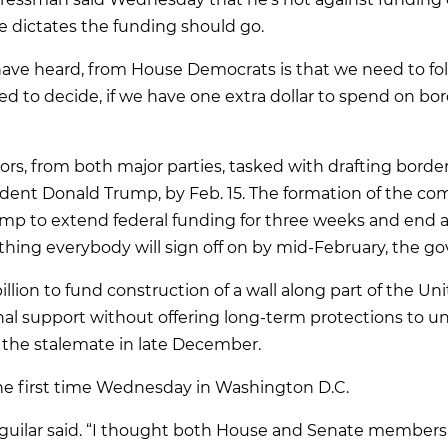
e dictates the funding should go.
have heard, from House Democrats is that we need to fol
ed to decide, if we have one extra dollar to spend on bo
ators, from both major parties, tasked with drafting borde
dent Donald Trump, by Feb. 15. The formation of the c
mp to extend federal funding for three weeks and end a
hing everybody will sign off on by mid-February, the 
llion to fund construction of a wall along part of the U
nal support without offering long-term protections to 
o the stalemate in late December.
e first time Wednesday in Washington D.C.
 Aguilar said. “I thought both House and Senate members