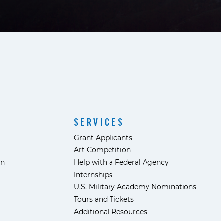
SERVICES
Grant Applicants
s
Art Competition
ón
Help with a Federal Agency
Internships
U.S. Military Academy Nominations
Tours and Tickets
Additional Resources