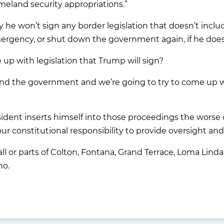
meland security appropriations.”
he won’t sign any border legislation that doesn’t includ
emergency, or shut down the government again, if he doe
p with legislation that Trump will sign?
 fund the government and we’re going to try to come up 
sident inserts himself into those proceedings the wors
our constitutional responsibility to provide oversight and
 all or parts of Colton, Fontana, Grand Terrace, Loma Li
no.