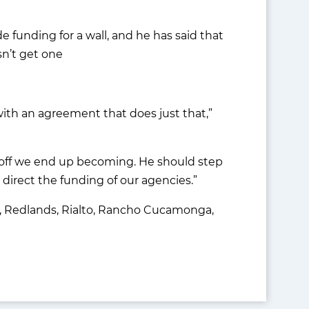
e funding for a wall, and he has said that
sn’t get one
with an agreement that does just that,”
e off we end up becoming. He should step
 direct the funding of our agencies.”
nda, Redlands, Rialto, Rancho Cucamonga,