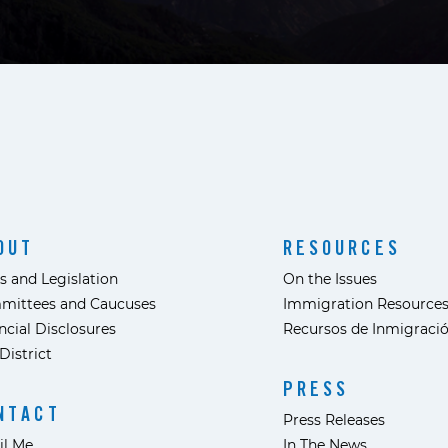
OUT
RESOURCES
s and Legislation
On the Issues
mittees and Caucuses
Immigration Resource
ncial Disclosures
Recursos de Inmigraci
District
PRESS
NTACT
Press Releases
il Me
In The News