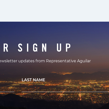
ER SIGN UP
newsletter updates from Representative Aguilar
LAST NAME