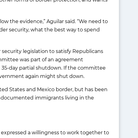
low the evidence,” Aguilar said. “We need to
rder security, what the best way to spend
r security legislation to satisfy Republicans
ommittee was part of an agreement
 35-day partial shutdown. If the committee
government again might shut down.
nited States and Mexico border, but has been
undocumented immigrants living in the
 expressed a willingness to work together to