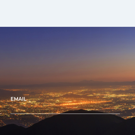
EMAIL