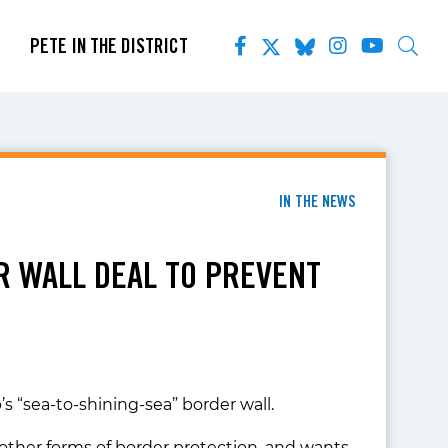
PETE IN THE DISTRICT
IN THE NEWS
R WALL DEAL TO PREVENT
 “sea-to-shining-sea” border wall.
other forms of border protection, and wants