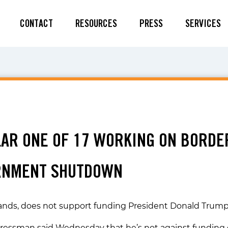
CONTACT
RESOURCES
PRESS
SERVICES
9
ILAR ONE OF 17 WORKING ON BORDE
RNMENT SHUTDOWN
ands, does not support funding President Donald Trump’s
gressman said Wednesday that he’s not against funding 