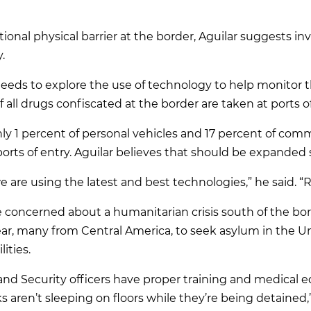
tional physical barrier at the border, Aguilar suggests 
.
eeds to explore the use of technology to help monitor the
 all drugs confiscated at the border are taken at ports of
only 1 percent of personal vehicles and 17 percent of com
ports of entry. Aguilar believes that should be expanded 
are using the latest and best technologies,” he said. “
 concerned about a humanitarian crisis south of the bo
ear, many from Central America, to seek asylum in the Un
ities.
nd Security officers have proper training and medical 
ks aren’t sleeping on floors while they’re being detained,”