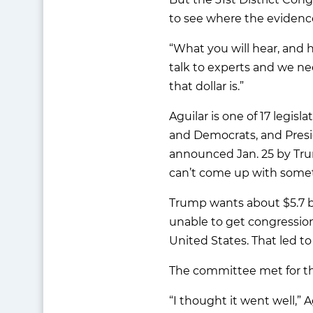
to see where the evidenc
“What you will hear, and 
talk to experts and we ne
that dollar is.”
Aguilar is one of 17 legisl
and Democrats, and Presi
announced Jan. 25 by Tru
can’t come up with somet
Trump wants about $5.7 bi
unable to get congressio
United States. That led t
The committee met for th
“I thought it went well,”