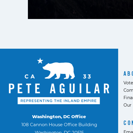
AB
Vote
Com
Fina
Our 
Washington, DC Office
CO
108 Cannon House Office Building
Ema
Washington, DC 20515