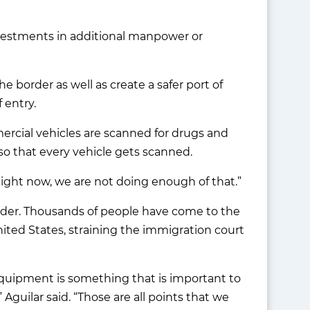
investments in additional manpower or
 border as well as create a safer port of
 entry.
mercial vehicles are scanned for drugs and
so that every vehicle gets scanned.
Right now, we are not doing enough of that.”
rder. Thousands of people have come to the
ited States, straining the immigration court
equipment is something that is important to
 Aguilar said. “Those are all points that we