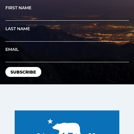
FIRST NAME
LAST NAME
EMAIL