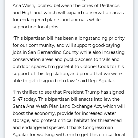
Ana Wash, located between the cities of Redlands
and Highland, which will expand conservation areas
for endangered plants and animals while
supporting local jobs.
“This bipartisan bill has been a longstanding priority
for our community, and will support good-paying
jobs in San Bernardino County while also increasing
conservation areas and public access to trails and
outdoor spaces. I’m grateful to Colonel Cook for his
support of this legislation, and proud that we were
able to get it signed into law,” said Rep. Aguilar.
“I’m thrilled to see that President Trump has signed
S. 47 today. This bipartisan bill enacts into law the
Santa Ana Wash Plan Land Exchange Act, which will
boost the economy, provide for increased water
storage, and protect critical habitat for threatened
and endangered species. I thank Congressman
Aguilar for working with me to get this critical local