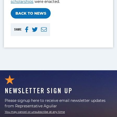
scholarships
were enacted.
BACK TO NEWS
SHARE
NEWSLETTER SIGN UP
Please signup here to receive email newsletter updates
from Representative Aguilar
You may cancel or unsubscribe at any time