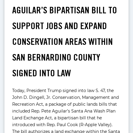
AGUILAR’S BIPARTISAN BILL TO
SUPPORT JOBS AND EXPAND
CONSERVATION AREAS WITHIN
SAN BERNARDINO COUNTY
SIGNED INTO LAW
Today, President Trump signed into law S. 47, the
John D. Dingell, Jr. Conservation, Management and
Recreation Act, a package of public lands bills that
included Rep. Pete Aguilar’s Santa Ana Wash Plan
Land Exchange Act, a bipartisan bill that he
introduced with Rep. Paul Cook (R-Apple Valley).
The bill authorizes a land exchange within the Santa