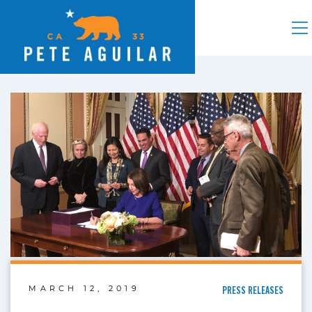
MARCH 12, 2019
PRESS RELEASES