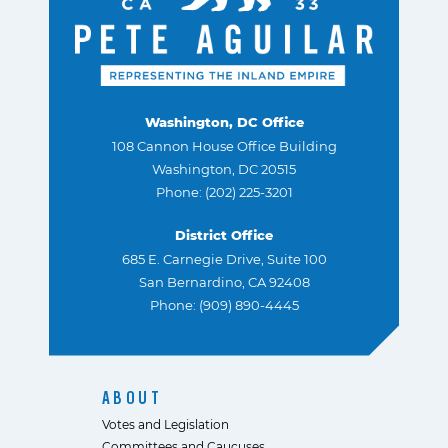
Washington, DC Office
108 Cannon House Office Building
Washington, DC 20515
Phone: (202) 225-3201
District Office
685 E. Carnegie Drive, Suite 100
San Bernardino, CA 92408
Phone: (909) 890-4445
ABOUT
Votes and Legislation
Committees and Caucuses