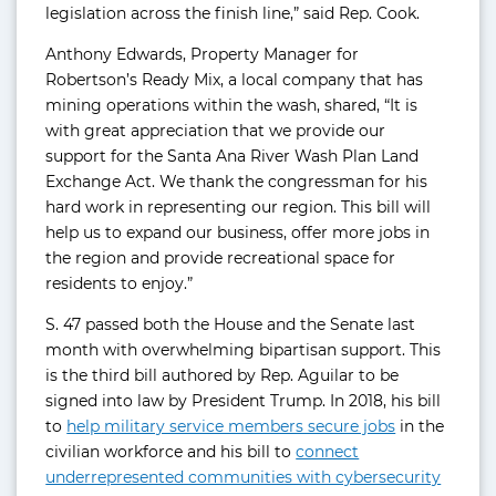
legislation across the finish line,” said Rep. Cook.
Anthony Edwards, Property Manager for
Robertson’s Ready Mix, a local company that has
mining operations within the wash, shared, “It is
with great appreciation that we provide our
support for the Santa Ana River Wash Plan Land
Exchange Act. We thank the congressman for his
hard work in representing our region. This bill will
help us to expand our business, offer more jobs in
the region and provide recreational space for
residents to enjoy.”
S. 47 passed both the House and the Senate last
month with overwhelming bipartisan support. This
is the third bill authored by Rep. Aguilar to be
signed into law by President Trump. In 2018, his bill
to
help military service members secure jobs
in the
civilian workforce and his bill to
connect
underrepresented communities with cybersecurity