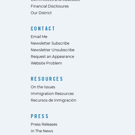
Financial Disclosures
Our District
CONTACT
Email Me
Newsletter Subscribe
Newsletter Unsubscribe
Request an Appearance
Website Problem
RESOURCES
On the Issues
Immigration Resources
Recursos de Inmigración
PRESS
Press Releases
In The News