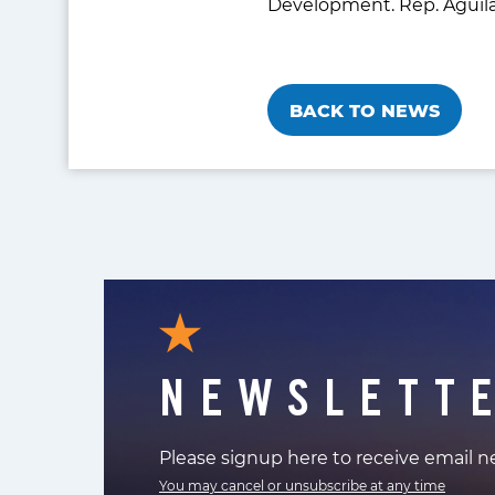
Development. Rep. Aguila
BACK TO NEWS
NEWSLETT
Please signup here to receive email 
You may cancel or unsubscribe at any time