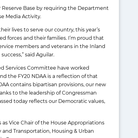
ir Reserve Base by requiring the Department
e Media Activity.
ir lives to serve our country, this year’s
 forces and their families. I’m proud that
service members and veterans in the Inland
 success,” said Aguilar.
rmed Services Committee have worked
and the FY20 NDAA is a reflection of that
DAA contains bipartisan provisions, our new
Thanks to the leadership of Congressman
ssed today reflects our Democratic values,
as Vice Chair of the House Appropriations
 and Transportation, Housing & Urban