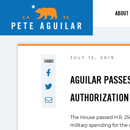
ABOUT
JULY 12, 2019
SHARE
AGUILAR PASSE
AUTHORIZATION
The House passed H.R. 250
military spending for the