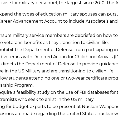
 raise for military personnel, the largest since 2010. T
xpand the types of education military spouses can pursu
Career Advancement Account to include Associate’s and 
nsure military service members are debriefed on how to
veterans’ benefits as they transition to civilian life.
rohibit the Department of Defense from participating i
 veterans with Deferred Action for Childhood Arrivals (
 directs the Department of Defense to provide guidance 
in the US Military and are transitioning to civilian life.
llow students attending one or two-year certificate pro
arship Program.
equire a feasibility study on the use of FBI databases fo
remists who seek to enlist in the US military.
ing for budget experts to be present at Nuclear Weapon
isions are made regarding the United States’ nuclear 