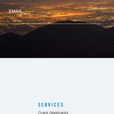
EMAIL
SERVICES
Grant Applicants