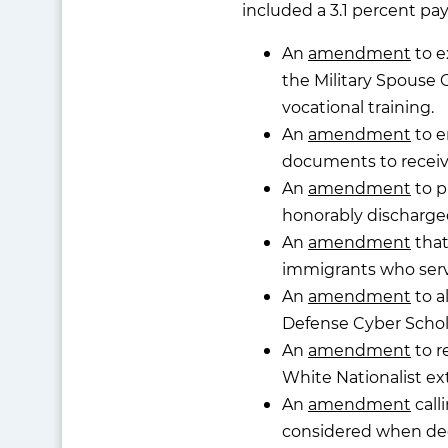
included a 3.1 percent pay
An
amendment
to e
the Military Spouse 
vocational training.
An
amendment
to e
documents to receive 
An
amendment
to p
honorably discharged
An
amendment
that
immigrants who serve 
An
amendment
to a
Defense Cyber Schol
An
amendment
to r
White Nationalist ext
An
amendment
call
considered when dec