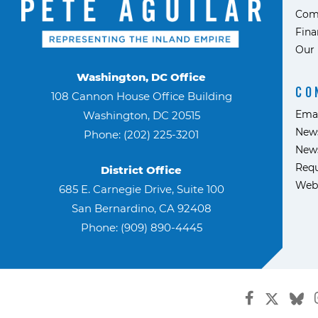
Com
Fina
Our 
Washington, DC Office
CO
108 Cannon House Office Building
Ema
Washington, DC 20515
News
Phone: (202) 225-3201
News
Requ
District Office
Web
685 E. Carnegie Drive, Suite 100
San Bernardino, CA 92408
Phone: (909) 890-4445