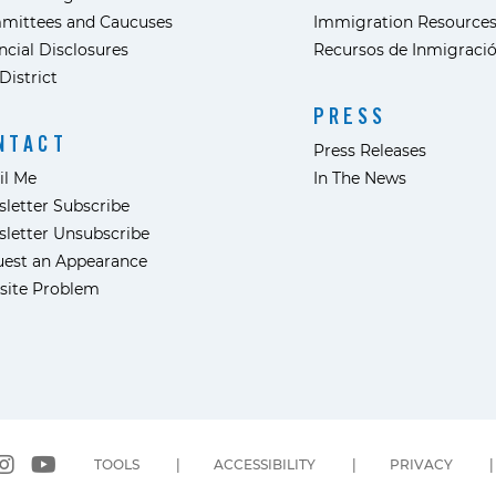
mittees and Caucuses
Immigration Resource
ncial Disclosures
Recursos de Inmigraci
District
PRESS
NTACT
Press Releases
il Me
In The News
letter Subscribe
letter Unsubscribe
est an Appearance
site Problem
TOOLS
ACCESSIBILITY
PRIVACY