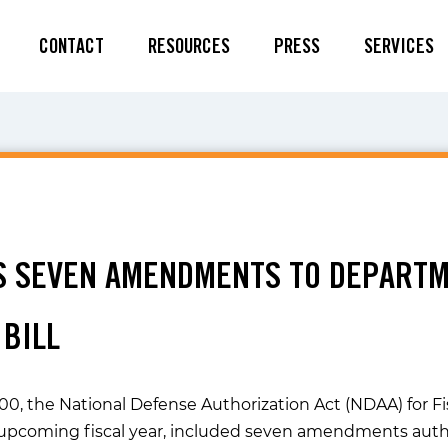
CONTACT
RESOURCES
PRESS
SERVICES
S SEVEN AMENDMENTS TO DEPARTM
 BILL
0, the National Defense Authorization Act (NDAA) for Fisc
 upcoming fiscal year, included seven amendments author