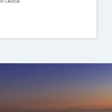
ic Caucus.