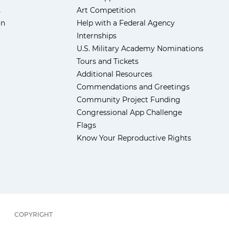
s
Art Competition
ón
Help with a Federal Agency
Internships
U.S. Military Academy Nominations
Tours and Tickets
Additional Resources
Commendations and Greetings
Community Project Funding
Congressional App Challenge
Flags
Know Your Reproductive Rights
COPYRIGHT