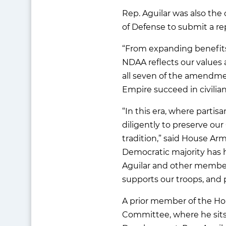
Rep. Aguilar was also the
of Defense to submit a re
“From expanding benefits f
NDAA reflects our values 
all seven of the amendme
Empire succeed in civilian 
“In this era, where part
diligently to preserve our
tradition,” said House Ar
Democratic majority has h
Aguilar and other members
supports our troops, and p
A prior member of the Ho
Committee, where he sits