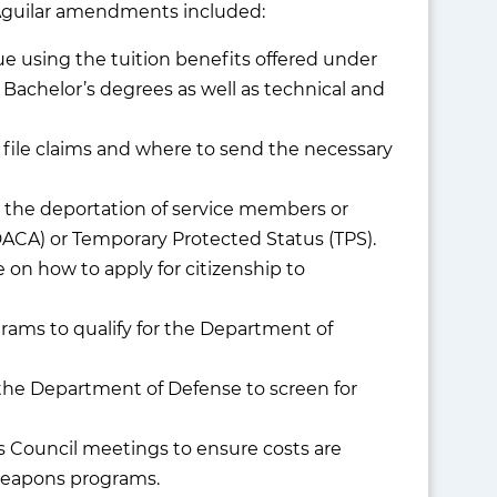
he Aguilar amendments included:
e using the tuition benefits offered under
Bachelor’s degrees as well as technical and
 file claims and where to send the necessary
n the deportation of service members or
DACA) or Temporary Protected Status (TPS).
on how to apply for citizenship to
grams to qualify for the Department of
r the Department of Defense to screen for
s Council meetings to ensure costs are
weapons programs.