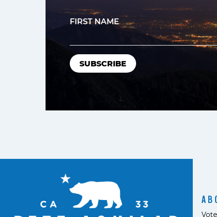
FIRST NAME
AB
Vote