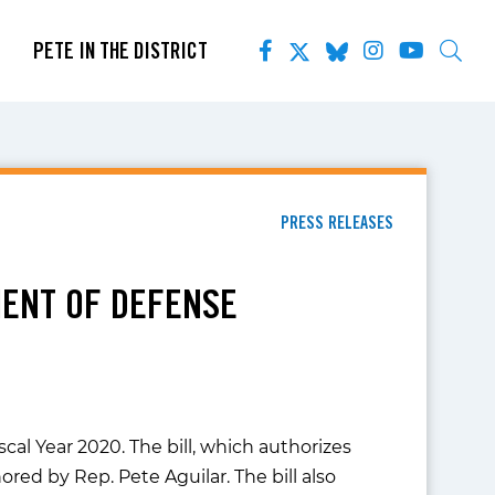
PETE IN THE DISTRICT
PRESS RELEASES
ENT OF DEFENSE
al Year 2020. The bill, which authorizes
ed by Rep. Pete Aguilar. The bill also