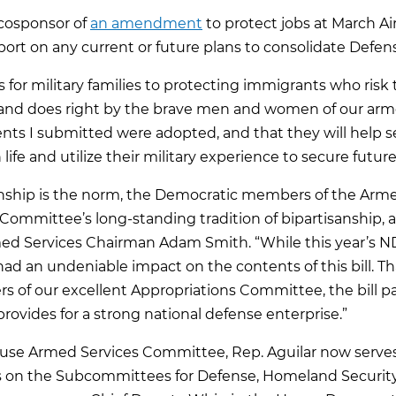
 cosponsor of
an amendment
to protect jobs at March A
port on any current or future plans to consolidate Defens
or military families to protecting immigrants who risk the
and does right by the brave men and women of our armed
nts I submitted were adopted, and that they will help 
life and utilize their military experience to secure future
isanship is the norm, the Democratic members of the A
 Committee’s long-standing tradition of bipartisanship, 
med Services Chairman Adam Smith. “While this year’s N
ad an undeniable impact on the contents of this bill. 
 of our excellent Appropriations Committee, the bill pa
rovides for a strong national defense enterprise.”
use Armed Services Committee, Rep. Aguilar now serves 
 on the Subcommittees for Defense, Homeland Security