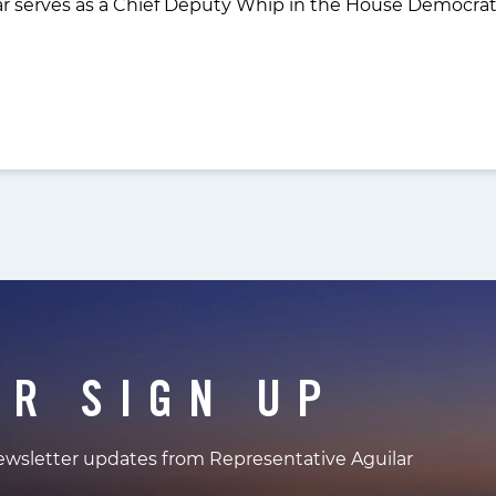
r serves as a Chief Deputy Whip in the House Democrat
ER SIGN UP
newsletter updates from Representative Aguilar