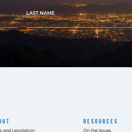
LAST NAME
OUT
RESOURCES
s and Legislation
On the Issues