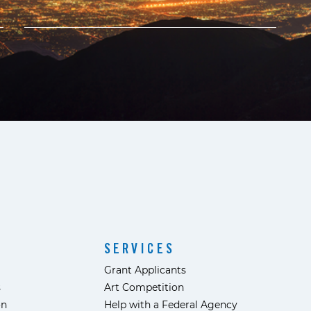
SERVICES
Grant Applicants
s
Art Competition
ón
Help with a Federal Agency