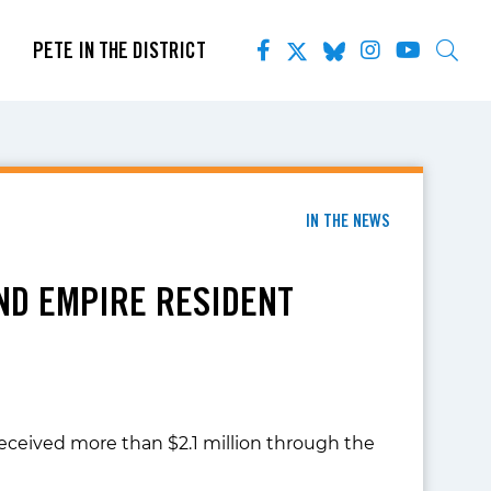
PETE IN THE DISTRICT
IN THE NEWS
AND EMPIRE RESIDENT
eceived more than $2.1 million through the