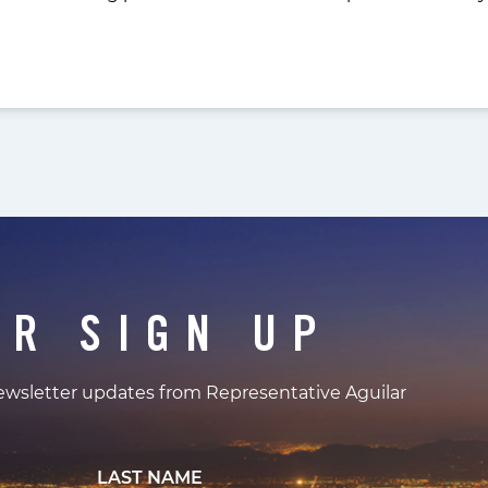
ER SIGN UP
newsletter updates from Representative Aguilar
LAST NAME