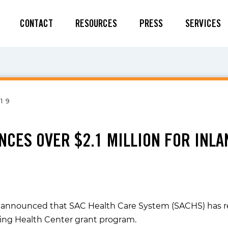
CONTACT
RESOURCES
PRESS
SERVICES
19
NCES OVER $2.1 MILLION FOR INL
as announced that SAC Health Care System (SACHS) has r
hing Health Center grant program.