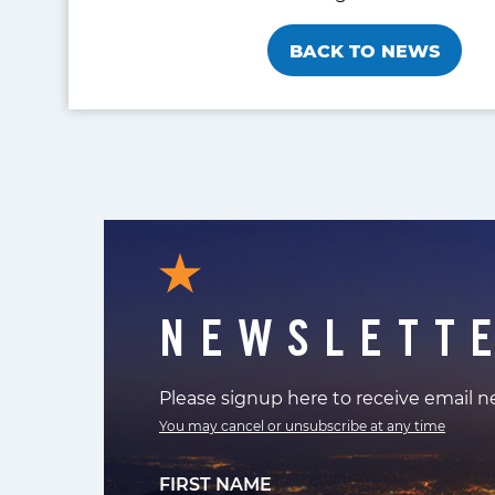
BACK TO NEWS
NEWSLETT
Please signup here to receive email 
You may cancel or unsubscribe at any time
FIRST NAME