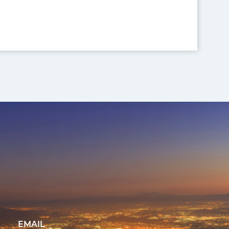
EMAIL