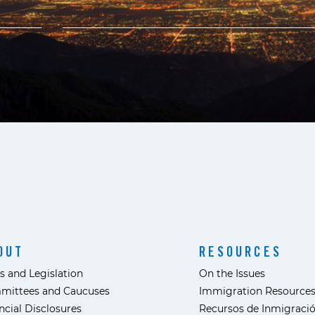
OUT
RESOURCES
s and Legislation
On the Issues
mittees and Caucuses
Immigration Resource
ncial Disclosures
Recursos de Inmigraci