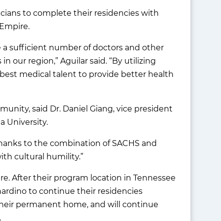
cians to complete their residencies with
 Empire.
 a sufficient number of doctors and other
n our region,” Aguilar said. “By utilizing
best medical talent to provide better health
nity, said Dr. Daniel Giang, vice president
a University.
“Thanks to the combination of SACHS and
th cultural humility.”
re. After their program location in Tennessee
nardino to continue their residencies
heir permanent home, and will continue
.