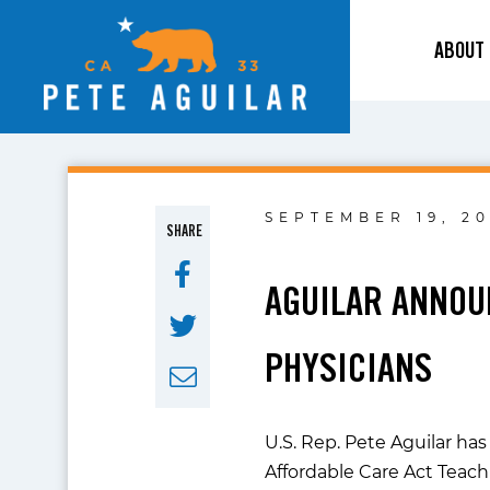
ABOUT
SEPTEMBER 19, 20
SHARE
AGUILAR ANNOU
PHYSICIANS
U.S. Rep. Pete Aguilar h
Affordable Care Act Teac