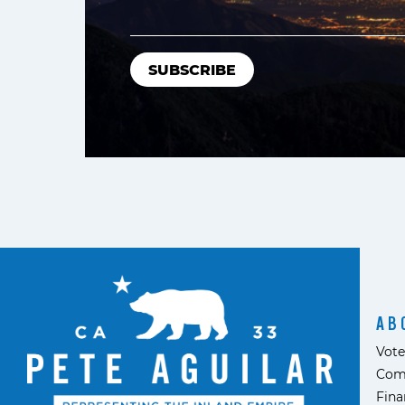
AB
Vote
Com
Fina