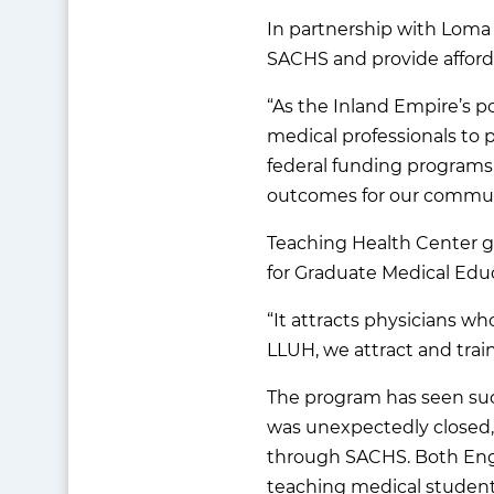
In partnership with Loma 
SACHS and provide afforda
“As the Inland Empire’s p
medical professionals to pr
federal funding programs,
outcomes for our commun
Teaching Health Center g
for Graduate Medical Educ
“It attracts physicians w
LLUH, we attract and train
The program has seen succ
was unexpectedly closed, 
through SACHS. Both Engl
teaching medical student