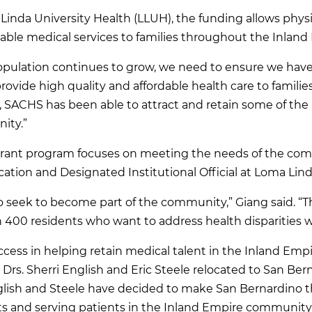
Linda University Health (LLUH), the funding allows physi
ble medical services to families throughout the Inland
opulation continues to grow, we need to ensure we have
ovide high quality and affordable health care to families i
 SACHS has been able to attract and retain some of the 
ity.”
rant program focuses on meeting the needs of the commu
ation and Designated Institutional Official at Loma Lind
ho seek to become part of the community,” Giang said. 
 400 residents who want to address health disparities wi
ess in helping retain medical talent in the Inland Empi
Drs. Sherri English and Eric Steele relocated to San Ber
ish and Steele have decided to make San Bernardino t
s and serving patients in the Inland Empire community