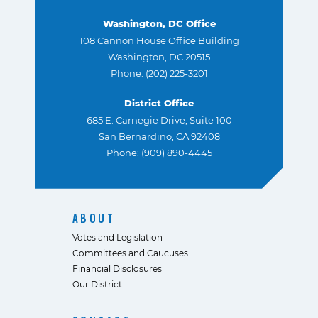
Washington, DC Office
108 Cannon House Office Building
Washington, DC 20515
Phone: (202) 225-3201
District Office
685 E. Carnegie Drive, Suite 100
San Bernardino, CA 92408
Phone: (909) 890-4445
ABOUT
Votes and Legislation
Committees and Caucuses
Financial Disclosures
Our District