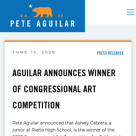
JUNE 12, 2020
PRESS RELEASES
AGUILAR ANNOUNCES WINNER
OF CONGRESSIONAL ART
COMPETITION
Pete Aguilar announced that Ashely Cabrera, a
junior at Rialto High School, is the winner of the