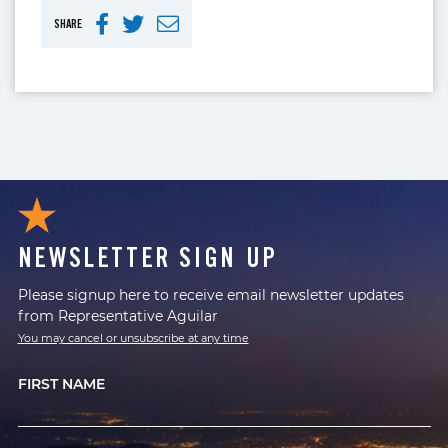
SHARE
NEWSLETTER SIGN UP
Please signup here to receive email newsletter updates
from Representative Aguilar
You may cancel or unsubscribe at any time
FIRST NAME