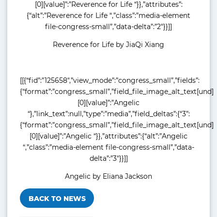
[0][value]”:”Reverence for Life “}},”attributes”:
{“alt”:”Reverence for Life “,”class”:”media-element
file-congress-small”,”data-delta”:”2″}}]]
Reverence for Life by JiaQi Xiang
[[{“fid”:”125658″,”view_mode”:”congress_small”,”fields”:
{“format”:”congress_small”,”field_file_image_alt_text[und]
[0][value]”:”Angelic
“},”link_text”:null,”type”:”media”,”field_deltas”:{“3”:
{“format”:”congress_small”,”field_file_image_alt_text[und]
[0][value]”:”Angelic “}},”attributes”:{“alt”:”Angelic
“,”class”:”media-element file-congress-small”,”data-
delta”:”3″}}]]
Angelic by Eliana Jackson
BACK TO NEWS