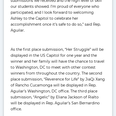
submissions we received and the high level of skill
our students showed. I’m proud of everyone who
participated, and I look forward to welcoming
Ashley to the Capitol to celebrate her
accomplishment once it’s safe to do so,” said Rep.
Aguilar.
As the first place submission, “Her Struggle” will be
displayed in the US Capitol for one year and the
winner and her family will have the chance to travel
to Washington, DC to meet with other contest
winners from throughout the country. The second
place submission, “Reverence for Life” by JiaQi Xang
of Rancho Cucamonga will be displayed in Rep.
Aguilar’s Washington, DC office. The third place
submission, “Angelic” by Eliana Jackson of Rialto
will be displayed in Rep. Aguilar’s San Bernardino
office.