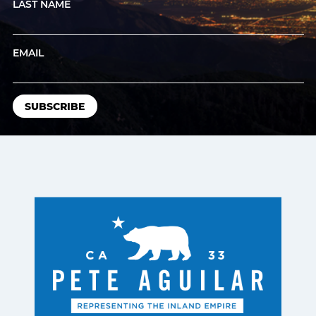
LAST NAME
EMAIL