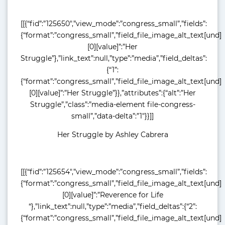
[[{“fid”:”125650″,”view_mode”:”congress_small”,”fields”:
{“format”:”congress_small”,”field_file_image_alt_text[und]
[0][value]”:”Her
Struggle”},”link_text”:null,”type”:”media”,”field_deltas”:
{“1”:
{“format”:”congress_small”,”field_file_image_alt_text[und]
[0][value]”:”Her Struggle”}},”attributes”:{“alt”:”Her
Struggle”,”class”:”media-element file-congress-
small”,”data-delta”:”1″}}]]
Her Struggle by Ashley Cabrera
[[{“fid”:”125654″,”view_mode”:”congress_small”,”fields”:
{“format”:”congress_small”,”field_file_image_alt_text[und]
[0][value]”:”Reverence for Life
“},”link_text”:null,”type”:”media”,”field_deltas”:{“2”:
{“format”:”congress_small”,”field_file_image_alt_text[und]