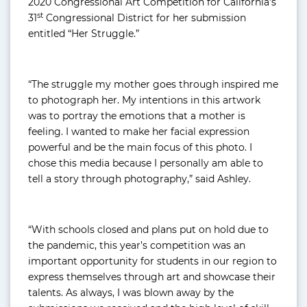
2020 Congressional Art Competition for California’s
st
31
Congressional District for her submission
entitled “Her Struggle.”
“The struggle my mother goes through inspired me
to photograph her. My intentions in this artwork
was to portray the emotions that a mother is
feeling. I wanted to make her facial expression
powerful and be the main focus of this photo. I
chose this media because I personally am able to
tell a story through photography,” said Ashley.
“With schools closed and plans put on hold due to
the pandemic, this year’s competition was an
important opportunity for students in our region to
express themselves through art and showcase their
talents. As always, I was blown away by the