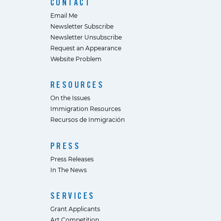
CONTACT
Email Me
Newsletter Subscribe
Newsletter Unsubscribe
Request an Appearance
Website Problem
RESOURCES
On the Issues
Immigration Resources
Recursos de Inmigración
PRESS
Press Releases
In The News
SERVICES
Grant Applicants
Art Competition