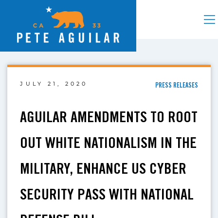
JULY 21, 2020
PRESS RELEASES
AGUILAR AMENDMENTS TO ROOT
OUT WHITE NATIONALISM IN THE
MILITARY, ENHANCE US CYBER
SECURITY PASS WITH NATIONAL