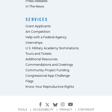
Press Releases
In The News
SERVICES
Grant Applicants
Art Competition
Help with a Federal Agency
Internships
U.S. Military Academy Nominations
Tours and Tickets
Additional Resources
Commendations and Greetings
Community Project Funding
Congressional App Challenge
Flags
Know Your Reproductive Rights
TOOLS
ACCESSIBILITY
PRIVACY
COPYRIGHT