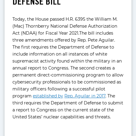
DEFENSE BILL
Today, the House passed H.R. 6395 the William M.
(Mac) Thornberry National Defense Authorization
Act (NDAA) for Fiscal Year 2021.The bill includes
three amendments offered by Rep. Pete Aguilar.
The first requires the Department of Defense to
include information on all instances of white
supremacist activity found within the military in an
annual report to Congress. The second creates a
permanent direct-commissioning program to allow
cybersecurity professionals to be commissioned as
military officers following a successful pilot
program
established by
Rep. Aguilar in 2017
. The
third requires the Department of Defense to submit
a report to Congress on the current state of the
United States’ nuclear capabilities and threats.