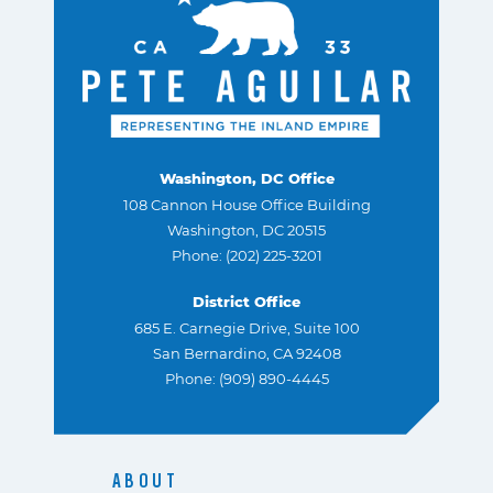
Washington, DC Office
108 Cannon House Office Building
Washington, DC 20515
Phone: (202) 225-3201
District Office
685 E. Carnegie Drive, Suite 100
San Bernardino, CA 92408
Phone: (909) 890-4445
ABOUT