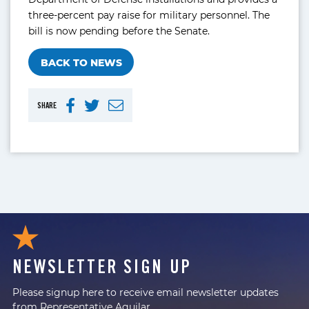
three-percent pay raise for military personnel. The
bill is now pending before the Senate.
BACK TO NEWS
SHARE
NEWSLETTER SIGN UP
Please signup here to receive email newsletter updates
from Representative Aguilar