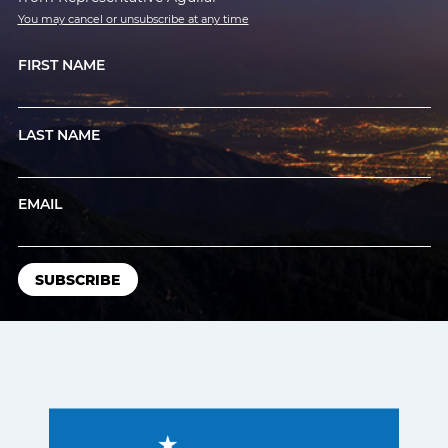
You may cancel or unsubscribe at any time
FIRST NAME
LAST NAME
EMAIL