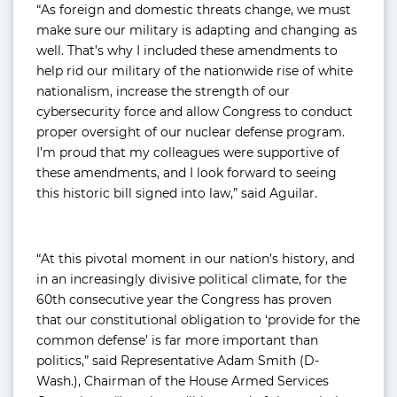
“As foreign and domestic threats change, we must
make sure our military is adapting and changing as
well. That’s why I included these amendments to
help rid our military of the nationwide rise of white
nationalism, increase the strength of our
cybersecurity force and allow Congress to conduct
proper oversight of our nuclear defense program.
I’m proud that my colleagues were supportive of
these amendments, and I look forward to seeing
this historic bill signed into law,” said Aguilar.
“At this pivotal moment in our nation’s history, and
in an increasingly divisive political climate, for the
60th consecutive year the Congress has proven
that our constitutional obligation to ‘provide for the
common defense’ is far more important than
politics,” said Representative Adam Smith (D-
Wash.), Chairman of the House Armed Services