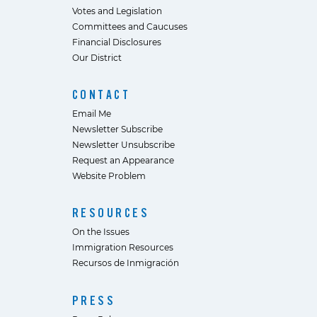
Votes and Legislation
Committees and Caucuses
Financial Disclosures
Our District
CONTACT
Email Me
Newsletter Subscribe
Newsletter Unsubscribe
Request an Appearance
Website Problem
RESOURCES
On the Issues
Immigration Resources
Recursos de Inmigración
PRESS