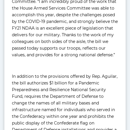
Committee. “I am incredibly proud of the work that
the House Armed Services Committee was able to
accomplish this year, despite the challenges posed
by the COVID-19 pandemic, and strongly believe the
FY21 NDAA is an excellent piece of legislation that
delivers for our military. Thanks to the work of my
colleagues on both sides of the aisle, the bill we
passed today supports our troops, reflects our
values, and provides for a strong national defense.”
In addition to the provisions offered by Rep. Aguilar,
the bill authorizes $1 billion for a Pandemic
Preparedness and Resilience National Security
Fund, requires the Department of Defense to
change the names of all military bases and
infrastructure named for individuals who served in
the Confederacy within one year and prohibits the
public display of the Confederate flag on
Department of Defense installations and provides a