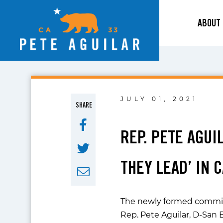
ABOUT
JULY 01, 2021
SHARE
REP. PETE AGU
THEY LEAD’ IN 
The newly formed committe
Rep. Pete Aguilar, D-San 