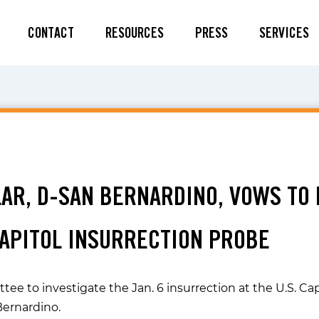
CONTACT
RESOURCES
PRESS
SERVICES
ILAR, D-SAN BERNARDINO, VOWS TO
CAPITOL INSURRECTION PROBE
e to investigate the Jan. 6 insurrection at the U.S. Cap
Bernardino.