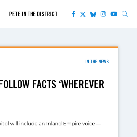
PETE IN THE DISTRICT
IN THE NEWS
 FOLLOW FACTS ‘WHEREVER
itol will include an Inland Empire voice —