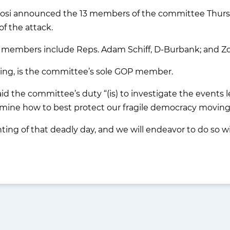
si announced the 13 members of the committee Thursday
f the attack.
ia members include Reps. Adam Schiff, D-Burbank; and Zo
ing, is the committee’s sole GOP member.
said the committee’s duty “(is) to investigate the events
rmine how to best protect our fragile democracy moving
ting of that deadly day, and we will endeavor to do so wit