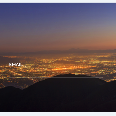
EMAIL