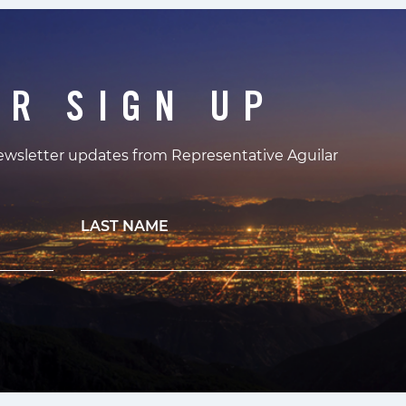
ER SIGN UP
newsletter updates from Representative Aguilar
LAST NAME