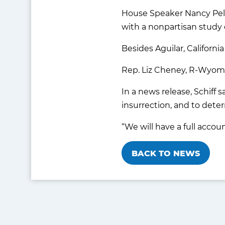
House Speaker Nancy Pelo
with a nonpartisan study o
Besides Aguilar, Californ
Rep. Liz Cheney, R-Wyom
In a news release, Schiff 
insurrection, and to dete
“We will have a full accoun
BACK TO NEWS