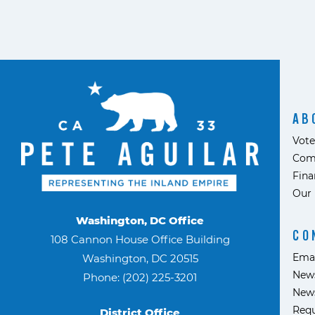
AB
Vote
Com
Fina
Our 
Washington, DC Office
CO
108 Cannon House Office Building
Ema
Washington, DC 20515
News
Phone: (202) 225-3201
News
Requ
District Office