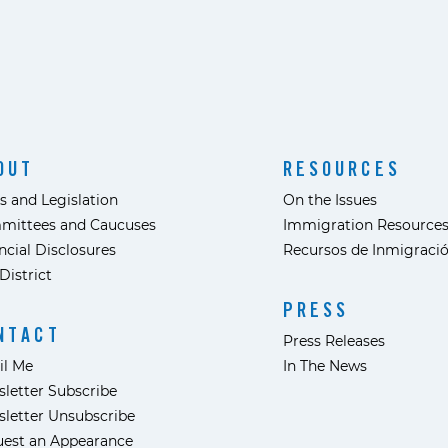
OUT
RESOURCES
s and Legislation
On the Issues
mittees and Caucuses
Immigration Resource
ncial Disclosures
Recursos de Inmigraci
District
PRESS
NTACT
Press Releases
il Me
In The News
letter Subscribe
letter Unsubscribe
est an Appearance