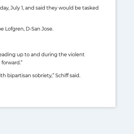
, July 1, and said they would be tasked
e Lofgren, D-San Jose.
 leading up to and during the violent
 forward.”
h bipartisan sobriety,” Schiff said.