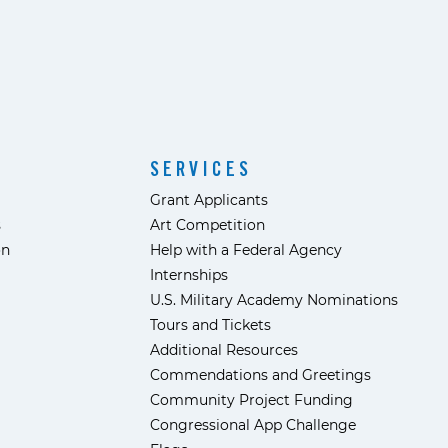
SERVICES
Grant Applicants
s
Art Competition
ón
Help with a Federal Agency
Internships
U.S. Military Academy Nominations
Tours and Tickets
Additional Resources
Commendations and Greetings
Community Project Funding
Congressional App Challenge