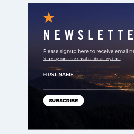
NEWSLETT
Please signup here to receive email 
You may cancel or unsubscribe at any time
FIRST NAME