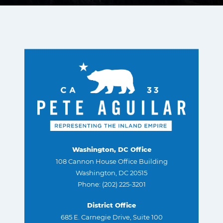
Washington, DC Office
108 Cannon House Office Building
Washington, DC 20515
Phone: (202) 225-3201
District Office
685 E. Carnegie Drive, Suite 100