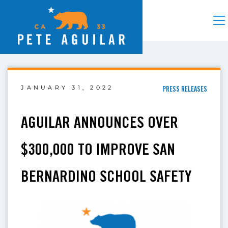
JANUARY 31, 2022
PRESS RELEASES
AGUILAR ANNOUNCES OVER
$300,000 TO IMPROVE SAN
BERNARDINO SCHOOL SAFETY