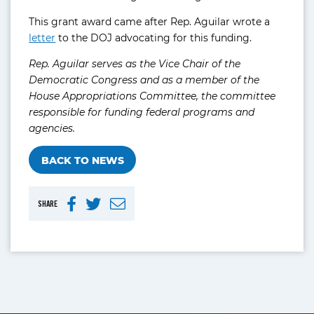
This grant award came after Rep. Aguilar wrote a
letter
to the DOJ advocating for this funding.
Rep. Aguilar serves as the Vice Chair of the
Democratic Congress and as a member of the
House Appropriations Committee, the committee
responsible for funding federal programs and
agencies.
BACK TO NEWS
SHARE