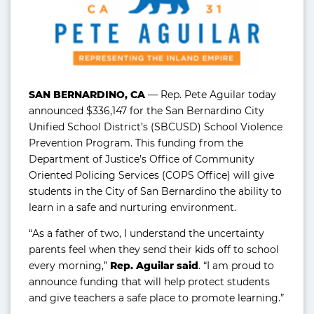
SAN BERNARDINO, CA
— Rep. Pete Aguilar today
announced $336,147 for the San Bernardino City
Unified School District’s (SBCUSD) School Violence
Prevention Program. This funding from the
Department of Justice’s Office of Community
Oriented Policing Services (COPS Office) will give
students in the City of San Bernardino the ability to
learn in a safe and nurturing environment.
“As a father of two, I understand the uncertainty
parents feel when they send their kids off to school
every morning,”
Rep. Aguilar said
. “I am proud to
announce funding that will help protect students
and give teachers a safe place to promote learning.”