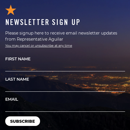
NEWSLETTER SIGN UP
Please signup here to receive email newsletter updates
from Representative Aguilar
You may cancel or unsubscribe at any time
FIRST NAME
LAST NAME
EMAIL