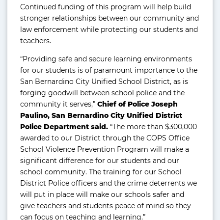
Continued funding of this program will help build
stronger relationships between our community and
law enforcement while protecting our students and
teachers.
“Providing safe and secure learning environments
for our students is of paramount importance to the
San Bernardino City Unified School District, as is
forging goodwill between school police and the
community it serves,”
Chief of Police Joseph
Paulino, San Bernardino City Unified District
Police Department said.
“The more than $300,000
awarded to our District through the COPS Office
School Violence Prevention Program will make a
significant difference for our students and our
school community. The training for our School
District Police officers and the crime deterrents we
will put in place will make our schools safer and
give teachers and students peace of mind so they
can focus on teaching and learning.”