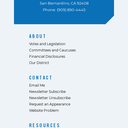
San Bernardino, CA 92408
Phone: (909) 890-4445
ABOUT
Votes and Legislation
Committees and Caucuses
Financial Disclosures
Our District
CONTACT
Email Me
Newsletter Subscribe
Newsletter Unsubscribe
Request an Appearance
Website Problem
RESOURCES