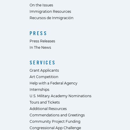
On the Issues
Immigration Resources
Recursos de Inmigración
PRESS
Press Releases
In The News
SERVICES
Grant Applicants
Art Competition
Help with a Federal Agency
Internships
U.S. Military Academy Nominations
Tours and Tickets
Additional Resources
Commendations and Greetings
Community Project Funding
Congressional App Challenge