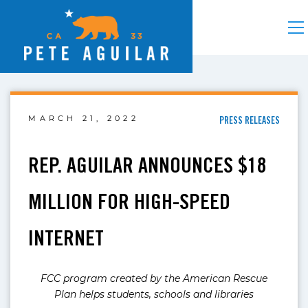
MARCH 21, 2022
PRESS RELEASES
REP. AGUILAR ANNOUNCES $18
MILLION FOR HIGH-SPEED
INTERNET
FCC program created by the American Rescue
Plan helps students, schools and libraries