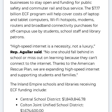
businesses to stay open and funding for public
safety and commuter rail and bus service. The $7.17
billion ECF program will help cover costs of laptop
and tablet computers, Wi-Fi hotspots, modems,
routers and broadband connectivity purchases for
off-campus use by students, school staff and library
patrons.
“High-speed internet is a necessity, not a luxury,”
Rep. Aguilar said
. “No one should fall behind in
school or miss out on learning because they can’t
connect to the internet. Thanks to the American
Rescue Plan, we are expanding high-speed internet
and supporting students and families.”
The Inland Empire schools and libraries receiving
ECF funding include:
Central School District: $1,849,846.78
Colton Joint Unified School District:
$1,674,600.00