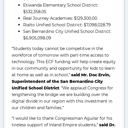
Etiwanda Elementary School District:
$532,358.05
Real Journey Academies: $129,300.00
Rialto Unified School District: $7,098,028.79
San Bernardino City Unified School District:
$6,905,098.09
“Students today cannot be competitive in the
workforce of tomorrow with part-time access to
technology. This ECF funding will help create equity
in our community and opportunity for kids to learn
at home as well as in school,”
said Mr. Doc Ervin,
Superintendent of the San Bernardino City
Unified School District
. “We applaud Congress for
lengthening the bridge we are building over the
digital divide in our region with this investment in
our children and families.”
“I would like to thank Congressman Aguilar for his
tireless support of Inland Empire students,”
said Dr.