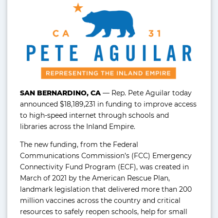
SAN BERNARDINO, CA
— Rep. Pete Aguilar today
announced $18,189,231 in funding to improve access
to high-speed internet through schools and
libraries across the Inland Empire.
The new funding, from the Federal
Communications Commission’s (FCC) Emergency
Connectivity Fund Program (ECF), was created in
March of 2021 by the American Rescue Plan,
landmark legislation that delivered more than 200
million vaccines across the country and critical
resources to safely reopen schools, help for small