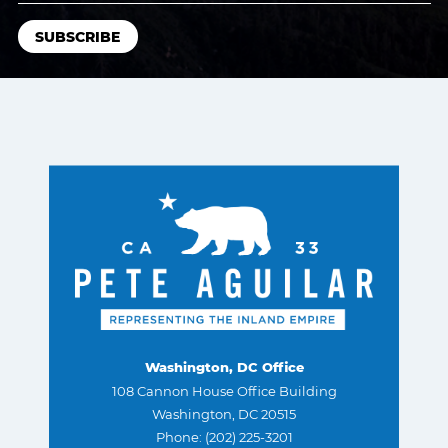
Washington, DC Office
108 Cannon House Office Building
Washington, DC 20515
Phone: (202) 225-3201