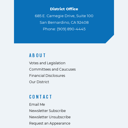
District Office
685 E. Carnegie Drive, Suite 100
San Bernardino, CA 92408
Phone: (909) 890-4445
ABOUT
Votes and Legislation
Committees and Caucuses
Financial Disclosures
Our District
CONTACT
Email Me
Newsletter Subscribe
Newsletter Unsubscribe
Request an Appearance