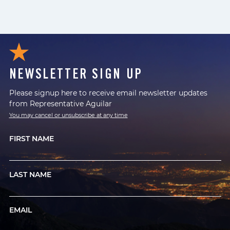
NEWSLETTER SIGN UP
Please signup here to receive email newsletter updates
from Representative Aguilar
You may cancel or unsubscribe at any time
FIRST NAME
LAST NAME
EMAIL