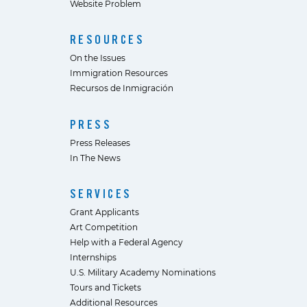
Website Problem
RESOURCES
On the Issues
Immigration Resources
Recursos de Inmigración
PRESS
Press Releases
In The News
SERVICES
Grant Applicants
Art Competition
Help with a Federal Agency
Internships
U.S. Military Academy Nominations
Tours and Tickets
Additional Resources