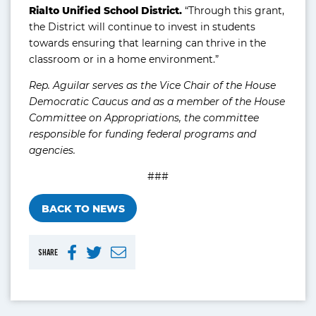
Rialto Unified School District.
“Through this grant,
the District will continue to invest in students
towards ensuring that learning can thrive in the
classroom or in a home environment.”
Rep. Aguilar serves as the Vice Chair of the House
Democratic Caucus and as a member of the House
Committee on Appropriations, the committee
responsible for funding federal programs and
agencies.
###
BACK TO NEWS
SHARE