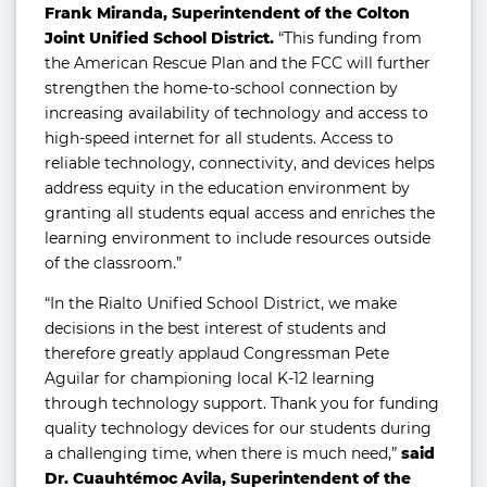
Frank Miranda, Superintendent of the Colton
Joint Unified School District.
“This funding from
the American Rescue Plan and the FCC will further
strengthen the home-to-school connection by
increasing availability of technology and access to
high-speed internet for all students. Access to
reliable technology, connectivity, and devices helps
address equity in the education environment by
granting all students equal access and enriches the
learning environment to include resources outside
of the classroom.”
“In the Rialto Unified School District, we make
decisions in the best interest of students and
therefore greatly applaud Congressman Pete
Aguilar for championing local K-12 learning
through technology support. Thank you for funding
quality technology devices for our students during
a challenging time, when there is much need,”
said
Dr. Cuauhtémoc Avila, Superintendent of the