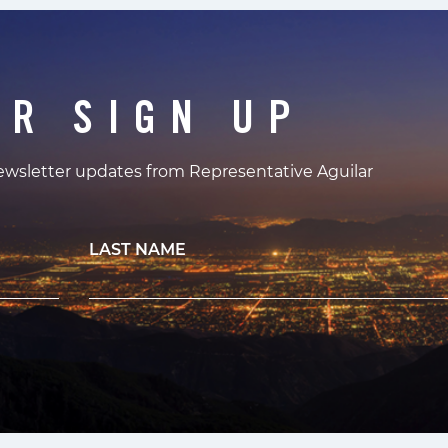
ER SIGN UP
newsletter updates from Representative Aguilar
LAST NAME