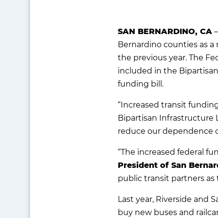
SAN BERNARDINO, CA
—
Bernardino counties as a 
the previous year. The Fed
included in the Bipartisa
funding bill.
“Increased transit fundin
Bipartisan Infrastructure
reduce our dependence on f
“The increased federal fu
President of San Bernar
public transit partners a
Last year, Riverside and 
buy new buses and railcar