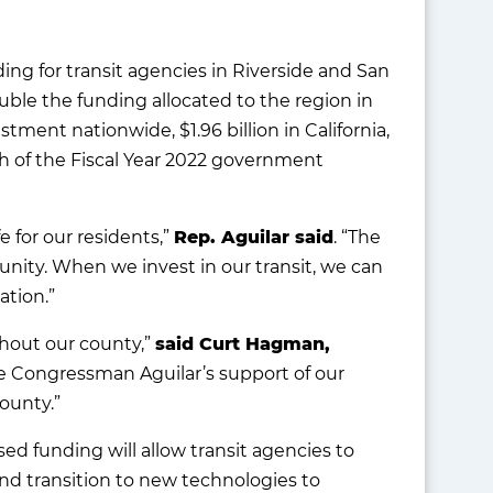
ng for transit agencies in Riverside and San
uble the funding allocated to the region in
tment nationwide, $1.96 billion in California,
h of the Fiscal Year 2022 government
 for our residents,”
Rep. Aguilar said
. “The
unity. When we invest in our transit, we can
ation.”
ghout our county,”
said Curt Hagman,
e Congressman Aguilar’s support of our
ounty.”
ed funding will allow transit agencies to
and transition to new technologies to