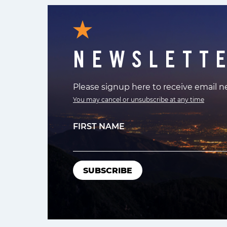
NEWSLETT
Please signup here to receive email 
You may cancel or unsubscribe at any time
FIRST NAME