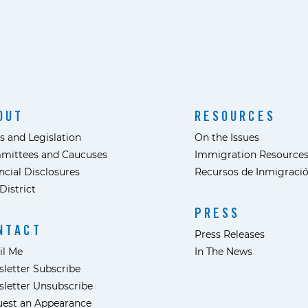
OUT
RESOURCES
s and Legislation
On the Issues
mittees and Caucuses
Immigration Resource
ncial Disclosures
Recursos de Inmigraci
District
PRESS
NTACT
Press Releases
il Me
In The News
letter Subscribe
letter Unsubscribe
est an Appearance