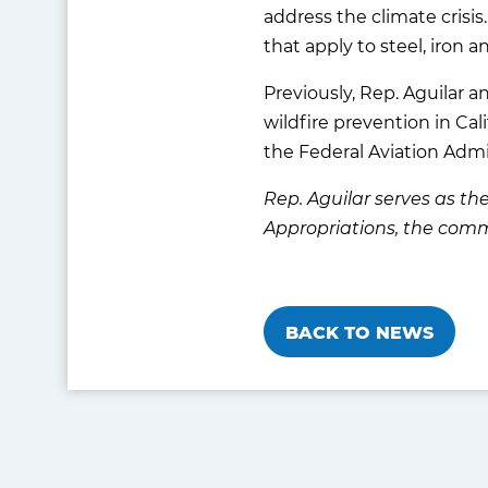
address the climate crisi
that apply to steel, iron 
Previously, Rep. Aguilar 
wildfire prevention in Cali
the Federal Aviation Admi
Rep. Aguilar serves as 
Appropriations, the comm
BACK TO NEWS