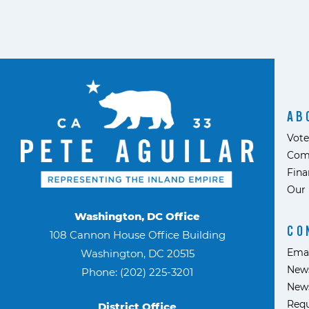
AB
Vote
Com
Fina
Our 
Washington, DC Office
CO
108 Cannon House Office Building
Ema
Washington, DC 20515
News
Phone: (202) 225-3201
News
Requ
District Office