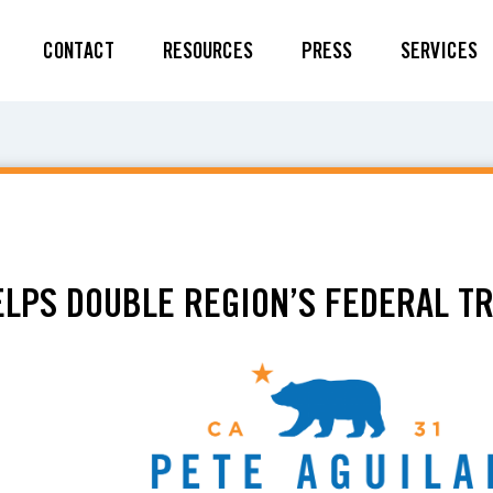
CONTACT
RESOURCES
PRESS
SERVICES
ELPS DOUBLE REGION’S FEDERAL T