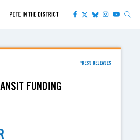
PETE IN THE DISTRICT
PRESS RELEASES
RANSIT FUNDING