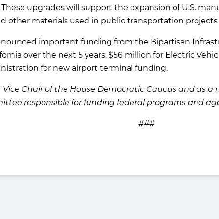
s. These upgrades will support the expansion of U.S. m
and other materials used in public transportation projects 
announced important funding from the Bipartisan Infrastr
fornia over the next 5 years, $56 million for Electric Vehi
nistration for new airport terminal funding.
the Vice Chair of the House Democratic Caucus and as
ittee responsible for funding federal programs and age
###