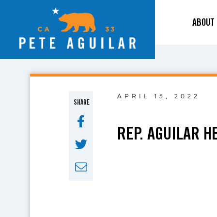
ABOUT
APRIL 15, 2022
SHARE
REP. AGUILAR H