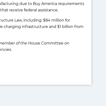
anufacturing due to Buy America requirements
that receive federal assistance.
ucture Law, including: $84 million for
cle charging infrastructure and $1 billion from
 a member of the House Committee on
ncies.