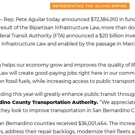
 Rep. Pete Aguilar today announced $72,384,910 in fundi
result of the Bipartisan Infrastructure Law, more than do
eral Transit Authority (FTA) announced a $20 billion inves
n Infrastructure Law and enabled by the passage in Marc
g helps our economy grow and improves the quality of life
 Law will create good-paying jobs right here in our comm
ossil fuels, while increasing access to public transport
nding this year will greatly enhance public transit throu
dino County Transportation Authority.
“We appreciat
s they look to improve transportation in San Bernardino C
San Bernardino counties received $36,001,464. The increas
s, address their repair backlogs, modernize their fleets 