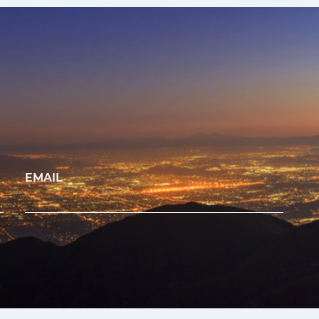
EMAIL