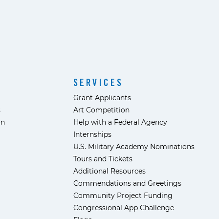
SERVICES
Grant Applicants
s
Art Competition
ón
Help with a Federal Agency
Internships
U.S. Military Academy Nominations
Tours and Tickets
Additional Resources
Commendations and Greetings
Community Project Funding
Congressional App Challenge