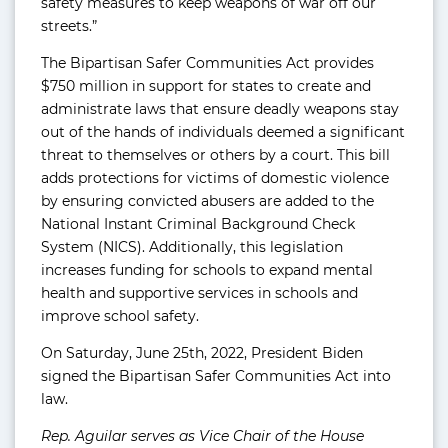
safety measures to keep weapons of war off our
streets.”
The Bipartisan Safer Communities Act provides
$750 million in support for states to create and
administrate laws that ensure deadly weapons stay
out of the hands of individuals deemed a significant
threat to themselves or others by a court. This bill
adds protections for victims of domestic violence
by ensuring convicted abusers are added to the
National Instant Criminal Background Check
System (NICS). Additionally, this legislation
increases funding for schools to expand mental
health and supportive services in schools and
improve school safety.
On Saturday, June 25th, 2022, President Biden
signed the Bipartisan Safer Communities Act into
law.
Rep. Aguilar serves as Vice Chair of the House