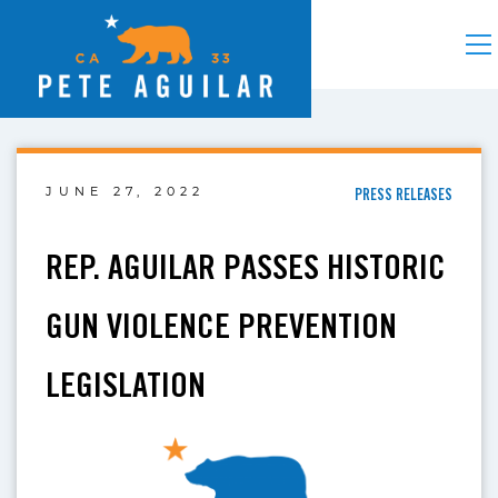
JUNE 27, 2022
PRESS RELEASES
REP. AGUILAR PASSES HISTORIC
GUN VIOLENCE PREVENTION
LEGISLATION