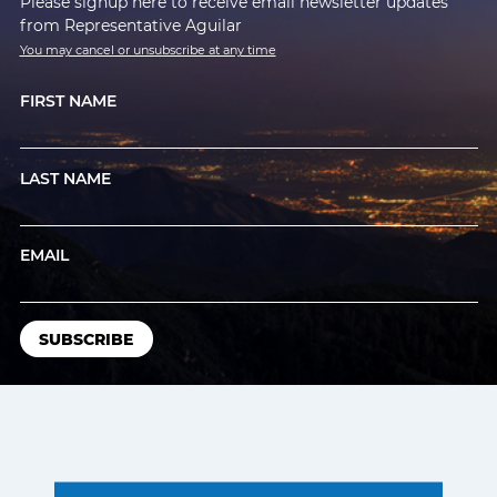
Please signup here to receive email newsletter updates
from Representative Aguilar
You may cancel or unsubscribe at any time
FIRST NAME
LAST NAME
EMAIL