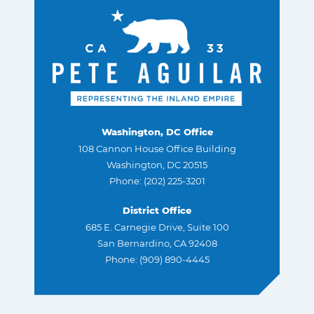
Washington, DC Office
108 Cannon House Office Building
Washington, DC 20515
Phone: (202) 225-3201
District Office
685 E. Carnegie Drive, Suite 100
San Bernardino, CA 92408
Phone: (909) 890-4445