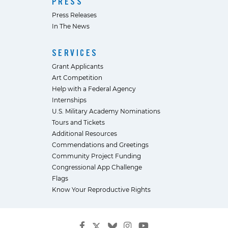
PRESS
Press Releases
In The News
SERVICES
Grant Applicants
Art Competition
Help with a Federal Agency
Internships
U.S. Military Academy Nominations
Tours and Tickets
Additional Resources
Commendations and Greetings
Community Project Funding
Congressional App Challenge
Flags
Know Your Reproductive Rights