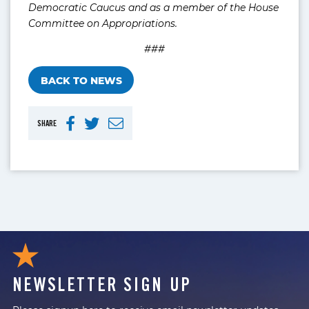
Democratic Caucus and as a member of the House
Committee on Appropriations.
###
BACK TO NEWS
SHARE
NEWSLETTER SIGN UP