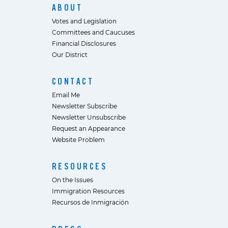
ABOUT
Votes and Legislation
Committees and Caucuses
Financial Disclosures
Our District
CONTACT
Email Me
Newsletter Subscribe
Newsletter Unsubscribe
Request an Appearance
Website Problem
RESOURCES
On the Issues
Immigration Resources
Recursos de Inmigración