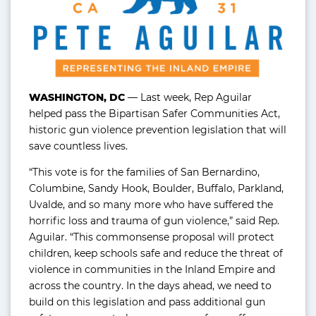
WASHINGTON, DC
— Last week, Rep Aguilar
helped pass the Bipartisan Safer Communities Act,
historic gun violence prevention legislation that will
save countless lives.
“This vote is for the families of San Bernardino,
Columbine, Sandy Hook, Boulder, Buffalo, Parkland,
Uvalde, and so many more who have suffered the
horrific loss and trauma of gun violence,” said Rep.
Aguilar. “This commonsense proposal will protect
children, keep schools safe and reduce the threat of
violence in communities in the Inland Empire and
across the country. In the days ahead, we need to
build on this legislation and pass additional gun