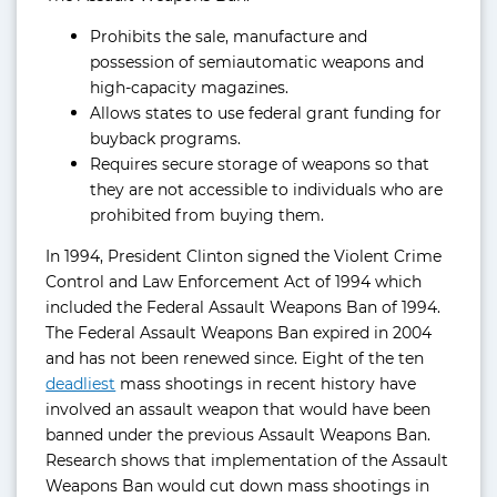
Prohibits the sale, manufacture and
possession of semiautomatic weapons and
high-capacity magazines.
Allows states to use federal grant funding for
buyback programs.
Requires secure storage of weapons so that
they are not accessible to individuals who are
prohibited from buying them.
In 1994, President Clinton signed the Violent Crime
Control and Law Enforcement Act of 1994 which
included the Federal Assault Weapons Ban of 1994.
The Federal Assault Weapons Ban expired in 2004
and has not been renewed since. Eight of the ten
deadliest
mass shootings in recent history have
involved an assault weapon that would have been
banned under the previous Assault Weapons Ban.
Research shows that implementation of the Assault
Weapons Ban would cut down mass shootings in