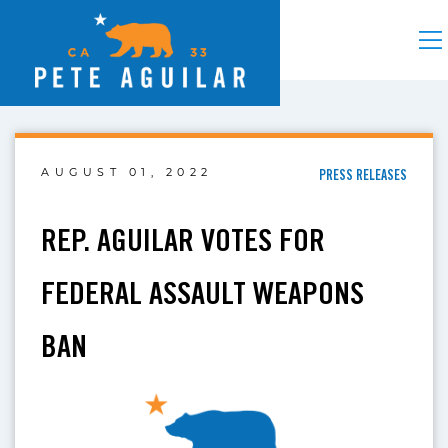
AUGUST 01, 2022
PRESS RELEASES
REP. AGUILAR VOTES FOR
FEDERAL ASSAULT WEAPONS
BAN