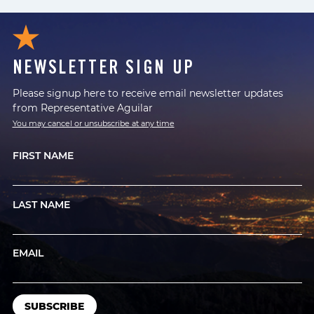
NEWSLETTER SIGN UP
Please signup here to receive email newsletter updates
from Representative Aguilar
You may cancel or unsubscribe at any time
FIRST NAME
LAST NAME
EMAIL