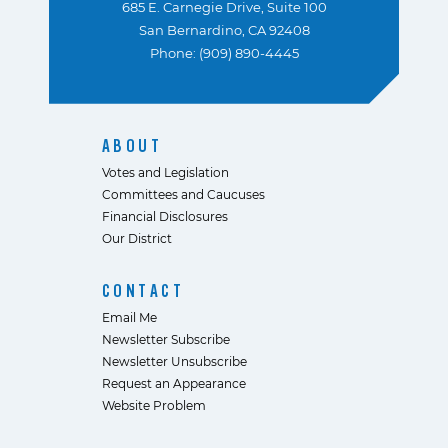
685 E. Carnegie Drive, Suite 100
San Bernardino, CA 92408
Phone: (909) 890-4445
ABOUT
Votes and Legislation
Committees and Caucuses
Financial Disclosures
Our District
CONTACT
Email Me
Newsletter Subscribe
Newsletter Unsubscribe
Request an Appearance
Website Problem