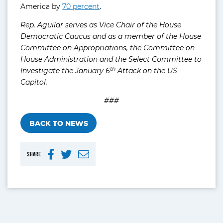
America by
70 percent
.
Rep. Aguilar serves as Vice Chair of the House
Democratic Caucus and as a member of the House
Committee on Appropriations, the Committee on
House Administration and the Select Committee to
th
Investigate the January 6
Attack on the US
Capitol.
###
BACK TO NEWS
SHARE