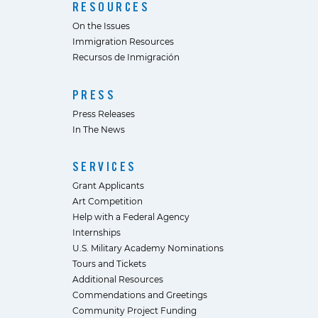
RESOURCES
On the Issues
Immigration Resources
Recursos de Inmigración
PRESS
Press Releases
In The News
SERVICES
Grant Applicants
Art Competition
Help with a Federal Agency
Internships
U.S. Military Academy Nominations
Tours and Tickets
Additional Resources
Commendations and Greetings
Community Project Funding