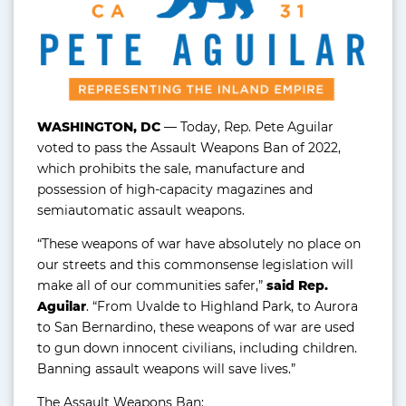
WASHINGTON, DC
— Today, Rep. Pete Aguilar
voted to pass the Assault Weapons Ban of 2022,
which prohibits the sale, manufacture and
possession of high-capacity magazines and
semiautomatic assault weapons.
“These weapons of war have absolutely no place on
our streets and this commonsense legislation will
make all of our communities safer,”
said Rep.
Aguilar
. “From Uvalde to Highland Park, to Aurora
to San Bernardino, these weapons of war are used
to gun down innocent civilians, including children.
Banning assault weapons will save lives.”
The Assault Weapons Ban: