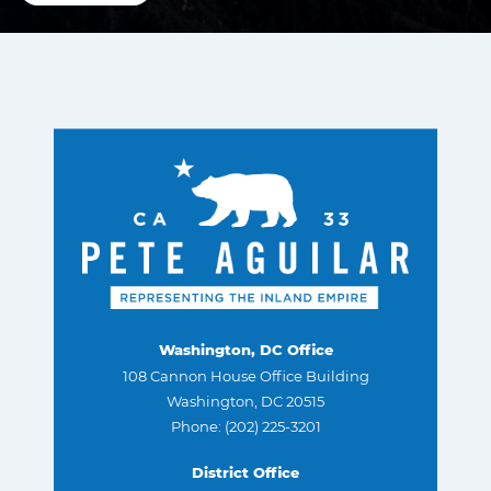
Washington, DC Office
108 Cannon House Office Building
Washington, DC 20515
Phone: (202) 225-3201
District Office